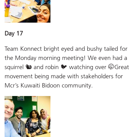
Day 17
Team Konnect bright eyed and bushy tailed for
the Monday morning meeting! We even had a
squirrel 🐿 and robin 🐦 watching over 🤭Great
movement being made with stakeholders for
Mcr’s Kuwaiti Bidoon community.