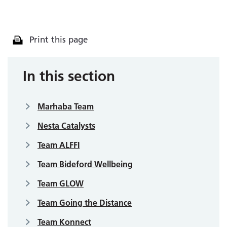
Print this page
In this section
Marhaba Team
Nesta Catalysts
Team ALFFI
Team Bideford Wellbeing
Team GLOW
Team Going the Distance
Team Konnect