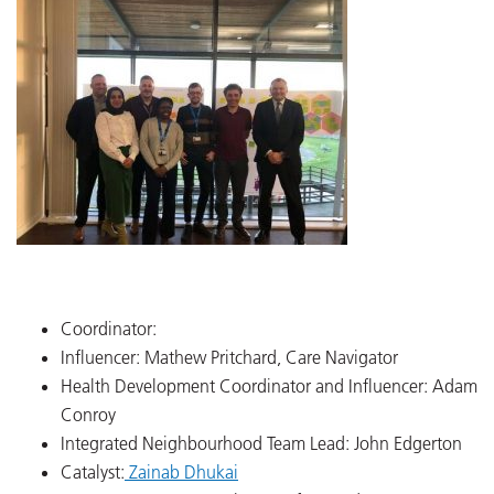
Coordinator:
Influencer: Mathew Pritchard, Care Navigator
Health Development Coordinator and Influencer: Adam
Conroy
Integrated Neighbourhood Team Lead: John Edgerton
Catalyst:
Zainab Dhukai