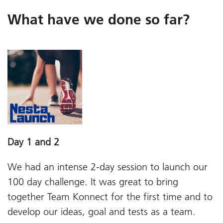
What have we done so far?
Day 1 and 2
We had an intense 2-day session to launch our
100 day challenge. It was great to bring
together Team Konnect for the first time and to
develop our ideas, goal and tests as a team.