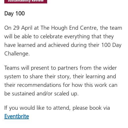
Day 100
On 29 April at The Hough End Centre, the team
will be able to celebrate everything that they
have learned and achieved during their 100 Day
Challenge.
Teams will present to partners from the wider
system to share their story, their learning and
their recommendations for how this work can
be sustained and/or scaled up.
If you would like to attend, please book via
Eventbrite