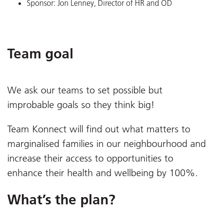
Sponsor: Jon Lenney, Director of HR and OD
Team goal
We ask our teams to set possible but
improbable goals so they think big!
Team Konnect will find out what matters to
marginalised families in our neighbourhood and
increase their access to opportunities to
enhance their health and wellbeing by 100%.
What’s the plan?