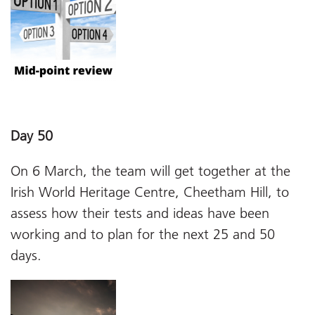
Day 50
On 6 March, the team will get together at the
Irish World Heritage Centre, Cheetham Hill, to
assess how their tests and ideas have been
working and to plan for the next 25 and 50
days.