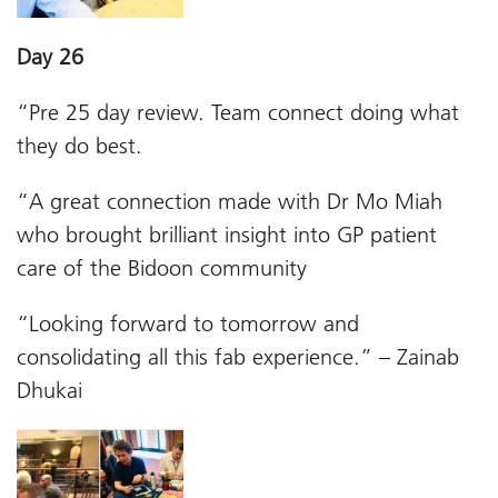
Day 26
“Pre 25 day review. Team connect doing what
they do best.
“A great connection made with Dr Mo Miah
who brought brilliant insight into GP patient
care of the Bidoon community
“Looking forward to tomorrow and
consolidating all this fab experience.” – Zainab
Dhukai