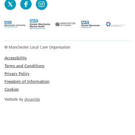
© Manchester Local Care Organisation
Accessibility
Terms and Conditions
Privacy Policy
Freedom of Information
Cookies
Website by
dynamite