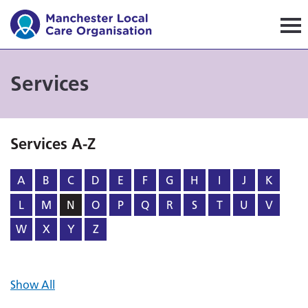
Manchester Local Care Orga
Services
Services A-Z
A
B
C
D
E
F
G
H
I
J
K
L
M
N
O
P
Q
R
S
T
U
V
W
X
Y
Z
Show All