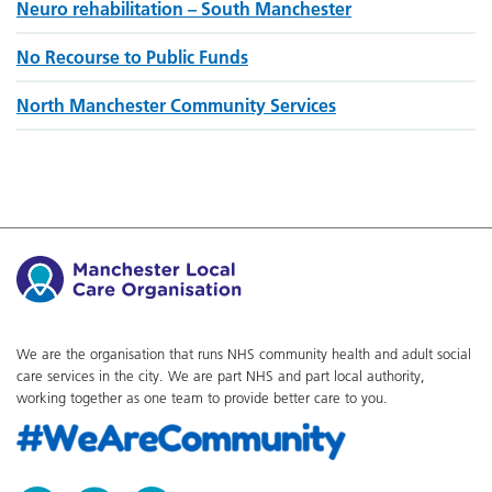
Neuro rehabilitation – South Manchester
No Recourse to Public Funds
North Manchester Community Services
We are the organisation that runs NHS community health and adult social
care services in the city. We are part NHS and part local authority,
working together as one team to provide better care to you.