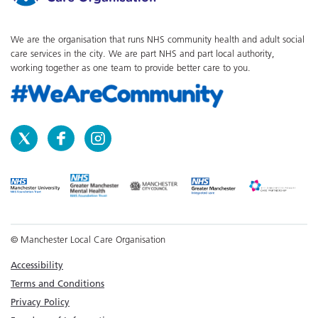
We are the organisation that runs NHS community health and adult social
care services in the city. We are part NHS and part local authority,
working together as one team to provide better care to you.
© Manchester Local Care Organisation
Accessibility
Terms and Conditions
Privacy Policy