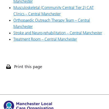
Manchester
Musculoskeletal (Community Central Tier 2) CAT
Clinics – Central Manchester
Orthopaedic Outreach Therapy Team – Central
Manchester
Stroke and Neuro-rehabilitation – Central Manchester
Treatment Room – Central Manchester
Print this page