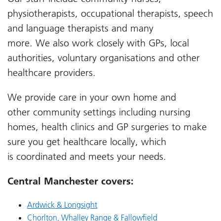
physiotherapists, occupational therapists, speech
and language therapists and many
more.
We
also
work closely with GPs, local
authorities, voluntary organisations and other
healthcare providers.
We provide care in your own home and
other
community setting
s including nursing
homes, health clinics
and GP surgeries to make
sure you get healthcare
locally,
which
is
coordinated and meets your needs.
Central Manchester covers:
Ardwick & Longsight
Chorlton, Whalley Range & Fallowfield