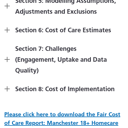
Section 5: Modelling Assumptions,
Adjustments and Exclusions
Section 6: Cost of Care Estimates
Section 7: Challenges
(Engagement, Uptake and Data
Quality)
Section 8: Cost of Implementation
Please click here to download the Fair Cost
of Care Report: Manchester 18+ Homecare