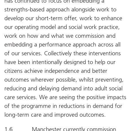
has continued to focus on embedding a
strengths-based approach alongside work to
develop our short-term offer, work to enhance
our operating model and social work practice,
work on how and what we commission and
embedding a performance approach across all
of our services. Collectively these interventions
have been intentionally designed to help our
citizens achieve independence and better
outcomes wherever possible, whilst preventing,
reducing and delaying demand into adult social
care services. We are seeing the positive impacts
of the programme in reductions in demand for
long-term care and improved outcomes.
1.6 Manchester currently commission