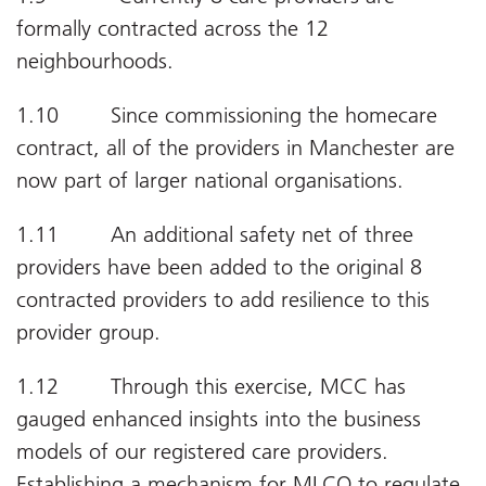
formally contracted across the 12
neighbourhoods.
1.10 Since commissioning the homecare
contract, all of the providers in Manchester are
now part of larger national organisations.
1.11 An additional safety net of three
providers have been added to the original 8
contracted providers to add resilience to this
provider group.
1.12 Through this exercise, MCC has
gauged enhanced insights into the business
models of our registered care providers.
Establishing a mechanism for MLCO to regulate