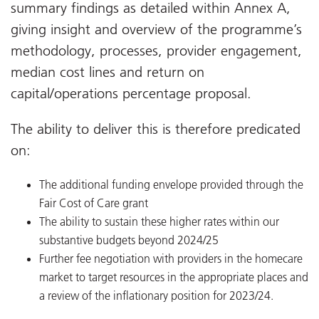
summary findings as detailed within Annex A,
giving insight and overview of the programme’s
methodology, processes, provider engagement,
median cost lines and return on
capital/operations percentage proposal.
The ability to deliver this is therefore predicated
on:
The additional funding envelope provided through the
Fair Cost of Care grant
The ability to sustain these higher rates within our
substantive budgets beyond 2024/25
Further fee negotiation with providers in the homecare
market to target resources in the appropriate places and
a review of the inflationary position for 2023/24.