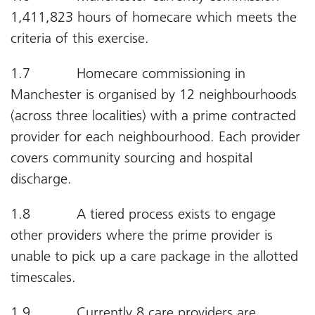
1,411,823 hours of homecare which meets the
criteria of this exercise.
1.7 Homecare commissioning in
Manchester is organised by 12 neighbourhoods
(across three localities) with a prime contracted
provider for each neighbourhood. Each provider
covers community sourcing and hospital
discharge.
1.8 A tiered process exists to engage
other providers where the prime provider is
unable to pick up a care package in the allotted
timescales.
1.9 Currently 8 care providers are