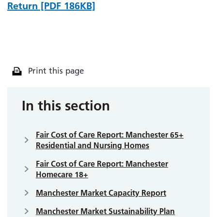
Return [PDF 186KB]
Print this page
In this section
Fair Cost of Care Report: Manchester 65+
Residential and Nursing Homes
Fair Cost of Care Report: Manchester
Homecare 18+
Manchester Market Capacity Report
Manchester Market Sustainability Plan