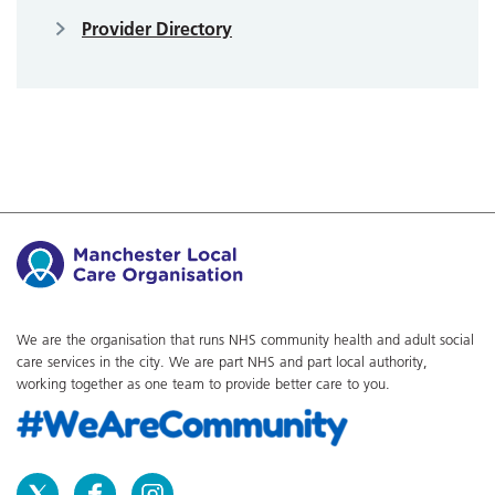
Provider Directory
We are the organisation that runs NHS community health and adult social
care services in the city. We are part NHS and part local authority,
working together as one team to provide better care to you.