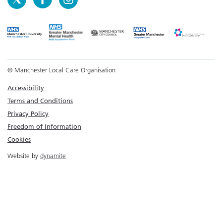
© Manchester Local Care Organisation
Accessibility
Terms and Conditions
Privacy Policy
Freedom of Information
Cookies
Website by
dynamite