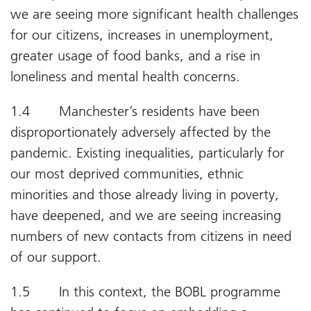
we are seeing more significant health challenges
for our citizens, increases in unemployment,
greater usage of food banks, and a rise in
loneliness and mental health concerns.
1.4 Manchester’s residents have been
disproportionately adversely affected by the
pandemic. Existing inequalities, particularly for
our most deprived communities, ethnic
minorities and those already living in poverty,
have deepened, and we are seeing increasing
numbers of new contacts from citizens in need
of our support.
1.5 In this context, the BOBL programme