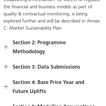
the financial and business models as part of
quality & contractual monitoring, is being
explored further and will be described in Annex
C: Market Sustainability Plan.
Section 2: Programme
Methodology
Section 3: Data Submissions
Section 4: Base Price Year and
Future Uplifts