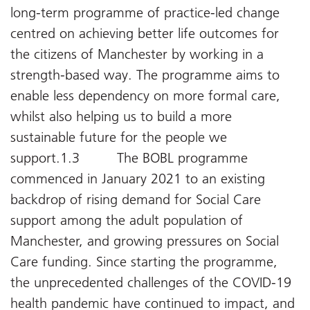
long-term programme of practice-led change
centred on achieving better life outcomes for
the citizens of Manchester by working in a
strength-based way. The programme aims to
enable less dependency on more formal care,
whilst also helping us to build a more
sustainable future for the people we
support.1.3 The BOBL programme
commenced in January 2021 to an existing
backdrop of rising demand for Social Care
support among the adult population of
Manchester, and growing pressures on Social
Care funding. Since starting the programme,
the unprecedented challenges of the COVID-19
health pandemic have continued to impact, and