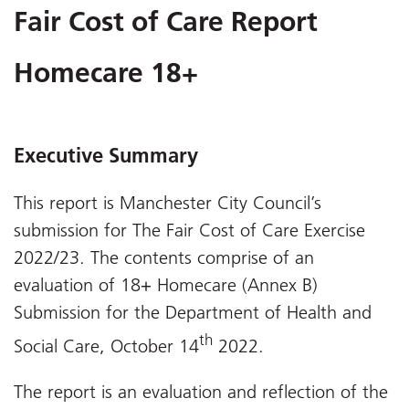
Fair Cost of Care Report
Homecare 18+
Executive Summary
This report is Manchester City Council’s
submission for The Fair Cost of Care Exercise
2022/23. The contents comprise of an
evaluation of 18+ Homecare (Annex B)
Submission for the Department of Health and
th
Social Care, October 14
2022.
The report is an evaluation and reflection of the