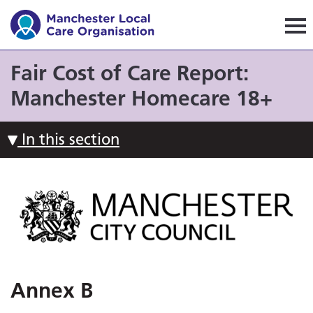
Manchester Local Care Orga
Fair Cost of Care Report:
Manchester Homecare 18+
In this section
Annex B