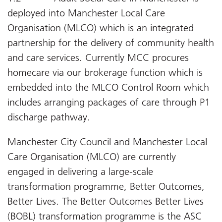
deployed into Manchester Local Care
Organisation (MLCO) which is an integrated
partnership for the delivery of community health
and care services. Currently MCC procures
homecare via our brokerage function which is
embedded into the MLCO Control Room which
includes arranging packages of care through P1
discharge pathway.
Manchester City Council and Manchester Local
Care Organisation (MLCO) are currently
engaged in delivering a large-scale
transformation programme, Better Outcomes,
Better Lives. The Better Outcomes Better Lives
(BOBL) transformation programme is the ASC