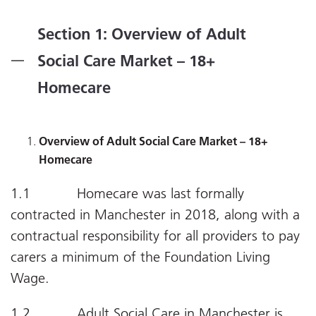
Section 1: Overview of Adult
Social Care Market – 18+
Homecare
Overview of Adult Social Care Market – 18+
Homecare
1.1 Homecare was last formally
contracted in Manchester in 2018, along with a
contractual responsibility for all providers to pay
carers a minimum of the Foundation Living
Wage.
1.2 Adult Social Care in Manchester is