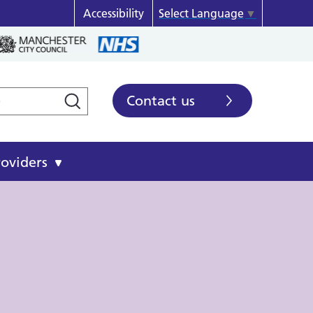
Accessibility
Select Language
▼
Contact us
roviders