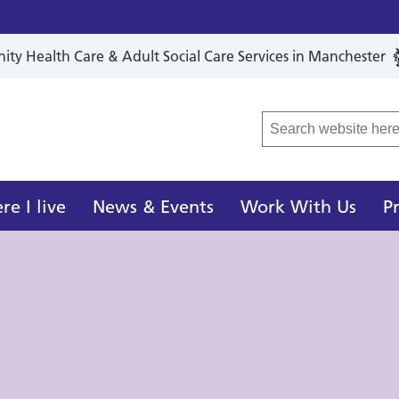
y Health Care & Adult Social Care Services in Manchester
r Local Care Organisation
e I live
News & Events
Work With Us
P