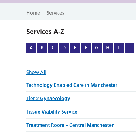
Home
Services
Services A-Z
A
B
C
D
E
F
G
H
I
J
Show All
Technology Enabled Care in Manchester
Tier 2 Gynaecology
Tissue Viability Service
Treatment Room – Central Manchester