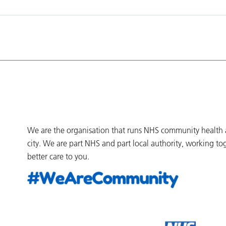
We are the organisation that runs NHS community health an
city. We are part NHS and part local authority, working to
better care to you.