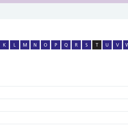
K
L
M
N
O
P
Q
R
S
T
U
V