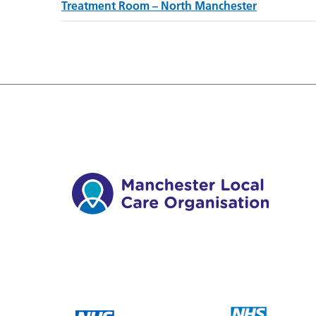
Treatment Room – North Manchester