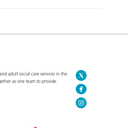
d adult social care services in the
gether as one team to provide