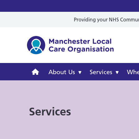
Providing your NHS Communit
Mancheste
Manchester
About Us
Services
Wher
Local
Care
Services
Organisation