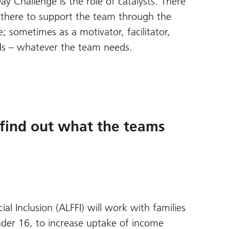
y Challenge is the role of catalysts. There
is there to support the team through the
 sometimes as a motivator, facilitator,
nds – whatever the team needs.
find out what the teams
l Inclusion (ALFFI) will work with families
nder 16, to increase uptake of income