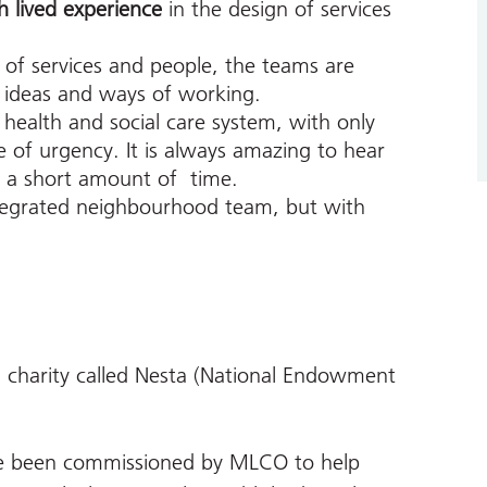
h lived experience
in the design of services
 of services and people, the teams are
 ideas and ways of working.
health and social care system, with only
 of urgency. It is always amazing to hear
 a short amount of time.
ntegrated neighbourhood team, but with
 charity called Nesta (National Endowment
 been commissioned by MLCO to help