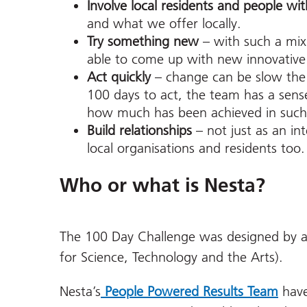
Involve local residents and people wit
and what we offer locally.
Try something new
– with such a mix
able to come up with new innovative
Act quickly
– change can be slow the 
100 days to act, the team has a sense
how much has been achieved in such
Build relationships
– not just as an i
local organisations and residents too.
Who or what is Nesta?
The 100 Day Challenge was designed by a
for Science, Technology and the Arts).
Nesta’s
People Powered Results Team
have