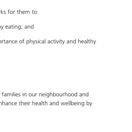
ks for them to
thy eating; and
rtance of physical activity and healthy
d families in our neighbourhood and
enhance their health and wellbeing by