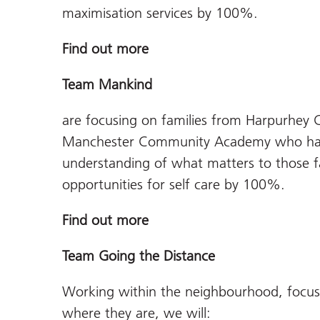
maximisation services by 100%.
Find out more
Team Mankind
are focusing on families from Harpurhey 
Manchester Community Academy who have
understanding of what matters to those f
opportunities for self care by 100%.
Find out more
Team Going the Distance
Working within the neighbourhood, focusi
where they are, we will: