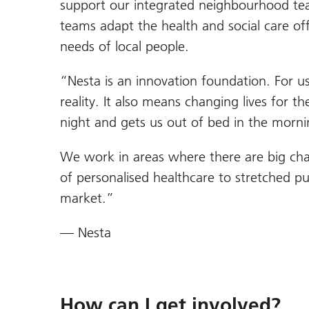
support our integrated neighbourhood tea
teams adapt the health and social care of
needs of local people.
“Nesta is an innovation foundation. For u
reality. It also means changing lives for t
night and gets us out of bed in the morni
We work in areas where there are big chal
of personalised healthcare to stretched pu
market.”
— Nesta
How can I get involved?