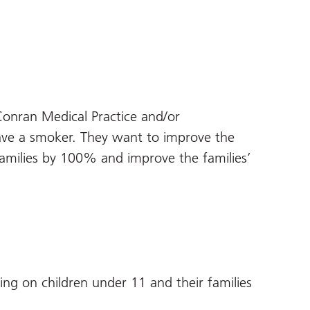
Conran Medical Practice and/or
 a smoker. They want to improve the
amilies by 100% and improve the families’
ng on children under 11 and their families