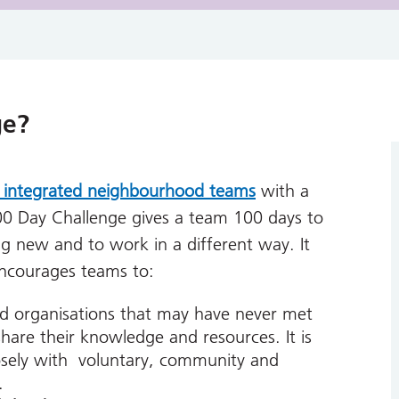
ge?
 integrated neighbourhood teams
with a
00 Day Challenge gives a team 100 days to
g new and to work in a different way. It
encourages teams to:
nd organisations that may have never met
hare their knowledge and resources. It is
osely with voluntary, community and
.