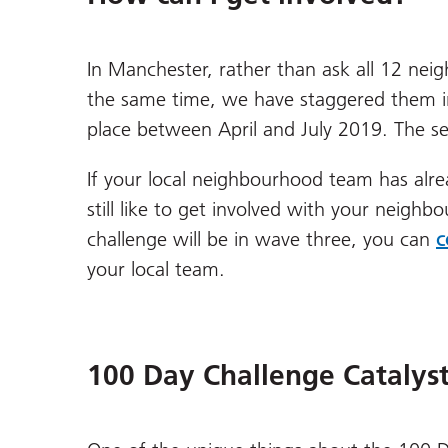
In Manchester, rather than ask all 12 ne
the same time, we have staggered them in
place between April and July 2019. The s
If your local neighbourhood team has alre
still like to get involved with your neigh
challenge will be in wave three, you can
c
your local team.
100 Day Challenge Catalys