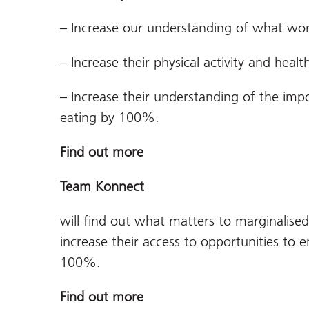
– Increase our understanding of what wor
– Increase their physical activity and heal
– Increase their understanding of the impo
eating by 100%.
Find out more
Team Konnect
will find out what matters to marginalise
increase their access to opportunities to 
100%.
Find out more