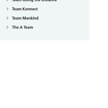
Team Konnect
Team Mankind
The A Team