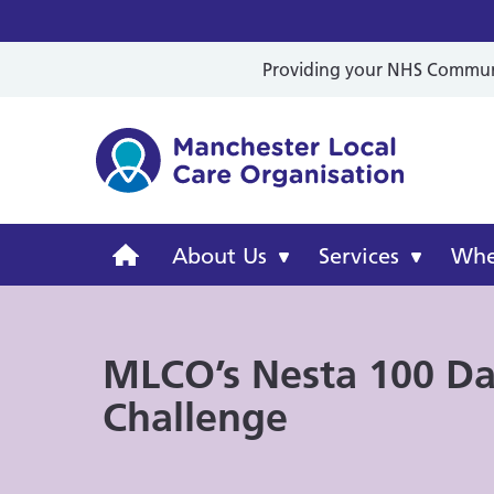
Providing your NHS Communit
Mancheste
Manchester
About Us
Services
Wher
Local
MLCO’s Nesta 100 D
Care
Challenge
Organisation