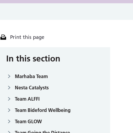
Print this page
In this section
Marhaba Team
Nesta Catalysts
Team ALFFI
Team Bideford Wellbeing
Team GLOW
Team Going the Distance