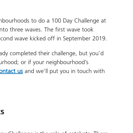
ighbourhoods to do a 100 Day Challenge at
to three waves. The first wave took
econd wave kicked off in September 2019.
ady completed their challenge, but you’d
bourhood; or if your neighbourhood’s
ontact us
and we’ll put you in touch with
ts