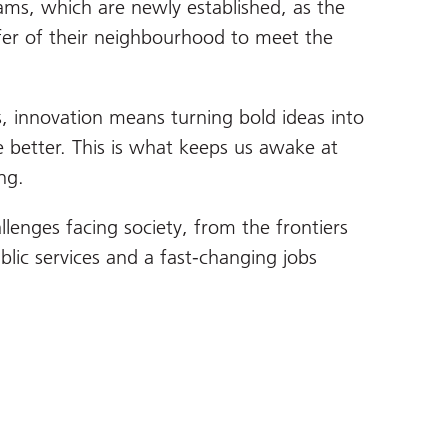
ms, which are newly established, as the
fer of their neighbourhood to meet the
s, innovation means turning bold ideas into
he better. This is what keeps us awake at
ng.
lenges facing society, from the frontiers
blic services and a fast-changing jobs