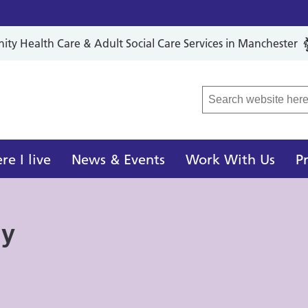
y Health Care & Adult Social Care Services in Manchester
r Local Care Organisation
e I live
News & Events
Work With Us
P
ay