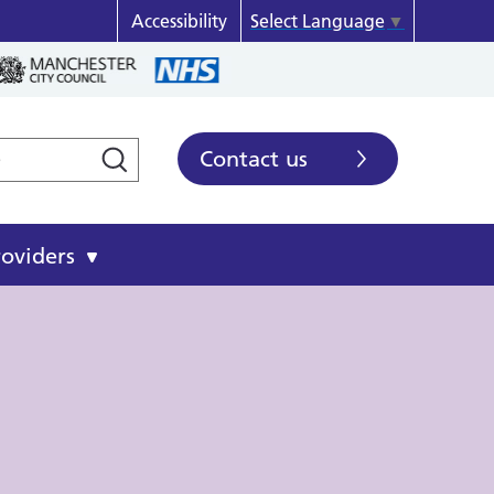
Accessibility
Select Language
▼
Contact us
roviders