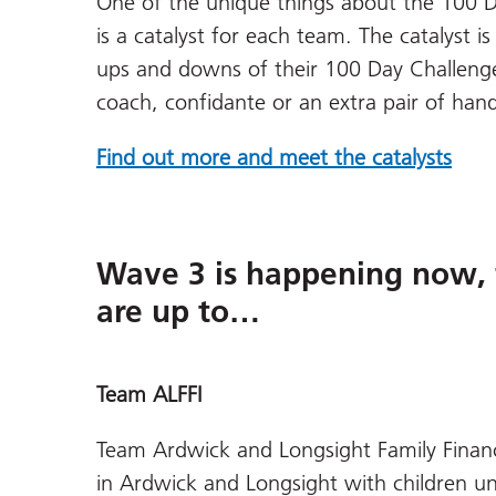
One of the unique things about the 100 Da
is a catalyst for each team. The catalyst 
ups and downs of their 100 Day Challenge;
coach, confidante or an extra pair of ha
Find out more and meet the catalysts
Wave 3 is happening now, 
are up to…
Team ALFFI
Team Ardwick and Longsight Family Financia
in Ardwick and Longsight with children u