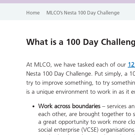
Home
MLCO’s Nesta 100 Day Challenge
What is a 100 Day Challen
At MLCO, we have tasked each of our
12
Nesta 100 Day Challenge. Put simply, a 1
try to improve something, to try somethin
is a unique environment to work in as it 
Work across boundaries
– services a
each other, are brought together to s
a great opportunity to work more cl
social enterprise (VCSE) organisations