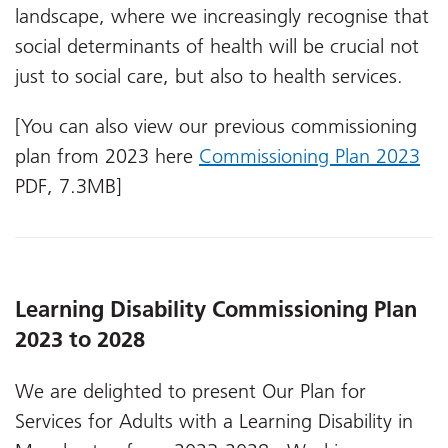
landscape, where we increasingly recognise that
social determinants of health will be crucial not
just to social care, but also to health services.
[You can also view our previous commissioning
plan from 2023 here
Commissioning Plan 2023
PDF, 7.3MB]
Learning Disability Commissioning Plan
2023 to 2028
We are delighted to present Our Plan for
Services for Adults with a Learning Disability in