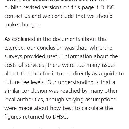
publish revised versions on this page if DHSC
contact us and we conclude that we should
make changes.
As explained in the documents about this
exercise, our conclusion was that, while the
surveys provided useful information about the
costs of services, there were too many issues
about the data for it to act directly as a guide to
future fee levels. Our understanding is that a
similar conclusion was reached by many other
local authorities, though varying assumptions
were made about how best to calculate the
figures returned to DHSC.