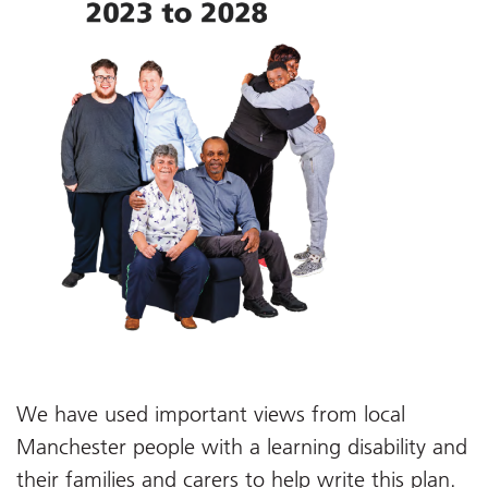
We have used important views from local
Manchester people with a learning disability and
their families and carers to help write this plan.