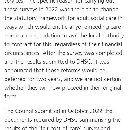
services. The specific reason for carrying out
these surveys in 2022 was the plan to change
the statutory framework for adult social care in
ways which would entitle anyone needing care
home accommodation to ask the local authority
to contract for this, regardless of their financial
circumstances. After the survey was completed,
and the results submitted to DHSC, it was
announced that those reforms would be
deferred for two years, and we are not certain
whether they will now proceed in their original
form.
The Council submitted in October 2022 the
documents required by DHSC summarising the
results of the ‘fair cost of care’ survey and