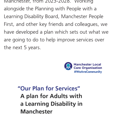
Manchester, from 2023-2028. Working
alongside the Planning with People with a
Learning Disability Board, Manchester People
First, and other key friends and colleagues, we
have developed a plan which sets out what we
are going to do to help improve services over
the next 5 years.