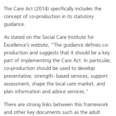
The Care Act (2014) specifically includes the
concept of co-production in its statutory
guidance.
As stated on the Social Care Institute for
Excellence’s website, “The guidance defines co-
production and suggests that it should be a key
part of implementing the Care Act. In particular,
co-production should be used to develop
preventative, strength- based services, support
assessment, shape the local care market, and
plan information and advice services.”
There are strong links between this framework
and other key documents such as the adult