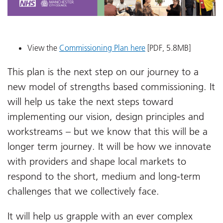
View the
Commissioning Plan here
[PDF, 5.8MB]
This plan is the next step on our journey to a
new model of strengths based commissioning. It
will help us take the next steps toward
implementing our vision, design principles and
workstreams – but we know that this will be a
longer term journey. It will be how we innovate
with providers and shape local markets to
respond to the short, medium and long-term
challenges that we collectively face.
It will help us grapple with an ever complex