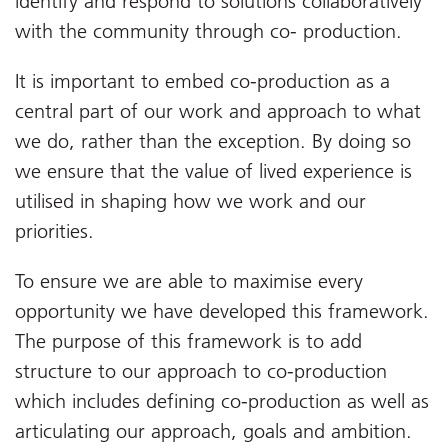
identify and respond to solutions collaboratively
with the community through co- production.
It is important to embed co-production as a
central part of our work and approach to what
we do, rather than the exception. By doing so
we ensure that the value of lived experience is
utilised in shaping how we work and our
priorities.
To ensure we are able to maximise every
opportunity we have developed this framework.
The purpose of this framework is to add
structure to our approach to co-production
which includes defining co-production as well as
articulating our approach, goals and ambition.