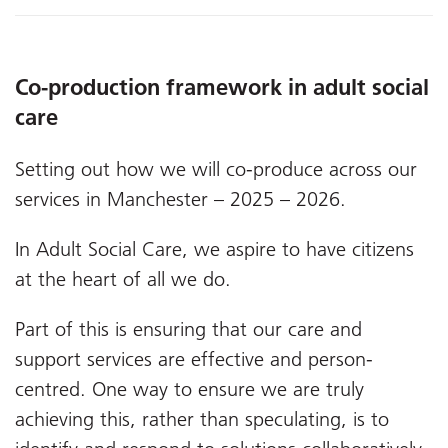
Co-production framework in adult social
care
Setting out how we will co-produce across our
services in Manchester – 2025 – 2026.
In Adult Social Care, we aspire to have citizens
at the heart of all we do.
Part of this is ensuring that our care and
support services are effective and person-
centred. One way to ensure we are truly
achieving this, rather than speculating, is to