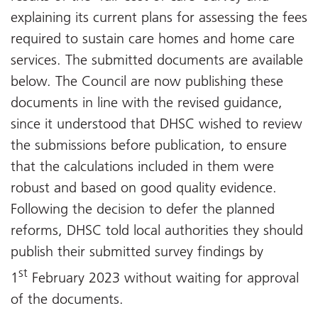
explaining its current plans for assessing the fees
required to sustain care homes and home care
services. The submitted documents are available
below. The Council are now publishing these
documents in line with the revised guidance,
since it understood that DHSC wished to review
the submissions before publication, to ensure
that the calculations included in them were
robust and based on good quality evidence.
Following the decision to defer the planned
reforms, DHSC told local authorities they should
publish their submitted survey findings by
st
1
February 2023 without waiting for approval
of the documents.