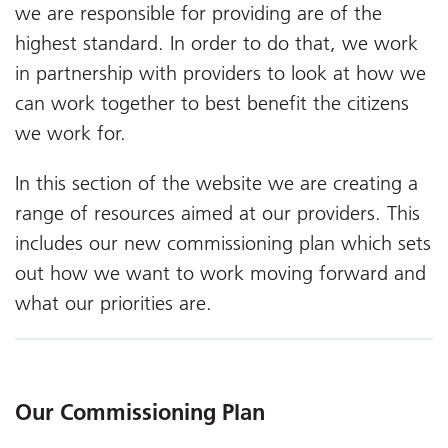
we are responsible for providing are of the
highest standard. In order to do that, we work
in partnership with providers to look at how we
can work together to best benefit the citizens
we work for.
In this section of the website we are creating a
range of resources aimed at our providers. This
includes our new commissioning plan which sets
out how we want to work moving forward and
what our priorities are.
Our Commissioning Plan