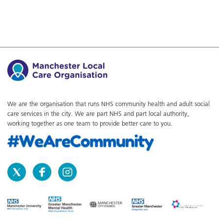
We are the organisation that runs NHS community health and adult social
care services in the city. We are part NHS and part local authority,
working together as one team to provide better care to you.