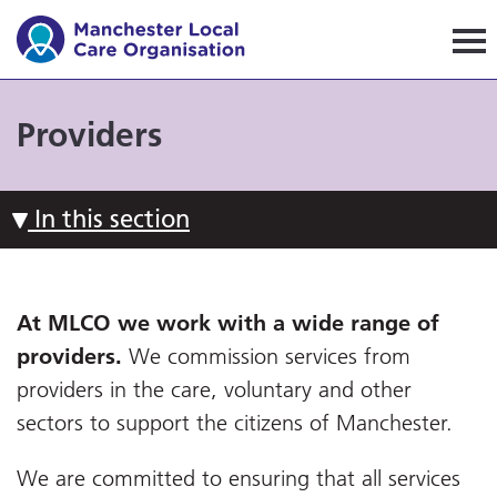
Manchester Local Care Orga
Providers
In this section
At MLCO we work with a wide range of
providers.
We commission services from
providers in the care, voluntary and other
sectors to support the citizens of Manchester.
We are committed to ensuring that all services