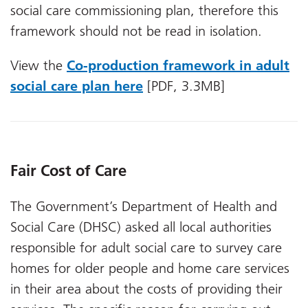
social care commissioning plan, therefore this
framework should not be read in isolation.
View the
Co-production framework in adult
social care plan here
[PDF, 3.3MB]
Fair Cost of Care
The Government’s Department of Health and
Social Care (DHSC) asked all local authorities
responsible for adult social care to survey care
homes for older people and home care services
in their area about the costs of providing their