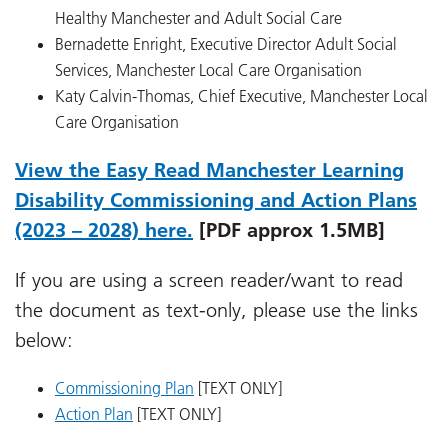
Healthy Manchester and Adult Social Care
Bernadette Enright, Executive Director Adult Social
Services, Manchester Local Care Organisation
Katy Calvin-Thomas, Chief Executive, Manchester Local
Care Organisation
View the Easy Read Manchester Learning
Disability Commissioning and Action Plans
(2023 – 2028) here.
[PDF approx 1.5MB]
If you are using a screen reader/want to read
the document as text-only, please use the links
below:
Commissioning Plan
[TEXT ONLY]
Action Plan
[TEXT ONLY]