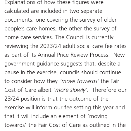
Explanations of how these figures were
calculated are included in two separate
documents, one covering the survey of older
people’s care homes, the other the survey of
home care services. The Council is currently
reviewing the 2023/24 adult social care fee rates
as part of its Annual Price Review Process. New
government guidance suggests that, despite a
pause in the exercise, councils should continue
to consider how they
‘move towards’
the Fair
Cost of Care albeit
‘more slowly’
. Therefore our
23/24 position is that the outcome of the
exercise will inform our fee setting this year and
that it will include an element of ‘moving
towards’ the Fair Cost of Care as outlined in the