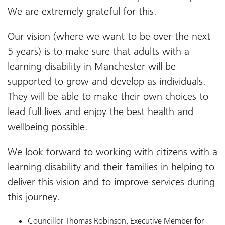
We are extremely grateful for this.
Our vision (where we want to be over the next
5 years) is to make sure that adults with a
learning disability in Manchester will be
supported to grow and develop as individuals.
They will be able to make their own choices to
lead full lives and enjoy the best health and
wellbeing possible.
We look forward to working with citizens with a
learning disability and their families in helping to
deliver this vision and to improve services during
this journey.
Councillor Thomas Robinson, Executive Member for