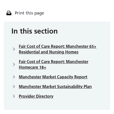
Print this page
In this section
Fair Cost of Care Report: Manchester 65+
Residential and Nursing Homes
Fair Cost of Care Report: Manchester
Homecare 18+
Manchester Market Capacity Report
Manchester Market Sustainability Plan
Provider Directory