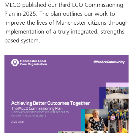
MLCO published our third LCO Commissioning
Plan in 2025. The plan outlines our work to
improve the lives of Manchester citizens through
implementation of a truly integrated, strengths-
based system.