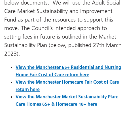
below documents. We will use the Adult Social
Care Market Sustainability and Improvement
Fund as part of the resources to support this
move. The Council’s intended approach to
setting fees in future is outlined in the Market
Sustainability Plan (below, published 27th March
2023).
View the Manchester 65+ Residential and Nursing
Home Fair Cost of Care return here
View the Manchester Homecare Fair Cost of Care
return here
View the Manchester Market Sustainability Plan:
Care Homes 65+ & Homecare 18+ here