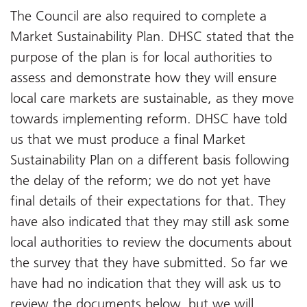
The Council are also required to complete a
Market Sustainability Plan. DHSC stated that the
purpose of the plan is for local authorities to
assess and demonstrate how they will ensure
local care markets are sustainable, as they move
towards implementing reform. DHSC have told
us that we must produce a final Market
Sustainability Plan on a different basis following
the delay of the reform; we do not yet have
final details of their expectations for that. They
have also indicated that they may still ask some
local authorities to review the documents about
the survey that they have submitted. So far we
have had no indication that they will ask us to
review the documents below, but we will