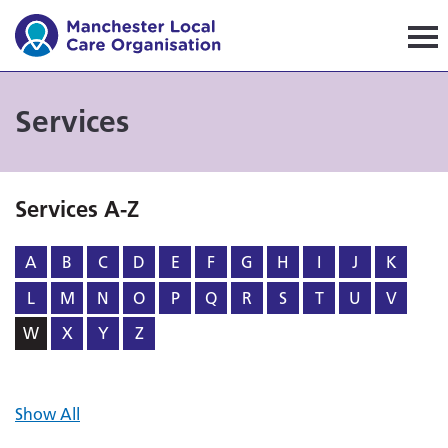
Manchester Local Care Orga
Services
Services A-Z
A
B
C
D
E
F
G
H
I
J
K
L
M
N
O
P
Q
R
S
T
U
V
W
X
Y
Z
Show All