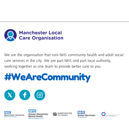
We are the organisation that runs NHS community health and adult social
care services in the city. We are part NHS and part local authority,
working together as one team to provide better care to you.