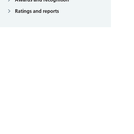
Ratings and reports