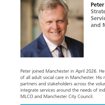
Peter
Strat
Servi
and 
Peter joined Manchester in April 2026. He 
of all adult social care in Manchester. His 
partners and stakeholders across the vol
integrate services around the needs of indi
MLCO and Manchester City Council.