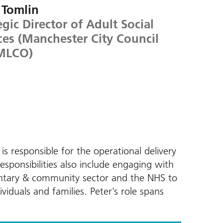
 Tomlin
egic Director of Adult Social
ces (Manchester City Council
MLCO)
is responsible for the operational delivery
responsibilities also include engaging with
untary & community sector and the NHS to
viduals and families. Peter’s role spans