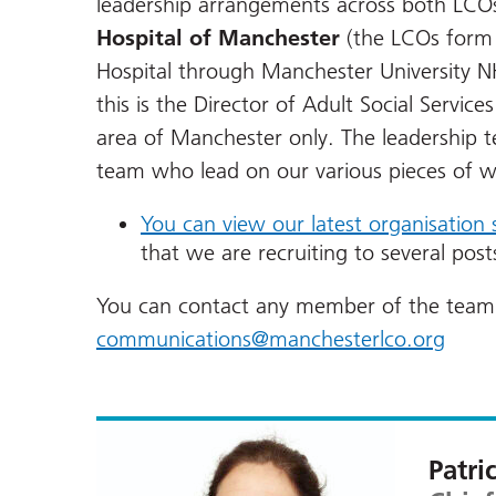
leadership arrangements across both LCO
Hospital of Manchester
(the LCOs form a
Hospital through Manchester University N
this is the Director of Adult Social Services
area of Manchester only. The leadership 
team who lead on our various pieces of w
You can view our latest organisation 
that we are recruiting to several pos
You can contact any member of the team 
communications@manchesterlco.org
Patri