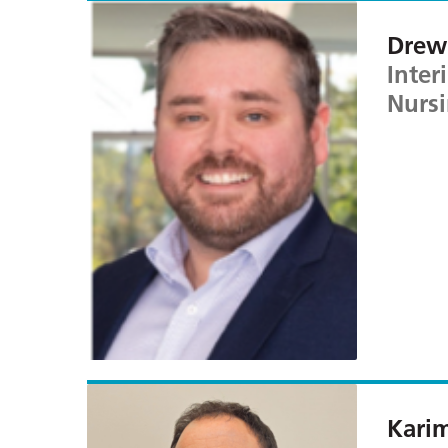
Drew 
Inter
Nursi
Kari