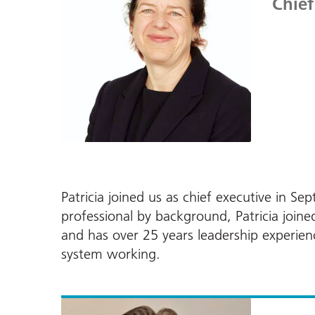
Chief
Patricia joined us as chief executive in
professional by background, Patricia joi
and has over 25 years leadership experie
system working.