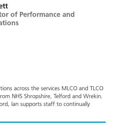
ett
tor of Performance and
ations
rations across the services MLCO and TLCO
from NHS Shropshire, Telford and Wrekin.
d, Ian supports staff to continually