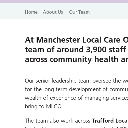
Home
About Us
Our Team
At Manchester Local Care 
team of around 3,900 staff
across community health and
Our senior leadership team oversee the wo
for the long term development of communi
wealth of experience of managing service
bring to MLCO.
The team also work across
Trafford Loca