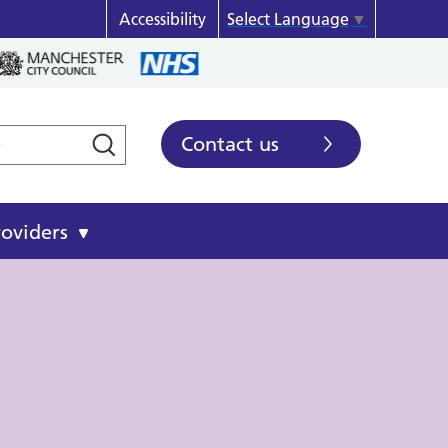
Accessibility
Select Language
▼
Contact us
roviders