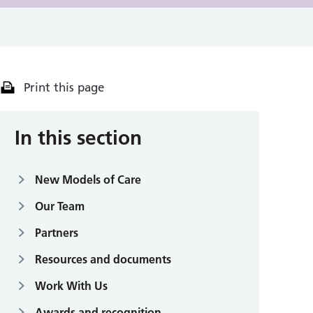
Print this page
In this section
New Models of Care
Our Team
Partners
Resources and documents
Work With Us
Awards and recognition