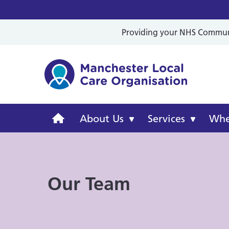
Providing your NHS Communit
Mancheste
Manchester
About Us
Services
Wher
Local
Care
Our Team
Organisation