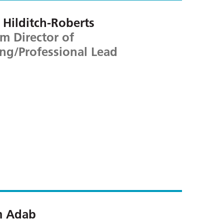
Hilditch-Roberts
im Director of
ng/Professional Lead
m Adab