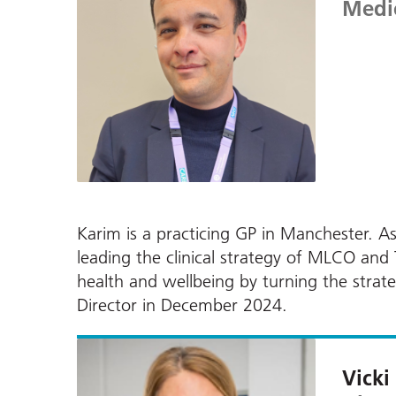
Medic
Karim is a practicing GP in Manchester. As
leading the clinical strategy of MLCO an
health and wellbeing by turning the strat
Director in December 2024.
Vicki