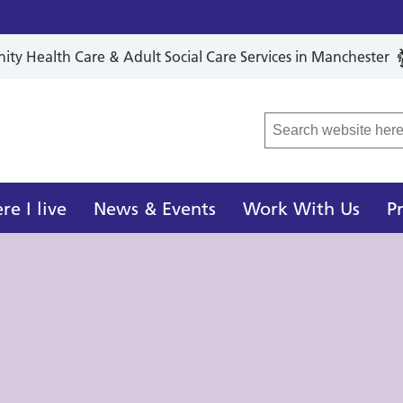
y Health Care & Adult Social Care Services in Manchester
r Local Care Organisation
e I live
News & Events
Work With Us
P