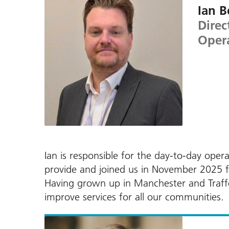
Ian B
Direc
Oper
Ian is responsible for the day-to-day ope
provide and joined us in November 2025 
Having grown up in Manchester and Traffor
improve services for all our communities.