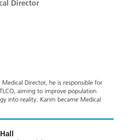
al Director
 Medical Director, he is responsible for
d TLCO, aiming to improve population
egy into reality. Karim became Medical
 Hall