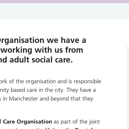
Organisation we have a
 working with us from
 adult social care.
rk of the organisation and is responsible
ty based care in the city. They have a
s in Manchester and beyond that they
l Care Organisation
as part of the joint