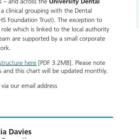
s – and across the
University Dental
 clinical grouping with the Dental
HS Foundation Trust). The exception to
 role which is linked to the local authority
team are supported by a small corporate
ork.
structure here
[PDF 3.2MB]. Please note
ts and this chart will be updated monthly.
via our email address
cia Davies