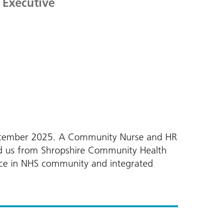
 Executive
 September 2025. A Community Nurse and HR
ned us from Shropshire Community Health
nce in NHS community and integrated