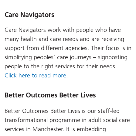
Care Navigators
Care Navigators work with people who have
many health and care needs and are receiving
support from different agencies.
Their focus is in
simplifying peoples’ care journeys – signposting
people to the right services for their needs.
Click here to read more.
Better Outcomes Better Lives
Better Outcomes Better Lives is our staff-led
transformational programme in adult social care
services in Manchester. It is embedding