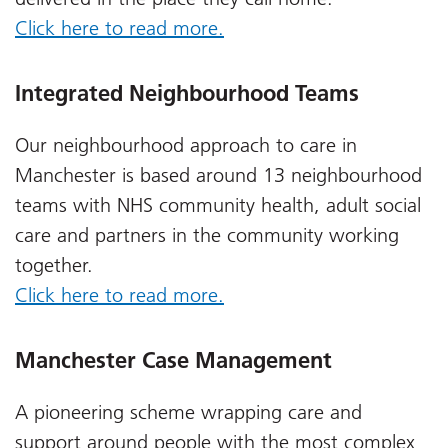
Click here to read more.
Integrated Neighbourhood Teams
Our neighbourhood approach to care in
Manchester is based around 13 neighbourhood
teams with NHS community health, adult social
care and partners in the community working
together.
Click here to read more.
Manchester Case Management
A pioneering scheme wrapping care and
support around people with the most complex