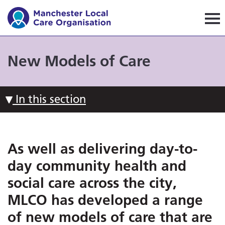
Manchester Local Care Orga
New Models of Care
In this section
As well as delivering day-to-
day community health and
social care across the city,
MLCO has developed a range
of new models of care that are