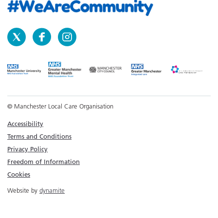
© Manchester Local Care Organisation
Accessibility
Terms and Conditions
Privacy Policy
Freedom of Information
Cookies
Website by
dynamite