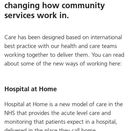
changing how community
services work in.
Care has been designed based on international
best practice with our health and care teams
working together to deliver them. You can read
about some of the new ways of working here:
Hospital at Home
Hospital at Home is a new model of care in the
NHS that provides the acute level care and
monitoring that patients expect in a hospital,
delivered in the place they call home.