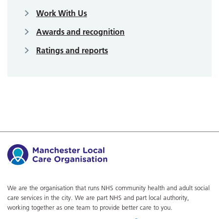
Work With Us
Awards and recognition
Ratings and reports
We are the organisation that runs NHS community health and adult social
care services in the city. We are part NHS and part local authority,
working together as one team to provide better care to you.