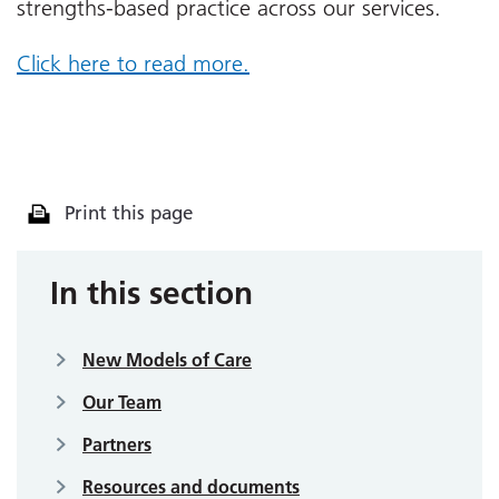
strengths-based practice across our services.
Click here to read more.
Print this page
In this section
New Models of Care
Our Team
Partners
Resources and documents