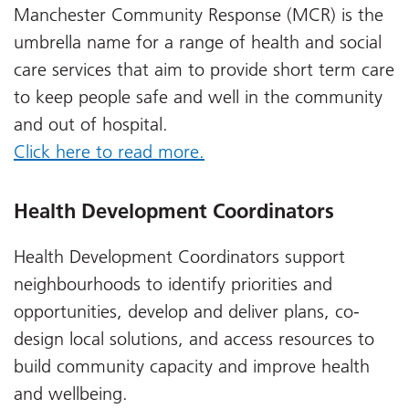
Manchester Community Response (MCR) is the
umbrella name for a range of health and social
care services that aim to provide short term care
to keep people safe and well in the community
and out of hospital.
Click here to read more.
Health Development Coordinators
Health Development Coordinators support
neighbourhoods to identify priorities and
opportunities, develop and deliver plans, co-
design local solutions, and access resources to
build community capacity and improve health
and wellbeing.