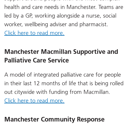
health and care needs in Manchester. Teams are
led by a GP, working alongside a nurse, social
worker, wellbeing adviser and pharmacist.
Click here to read more.
Manchester Macmillan Supportive and
Palliative Care Service
A model of integrated palliative care for people
in their last 12 months of life that is being rolled
out citywide with funding from Macmillan.
Click here to read more.
Manchester Community Response