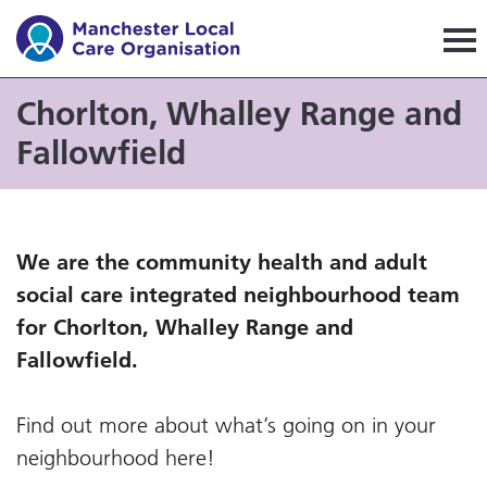
Manchester Local Care Orga
Chorlton, Whalley Range and
Fallowfield
We are the community health and adult
social care integrated neighbourhood team
for Chorlton, Whalley Range and
Fallowfield.
Find out more about what’s going on in your
neighbourhood here!