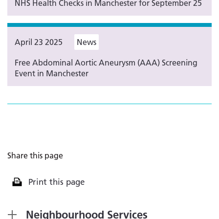
NHS Health Checks in Manchester for September 25
April 23 2025
News
Free Abdominal Aortic Aneurysm (AAA) Screening
Event in Manchester
Share this page
Print this page
Neighbourhood Services