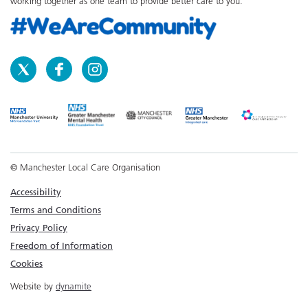
working together as one team to provide better care to you.
© Manchester Local Care Organisation
Accessibility
Terms and Conditions
Privacy Policy
Freedom of Information
Cookies
Website by
dynamite