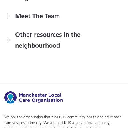
Meet The Team
Other resources in the
neighbourhood
We are the organisation that runs NHS community health and adult social
care services in the city. We are part NHS and part local authority,