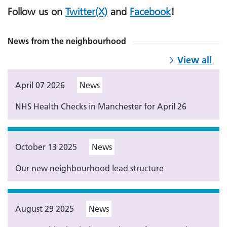
Follow us on
Twitter(X)
and
Facebook
!
News from the neighbourhood
View all
April 07 2026
News
NHS Health Checks in Manchester for April 26
October 13 2025
News
Our new neighbourhood lead structure
August 29 2025
News