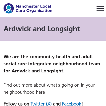
Manchester Local Care Orga
Ardwick and Longsight
We are the community health and adult
social care integrated neighbourhood team
for Ardwick and Longsight.
Find out more about what’s going on in your
neighbourhood here!
Follow us on
Twitter (X)
and
Facebook
!