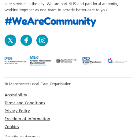
care services in the city. We are part NHS and part local authority,
working together as one team to provide better care to you.
© Manchester Local Care Organisation
Accessibility
Terms and Conditions
Privacy Policy
Freedom of Information
Cookies
Website by
dynamite