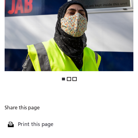
1
2
3
Share this page
Print this page