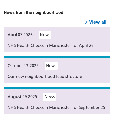
News from the neighbourhood
View all
April 07 2026
News
NHS Health Checks in Manchester for April 26
October 13 2025
News
Our new neighbourhood lead structure
August 29 2025
News
NHS Health Checks in Manchester for September 25