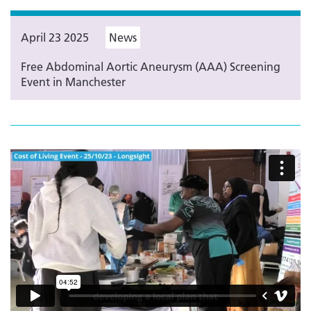
April 23 2025
News
Free Abdominal Aortic Aneurysm (AAA) Screening
Event in Manchester