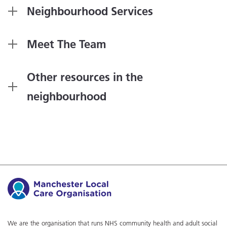
Neighbourhood Services
Meet The Team
Other resources in the
neighbourhood
We are the organisation that runs NHS community health and adult social