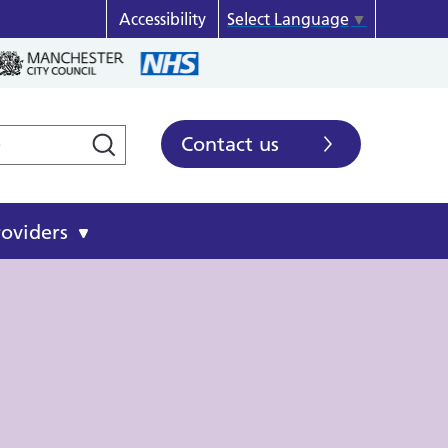
Accessibility
Select Language
▼
Contact us
roviders