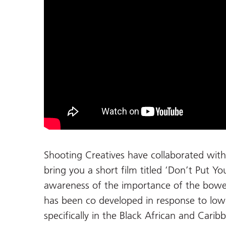
Shooting Creatives have collaborated wit
bring you a short film titled ‘Don’t Put Yo
awareness of the importance of the bowe
has been co developed in response to low
specifically in the Black African and Cari