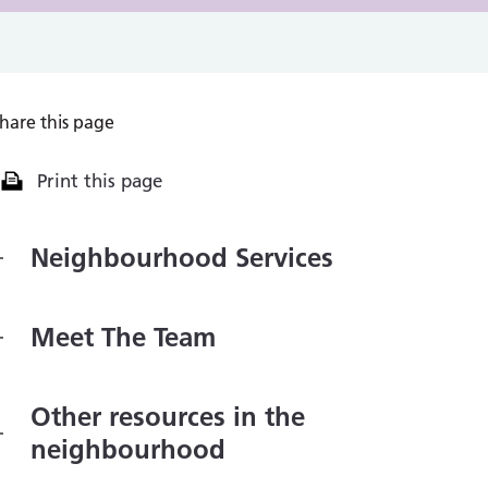
hare this page
Print this page
Neighbourhood Services
Meet The Team
Other resources in the
neighbourhood