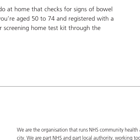
 do at home that checks for signs of bowel
you’re aged 50 to 74 and registered with a
er screening home test kit through the
We are the organisation that runs NHS community health an
city. We are part NHS and part local authority, working to