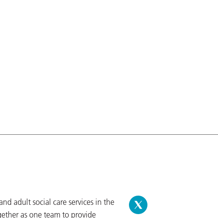
d adult social care services in the
gether as one team to provide