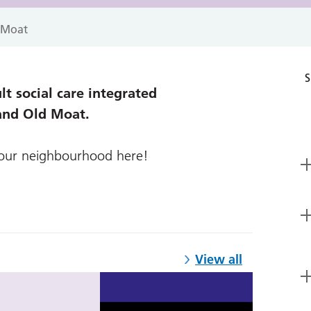
 Moat
S
t social care integrated
and Old Moat.
your neighbourhood here!
View all