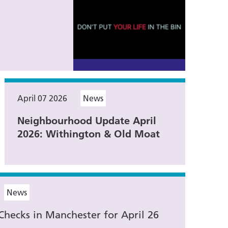
April 07 2026
News
Neighbourhood Update April
2026: Withington & Old Moat
News
Checks in Manchester for April 26