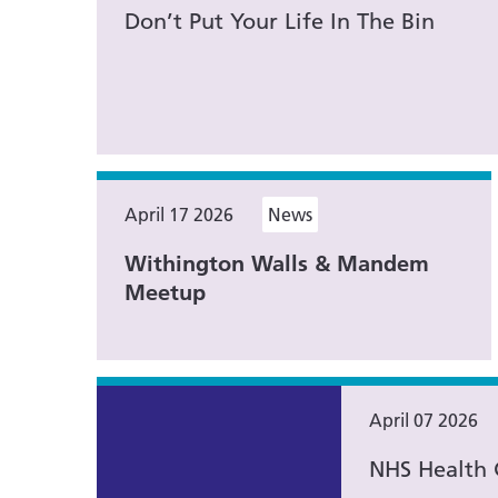
Don’t Put Your Life In The Bin
April 17 2026
News
Withington Walls & Mandem
Meetup
April 07 2026
NHS Health 