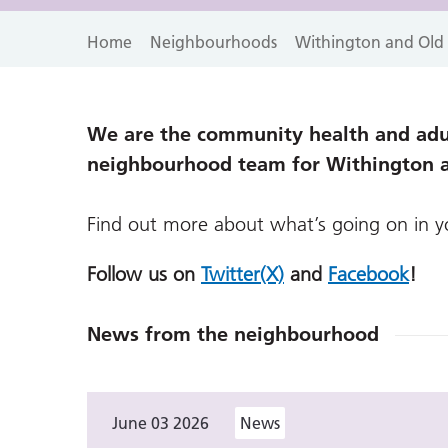
Home
Neighbourhoods
Withington and Old
We are the community health and adul
neighbourhood team for Withington 
Find out more about what’s going on in 
Follow us on
Twitter(X)
and
Facebook
!
News from the neighbourhood
June 03 2026
News