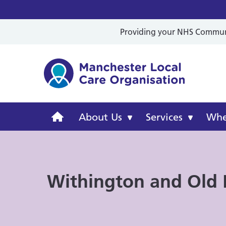
Providing your NHS Communit
Mancheste
Manchester
About Us
Services
Wher
Local
Care
Withington and Old
Organisation