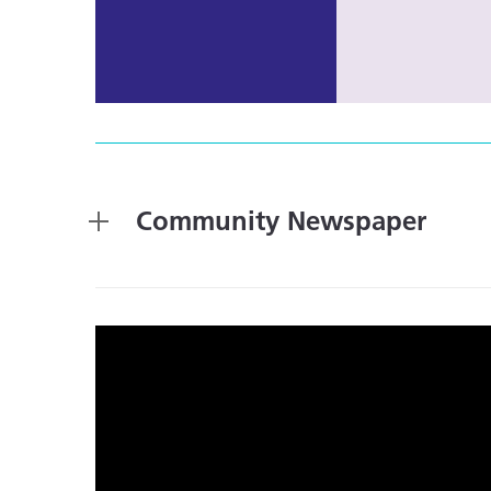
Community Newspaper