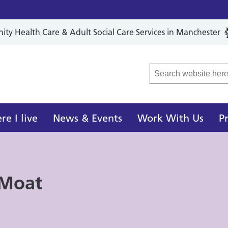
y Health Care & Adult Social Care Services in Manchester
r Local Care Organisation
e I live
News & Events
Work With Us
P
 Moat