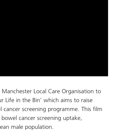
h Manchester Local Care Organisation to
ur Life in the Bin’ which aims to raise
l cancer screening programme. This film
 bowel cancer screening uptake,
bbean male population.