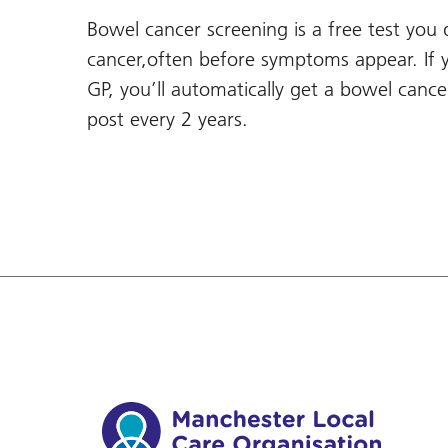
Bowel cancer screening is a free test you
cancer,often before symptoms appear. If 
GP, you’ll automatically get a bowel canc
post every 2 years.