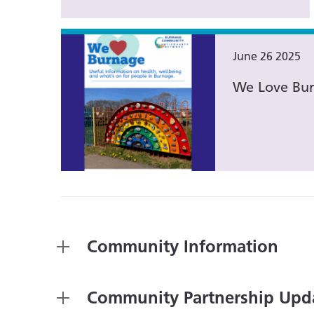
June 26 2025
We Love Bur
Community Information
Community Partnership Upd