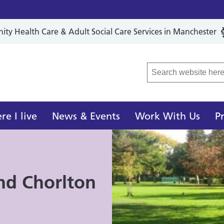
y Health Care & Adult Social Care Services in Manchester
r Local Care Organisation
e I live
News & Events
Work With Us
P
nd Chorlton