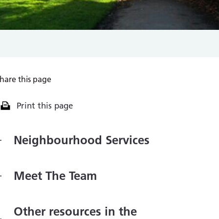
hare this page
Print this page
Neighbourhood Services
Meet The Team
Other resources in the