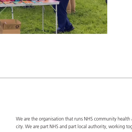
We are the organisation that runs NHS community health an
city. We are part NHS and part local authority, working to