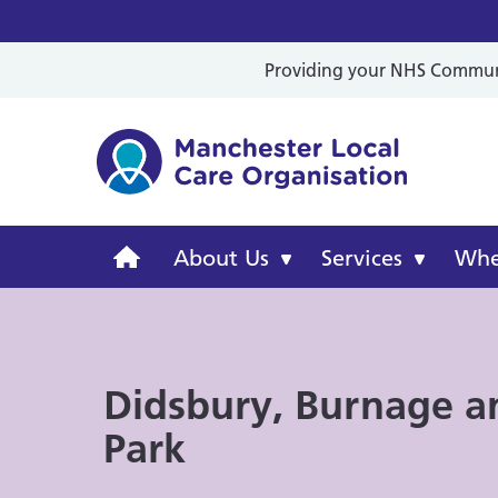
Providing your NHS Communit
Mancheste
Manchester
About Us
Services
Wher
Local
Care
Didsbury, Burnage a
Organisation
Park