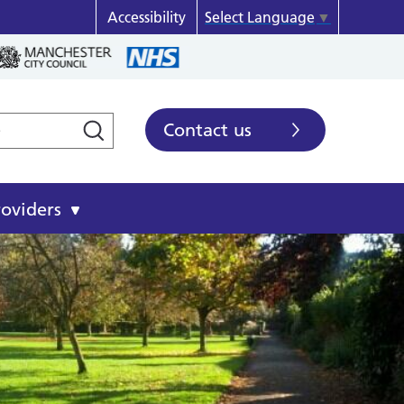
Accessibility
Select Language
▼
Contact us
roviders