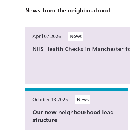
News from the neighbourhood
April 07 2026
News
NHS Health Checks in Manchester fo
October 13 2025
News
Our new neighbourhood lead
structure