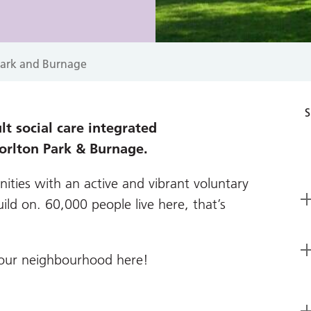
Park and Burnage
S
t social care integrated
orlton Park & Burnage.
ities with an active and vibrant voluntary
ild on. 60,000 people live here, that’s
your neighbourhood here!