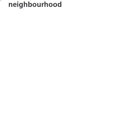
neighbourhood