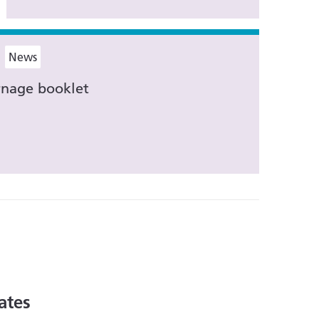
News
nage booklet
ates