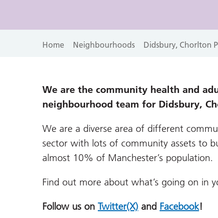
Home
Neighbourhoods
Didsbury, Chorlton 
We are the community health and adul
neighbourhood team for Didsbury, Ch
We are a diverse area of different commun
sector with lots of community assets to bu
almost 10% of Manchester’s population.
Find out more about what’s going on in 
Follow us on
Twitter(X)
and
Facebook
!