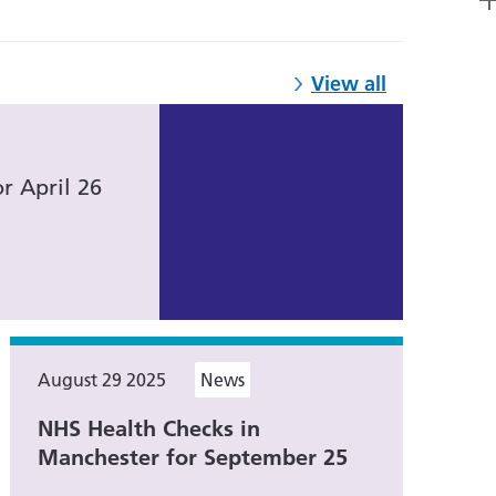
View all
r April 26
August 29 2025
News
NHS Health Checks in
Manchester for September 25