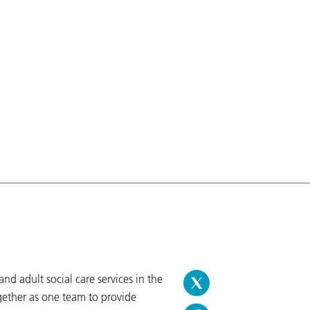
d adult social care services in the
gether as one team to provide