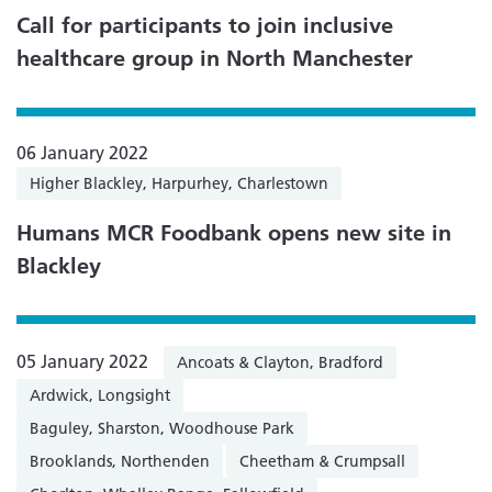
Call for participants to join inclusive
healthcare group in North Manchester
06 January 2022
Higher Blackley, Harpurhey, Charlestown
Humans MCR Foodbank opens new site in
Blackley
05 January 2022
Ancoats & Clayton, Bradford
Ardwick, Longsight
Baguley, Sharston, Woodhouse Park
Brooklands, Northenden
Cheetham & Crumpsall