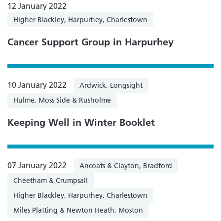
12 January 2022
Higher Blackley, Harpurhey, Charlestown
Cancer Support Group in Harpurhey
10 January 2022
Ardwick, Longsight
Hulme, Moss Side & Rusholme
Keeping Well in Winter Booklet
07 January 2022
Ancoats & Clayton, Bradford
Cheetham & Crumpsall
Higher Blackley, Harpurhey, Charlestown
Miles Platting & Newton Heath, Moston