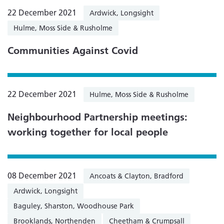
22 December 2021
Ardwick, Longsight
Hulme, Moss Side & Rusholme
Communities Against Covid
22 December 2021
Hulme, Moss Side & Rusholme
Neighbourhood Partnership meetings:
working together for local people
08 December 2021
Ancoats & Clayton, Bradford
Ardwick, Longsight
Baguley, Sharston, Woodhouse Park
Brooklands, Northenden
Cheetham & Crumpsall