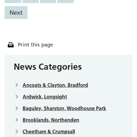
Next
Print this page
News Categories
Ancoats & Clayton, Bradford
Ardwick, Longsight
Baguley, Sharston, Woodhouse Park
Brooklands, Northenden
Cheetham & Crumpsall