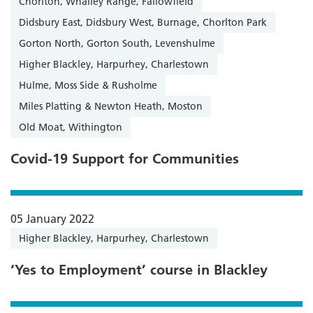
Chorlton, Whalley Range, Fallowfield
Didsbury East, Didsbury West, Burnage, Chorlton Park
Gorton North, Gorton South, Levenshulme
Higher Blackley, Harpurhey, Charlestown
Hulme, Moss Side & Rusholme
Miles Platting & Newton Heath, Moston
Old Moat, Withington
Covid-19 Support for Communities
05 January 2022
Higher Blackley, Harpurhey, Charlestown
‘Yes to Employment’ course in Blackley