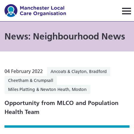
Manchester Local Care Orga
News: Neighbourhood News
04 February 2022
Ancoats & Clayton, Bradford
Cheetham & Crumpsall
Miles Platting & Newton Heath, Moston
Opportunity from MLCO and Population
Health Team