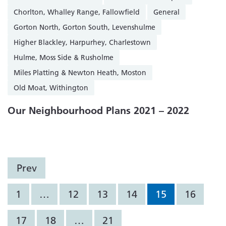
Chorlton, Whalley Range, Fallowfield
General
Gorton North, Gorton South, Levenshulme
Higher Blackley, Harpurhey, Charlestown
Hulme, Moss Side & Rusholme
Miles Platting & Newton Heath, Moston
Old Moat, Withington
Our Neighbourhood Plans 2021 – 2022
Prev
1
…
12
13
14
15
16
17
18
…
21