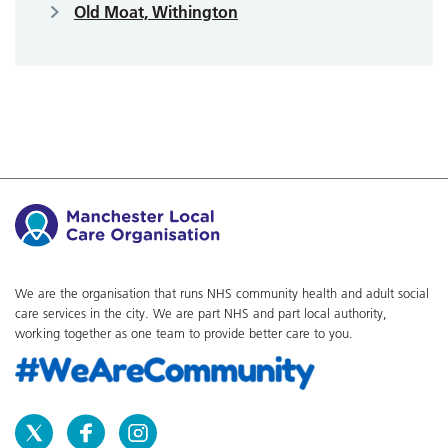
Old Moat, Withington
We are the organisation that runs NHS community health and adult social
care services in the city. We are part NHS and part local authority,
working together as one team to provide better care to you.