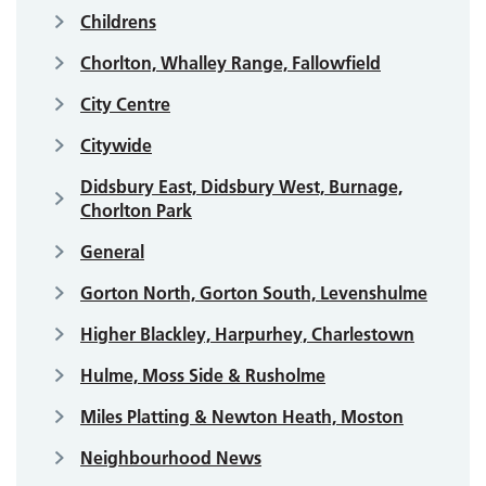
Childrens
Chorlton, Whalley Range, Fallowfield
City Centre
Citywide
Didsbury East, Didsbury West, Burnage,
Chorlton Park
General
Gorton North, Gorton South, Levenshulme
Higher Blackley, Harpurhey, Charlestown
Hulme, Moss Side & Rusholme
Miles Platting & Newton Heath, Moston
Neighbourhood News