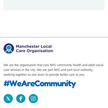
We are the organisation that runs NHS community health and adult social
care services in the city. We are part NHS and part local authority,
working together as one team to provide better care to you.