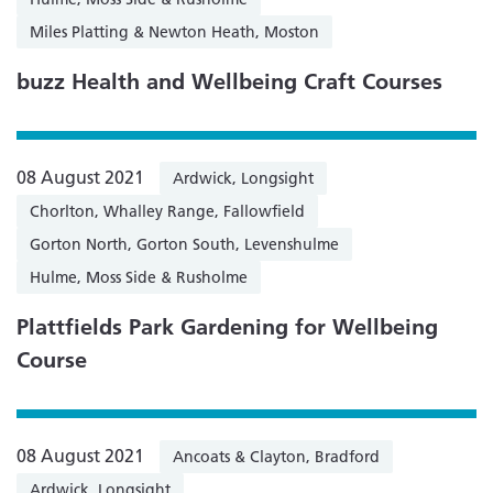
Miles Platting & Newton Heath, Moston
buzz Health and Wellbeing Craft Courses
08 August 2021
Ardwick, Longsight
Chorlton, Whalley Range, Fallowfield
Gorton North, Gorton South, Levenshulme
Hulme, Moss Side & Rusholme
Plattfields Park Gardening for Wellbeing
Course
08 August 2021
Ancoats & Clayton, Bradford
Ardwick, Longsight