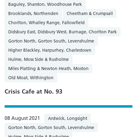
Baguley, Sharston, Woodhouse Park
Brooklands, Northenden
Cheetham & Crumpsall
Chorlton, Whalley Range, Fallowfield
Didsbury East, Didsbury West, Burnage, Chorlton Park
Gorton North, Gorton South, Levenshulme
Higher Blackley, Harpurhey, Charlestown
Hulme, Moss Side & Rusholme
Miles Platting & Newton Heath, Moston
Old Moat, Withington
Crisis Cafe at No. 93
08 August 2021
Ardwick, Longsight
Gorton North, Gorton South, Levenshulme
Hulme, Moss Side & Rusholme