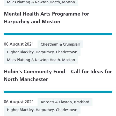
Miles Platting & Newton Heath, Moston
Mental Health Arts Programme for
Harpurhey and Moston
06 August 2021
Cheetham & Crumpsall
Higher Blackley, Harpurhey, Charlestown
Miles Platting & Newton Heath, Moston
Hobin’s Community Fund – Call for Ideas for
North Manchester
06 August 2021
Ancoats & Clayton, Bradford
Higher Blackley, Harpurhey, Charlestown