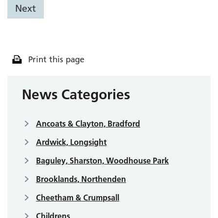
Next
Print this page
News Categories
Ancoats & Clayton, Bradford
Ardwick, Longsight
Baguley, Sharston, Woodhouse Park
Brooklands, Northenden
Cheetham & Crumpsall
Childrens