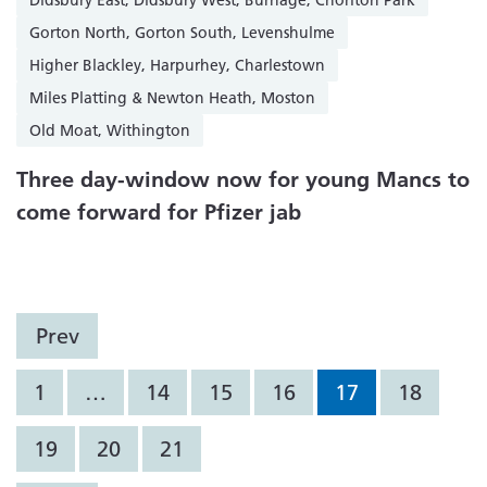
Didsbury East, Didsbury West, Burnage, Chorlton Park
Gorton North, Gorton South, Levenshulme
Higher Blackley, Harpurhey, Charlestown
Miles Platting & Newton Heath, Moston
Old Moat, Withington
Three day-window now for young Mancs to
come forward for Pfizer jab
Prev
1
…
14
15
16
17
18
19
20
21