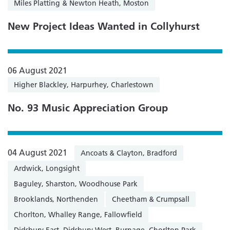
Miles Platting & Newton Heath, Moston
New Project Ideas Wanted in Collyhurst
06 August 2021
Higher Blackley, Harpurhey, Charlestown
No. 93 Music Appreciation Group
04 August 2021
Ancoats & Clayton, Bradford
Ardwick, Longsight
Baguley, Sharston, Woodhouse Park
Brooklands, Northenden
Cheetham & Crumpsall
Chorlton, Whalley Range, Fallowfield