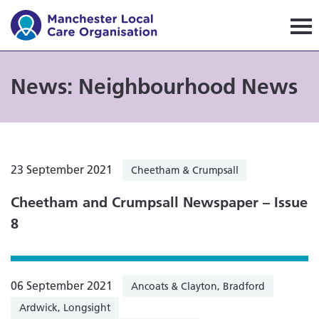
Manchester Local Care Orga
News: Neighbourhood News
23 September 2021
Cheetham & Crumpsall
Cheetham and Crumpsall Newspaper – Issue
8
06 September 2021
Ancoats & Clayton, Bradford
Ardwick, Longsight