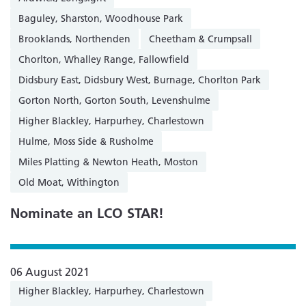
Baguley, Sharston, Woodhouse Park
Brooklands, Northenden
Cheetham & Crumpsall
Chorlton, Whalley Range, Fallowfield
Didsbury East, Didsbury West, Burnage, Chorlton Park
Gorton North, Gorton South, Levenshulme
Higher Blackley, Harpurhey, Charlestown
Hulme, Moss Side & Rusholme
Miles Platting & Newton Heath, Moston
Old Moat, Withington
Nominate an LCO STAR!
06 August 2021
Higher Blackley, Harpurhey, Charlestown