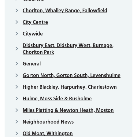
Chorlton, Whalley Range, Fallowfield
City Centre
Citywide
Didsbury East, Didsbury West, Burnage,
Chorlton Park
General
Gorton North, Gorton South, Levenshulme
Higher Blackley, Harpurhey, Charlestown
Hulme, Moss Side & Rusholme
Miles Platting & Newton Heath, Moston
Neighbourhood News
Old Moat, Withington