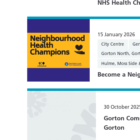
NHS Health Ch
15 January 2026
City Centre
Gen
Gorton North, Gor
Hulme, Moss Side
Become a Nei
30 October 202
Gorton Comm
Gorton