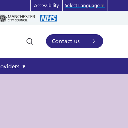
Accessibility
Select Language
▼
Contact us
roviders