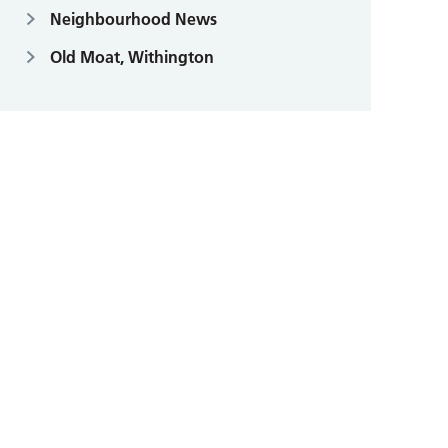
Neighbourhood News
Old Moat, Withington