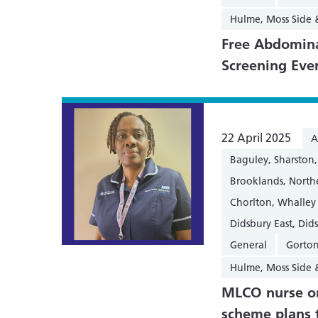
Hulme, Moss Side
Free Abdomina
Screening Eve
22 April 2025
A
Baguley, Sharsto
Brooklands, Nort
Chorlton, Whalley
Didsbury East, Did
General
Gorton
Hulme, Moss Side
MLCO nurse on
scheme plans 