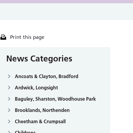
Print this page
News Categories
Ancoats & Clayton, Bradford
Ardwick, Longsight
Baguley, Sharston, Woodhouse Park
Brooklands, Northenden
Cheetham & Crumpsall
Childrens