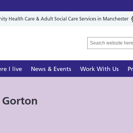
y Health Care & Adult Social Care Services in Manchester
r Local Care Organisation
e I live
News & Events
Work With Us
P
 Gorton