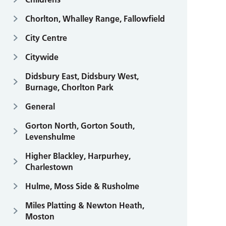
Chorlton, Whalley Range, Fallowfield
City Centre
Citywide
Didsbury East, Didsbury West,
Burnage, Chorlton Park
General
Gorton North, Gorton South,
Levenshulme
Higher Blackley, Harpurhey,
Charlestown
Hulme, Moss Side & Rusholme
Miles Platting & Newton Heath,
Moston