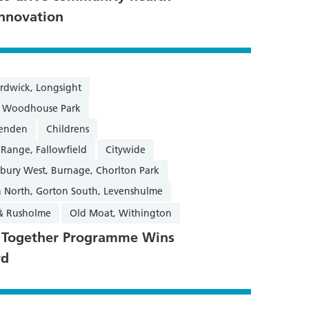
innovation
rdwick, Longsight
n, Woodhouse Park
henden
Childrens
 Range, Fallowfield
Citywide
sbury West, Burnage, Chorlton Park
 North, Gorton South, Levenshulme
 & Rusholme
Old Moat, Withington
g Together Programme Wins
rd