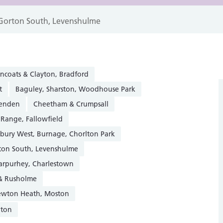
Gorton South, Levenshulme
ncoats & Clayton, Bradford
t
Baguley, Sharston, Woodhouse Park
henden
Cheetham & Crumpsall
 Range, Fallowfield
sbury West, Burnage, Chorlton Park
ton South, Levenshulme
Harpurhey, Charlestown
 & Rusholme
Newton Heath, Moston
gton