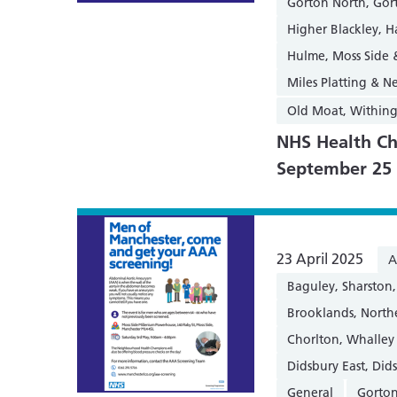
Gorton North, Gor
Higher Blackley, 
Hulme, Moss Side
Miles Platting & 
Old Moat, Within
NHS Health Ch
September 25
23 April 2025
A
Baguley, Sharsto
Brooklands, Nort
Chorlton, Whalley
Didsbury East, Did
General
Gorton