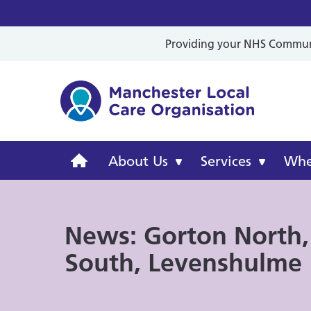
Providing your NHS Communit
Mancheste
Manchester
About Us
Services
Wher
Local
News: Gorton North,
Care
South, Levenshulme
Organisation