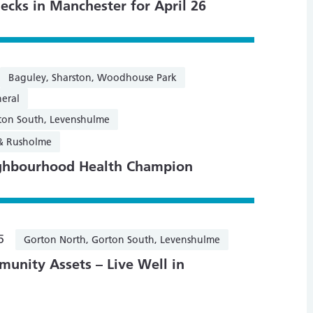
ecks in Manchester for April 26
Baguley, Sharston, Woodhouse Park
eral
ton South, Levenshulme
 & Rusholme
ghbourhood Health Champion
5
Gorton North, Gorton South, Levenshulme
unity Assets – Live Well in