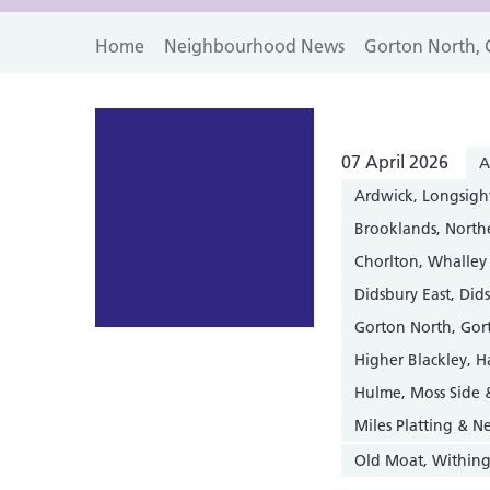
Home
Neighbourhood News
Gorton North, 
07 April 2026
A
Ardwick, Longsigh
Brooklands, Nort
Chorlton, Whalley
Didsbury East, Did
Gorton North, Gor
Higher Blackley, 
Hulme, Moss Side
Miles Platting & 
Old Moat, Within