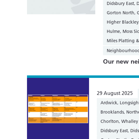
Didsbury East, 
Gorton North, 
Higher Blackle
Hulme, Moss Si
Miles Platting
Neighbourhoo
Our new nei
29 August 2025
Ardwick, Longsigh
Brooklands, Nort
Chorlton, Whalley
Didsbury East, Did