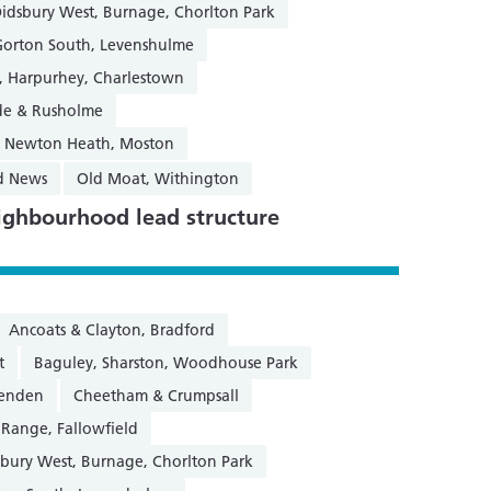
Didsbury West, Burnage, Chorlton Park
Gorton South, Levenshulme
y, Harpurhey, Charlestown
de & Rusholme
 & Newton Heath, Moston
d News
Old Moat, Withington
ghbourhood lead structure
Ancoats & Clayton, Bradford
t
Baguley, Sharston, Woodhouse Park
henden
Cheetham & Crumpsall
 Range, Fallowfield
sbury West, Burnage, Chorlton Park