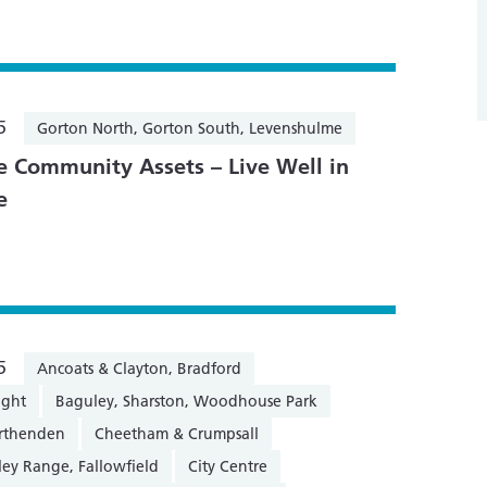
5
Gorton North, Gorton South, Levenshulme
 Community Assets – Live Well in
e
5
Ancoats & Clayton, Bradford
ight
Baguley, Sharston, Woodhouse Park
orthenden
Cheetham & Crumpsall
ley Range, Fallowfield
City Centre