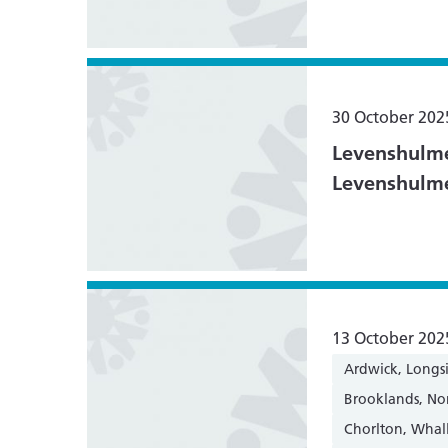
30 October 202
Levenshulme
Levenshulm
13 October 202
Ardwick, Longs
Brooklands, N
Chorlton, Whal