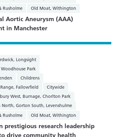
 & Rusholme
Old Moat, Withington
l Aortic Aneurysm (AAA)
nt in Manchester
rdwick, Longsight
n, Woodhouse Park
henden
Childrens
 Range, Fallowfield
Citywide
sbury West, Burnage, Chorlton Park
 North, Gorton South, Levenshulme
 & Rusholme
Old Moat, Withington
 prestigious research leadership
to drive community health