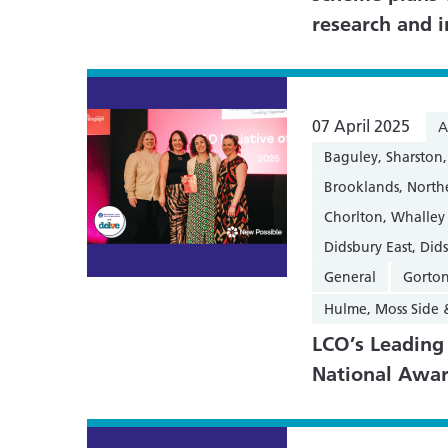
research and 
07 April 2025
A
Baguley, Sharsto
Brooklands, Nort
Chorlton, Whalley
Didsbury East, Did
General
Gorton
Hulme, Moss Side
LCO’s Leadin
National Awa