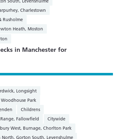
ton South, Levenshulme
Harpurhey, Charlestown
 & Rusholme
Newton Heath, Moston
gton
ecks in Manchester for
rdwick, Longsight
n, Woodhouse Park
henden
Childrens
 Range, Fallowfield
Citywide
sbury West, Burnage, Chorlton Park
 North, Gorton South, Levenshulme