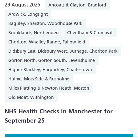
29 August 2025
Ancoats & Clayton, Bradford
Ardwick, Longsight
Baguley, Sharston, Woodhouse Park
Brooklands, Northenden
Cheetham & Crumpsall
Chorlton, Whalley Range, Fallowfield
Didsbury East, Didsbury West, Burnage, Chorlton Park
Gorton North, Gorton South, Levenshulme
Higher Blackley, Harpurhey, Charlestown
Hulme, Moss Side & Rusholme
Miles Platting & Newton Heath, Moston
Old Moat, Withington
NHS Health Checks in Manchester for
September 25