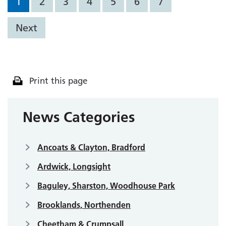
1
2
3
4
5
6
7
Next
Print this page
News Categories
Ancoats & Clayton, Bradford
Ardwick, Longsight
Baguley, Sharston, Woodhouse Park
Brooklands, Northenden
Cheetham & Crumpsall