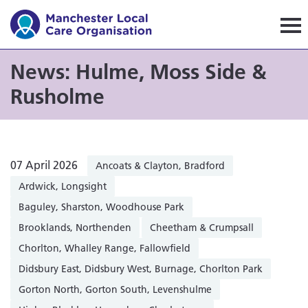
Manchester Local Care Orga
News: Hulme, Moss Side &
Rusholme
07 April 2026
Ancoats & Clayton, Bradford
Ardwick, Longsight
Baguley, Sharston, Woodhouse Park
Brooklands, Northenden
Cheetham & Crumpsall
Chorlton, Whalley Range, Fallowfield
Didsbury East, Didsbury West, Burnage, Chorlton Park
Gorton North, Gorton South, Levenshulme