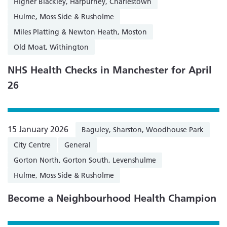
Higher Blackley, Harpurhey, Charlestown
Hulme, Moss Side & Rusholme
Miles Platting & Newton Heath, Moston
Old Moat, Withington
NHS Health Checks in Manchester for April
26
15 January 2026
Baguley, Sharston, Woodhouse Park
City Centre
General
Gorton North, Gorton South, Levenshulme
Hulme, Moss Side & Rusholme
Become a Neighbourhood Health Champion