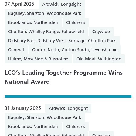
07 April 2025
Ardwick, Longsight
Baguley, Sharston, Woodhouse Park
Brooklands, Northenden
Childrens
Chorlton, Whalley Range, Fallowfield
Citywide
Didsbury East, Didsbury West, Burnage, Chorlton Park
General
Gorton North, Gorton South, Levenshulme
Hulme, Moss Side & Rusholme
Old Moat, Withington
LCO’s Leading Together Programme Wins
National Award
31 January 2025
Ardwick, Longsight
Baguley, Sharston, Woodhouse Park
Brooklands, Northenden
Childrens
Chorlton, Whalley Range, Fallowfield
Citywide