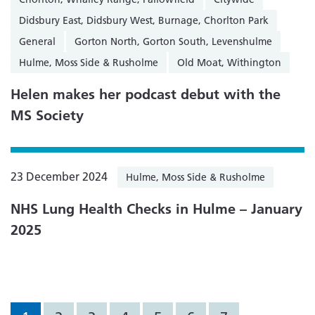
Didsbury East, Didsbury West, Burnage, Chorlton Park
General
Gorton North, Gorton South, Levenshulme
Hulme, Moss Side & Rusholme
Old Moat, Withington
Helen makes her podcast debut with the
MS Society
23 December 2024
Hulme, Moss Side & Rusholme
NHS Lung Health Checks in Hulme – January
2025