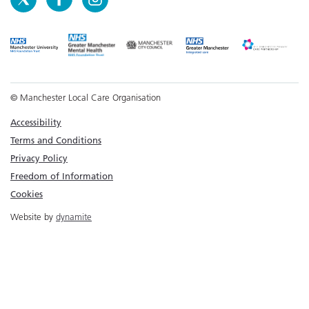
© Manchester Local Care Organisation
Accessibility
Terms and Conditions
Privacy Policy
Freedom of Information
Cookies
Website by
dynamite