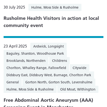
30 July 2025
Hulme, Moss Side & Rusholme
Rusholme Health Visitors in action at local
community event
23 April 2025
Ardwick, Longsight
Baguley, Sharston, Woodhouse Park
Brooklands, Northenden
Childrens
Chorlton, Whalley Range, Fallowfield
Citywide
Didsbury East, Didsbury West, Burnage, Chorlton Park
General
Gorton North, Gorton South, Levenshulme
Hulme, Moss Side & Rusholme
Old Moat, Withington
Free Abdominal Aortic Aneurysm (AAA)