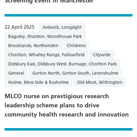
Screening Event in Manchester
22 April 2025
Ardwick, Longsight
Baguley, Sharston, Woodhouse Park
Brooklands, Northenden
Childrens
Chorlton, Whalley Range, Fallowfield
Citywide
Didsbury East, Didsbury West, Burnage, Chorlton Park
General
Gorton North, Gorton South, Levenshulme
Hulme, Moss Side & Rusholme
Old Moat, Withington
MLCO nurse on prestigious research
leadership scheme plans to drive
community health research and innovation