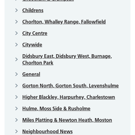
Childrens
Chorlton, Whalley Range, Fallowfield
City Centre
Citywide
Didsbury East, Didsbury West, Burnage,
Chorlton Park
General
Gorton North, Gorton South, Levenshulme
Higher Blackley, Harpurhey, Charlestown
Hulme, Moss Side & Rusholme
Miles Platting & Newton Heath, Moston
Neighbourhood News