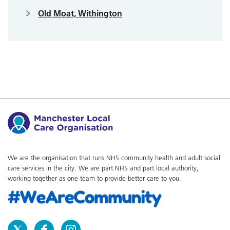
Old Moat, Withington
We are the organisation that runs NHS community health and adult social
care services in the city. We are part NHS and part local authority,
working together as one team to provide better care to you.