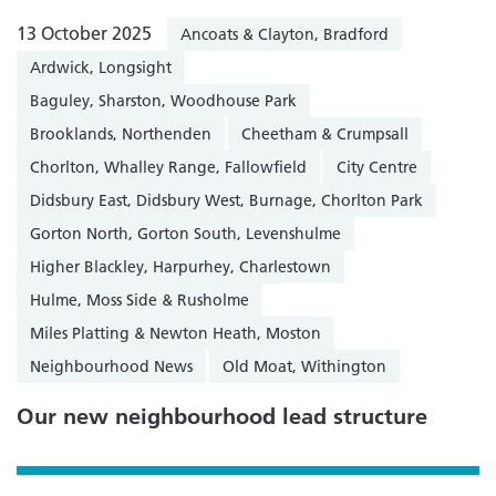
13 October 2025
Ancoats & Clayton, Bradford
Ardwick, Longsight
Baguley, Sharston, Woodhouse Park
Brooklands, Northenden
Cheetham & Crumpsall
Chorlton, Whalley Range, Fallowfield
City Centre
Didsbury East, Didsbury West, Burnage, Chorlton Park
Gorton North, Gorton South, Levenshulme
Higher Blackley, Harpurhey, Charlestown
Hulme, Moss Side & Rusholme
Miles Platting & Newton Heath, Moston
Neighbourhood News
Old Moat, Withington
Our new neighbourhood lead structure