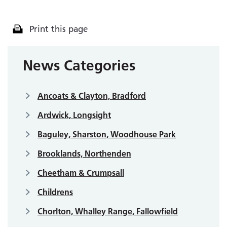
Print this page
News Categories
Ancoats & Clayton, Bradford
Ardwick, Longsight
Baguley, Sharston, Woodhouse Park
Brooklands, Northenden
Cheetham & Crumpsall
Childrens
Chorlton, Whalley Range, Fallowfield