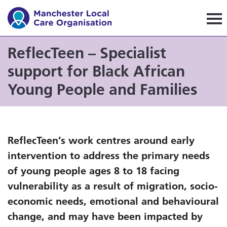
Manchester Local Care Orga
ReflecTeen – Specialist
support for Black African
Young People and Families
ReflecTeen’s work centres around early
intervention to address the primary needs
of young people ages 8 to 18 facing
vulnerability as a result of migration, socio-
economic needs, emotional and behavioural
change, and may have been impacted by