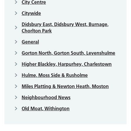
City Centre
Citywide
Didsbury East, Didsbury West, Burnage,
Chorlton Park
General
Gorton North, Gorton South, Levenshulme
Higher Blackley, Harpurhey, Charlestown
Hulme, Moss Side & Rusholme
Miles Platting & Newton Heath, Moston
Neighbourhood News
Old Moat, Withington