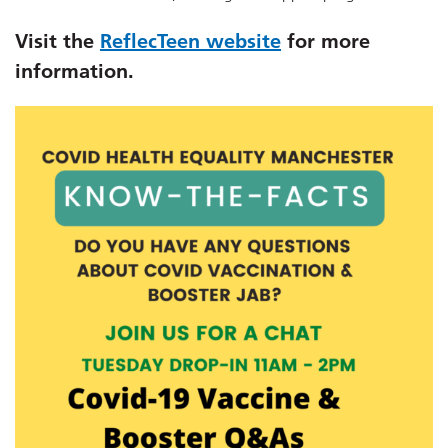
Visit the
ReflecTeen website
for more
information.