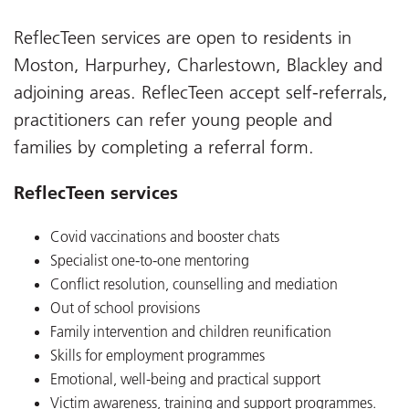
ReflecTeen services are open to residents in
Moston, Harpurhey, Charlestown, Blackley and
adjoining areas. ReflecTeen accept self-referrals,
practitioners can refer young people and
families by completing a referral form.
ReflecTeen services
Covid vaccinations and booster chats
Specialist one-to-one mentoring
Conflict resolution, counselling and mediation
Out of school provisions
Family intervention and children reunification
Skills for employment programmes
Emotional, well-being and practical support
Victim awareness, training and support programmes.