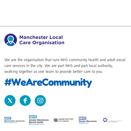
We are the organisation that runs NHS community health and adult social
care services in the city. We are part NHS and part local authority,
working together as one team to provide better care to you.