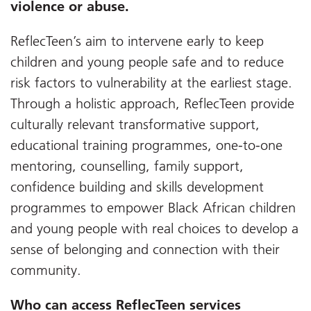
violence or abuse.
ReflecTeen’s aim to intervene early to keep
children and young people safe and to reduce
risk factors to vulnerability at the earliest stage.
Through a holistic approach, ReflecTeen provide
culturally relevant transformative support,
educational training programmes, one-to-one
mentoring, counselling, family support,
confidence building and skills development
programmes to empower Black African children
and young people with real choices to develop a
sense of belonging and connection with their
community.
Who can access ReflecTeen services