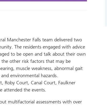
ral Manchester Falls team delivered two
munity. The residents engaged with advice
aged to be open and talk about their own
 the other risk factors that may be
n, hearing, muscle weakness, abnormal gait
 and environmental hazards.
t, Roby Court, Canal Court, Faulkner
e attended the events.
 out multifactorial assessments with over