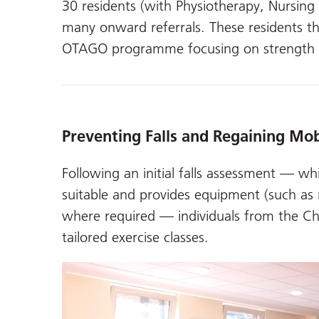
30 residents (with Physiotherapy, Nursin
many onward referrals. These residents 
OTAGO programme focusing on strength a
Preventing Falls and Regaining Mob
Following an initial falls assessment — w
suitable and provides equipment (such as r
where required — individuals from the C
tailored exercise classes.