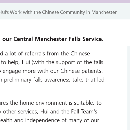
: Hui’s Work with the Chinese Community in Manchester
 our Central Manchester Falls Service.
d a lot of referrals from the Chinese
o help, Hui (with the support of the falls
o engage more with our Chinese patients.
preliminary falls awareness talks that led
ures the home environment is suitable, to
o other services, Hui and the Fall Team’s
ealth and independence of many of our