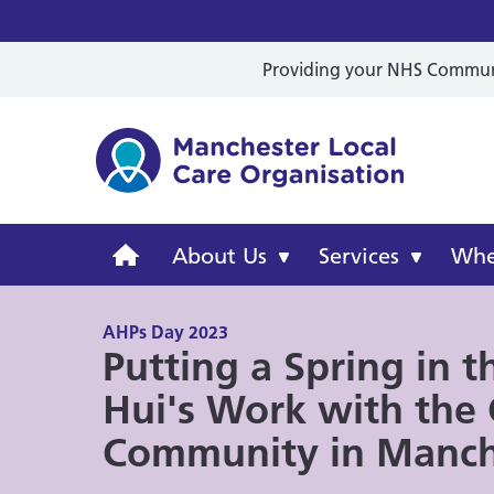
Providing your NHS Communit
Mancheste
Manchester
About Us
Services
Wher
Local
AHPs Day 2023
Putting a Spring in t
Care
Hui's Work with the
Organisation
Community in Manch