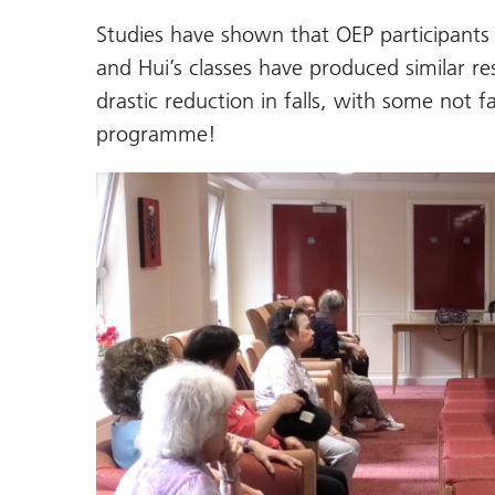
Studies have shown that OEP participants 
and Hui’s classes have produced similar re
drastic reduction in falls, with some not fa
programme!