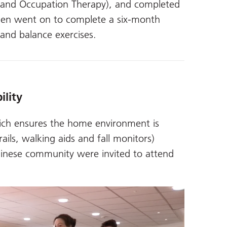
g and Occupation Therapy), and completed
then went on to complete a six-month
nd balance exercises.
ility
hich ensures the home environment is
ails, walking aids and fall monitors)
hinese community were invited to attend