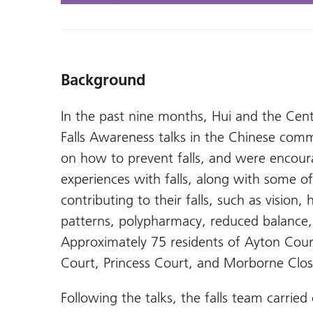
Background
In the past nine months, Hui and the Cent
Falls Awareness talks in the Chinese com
on how to prevent falls, and were encour
experiences with falls, along with some of
contributing to their falls, such as visio
patterns, polypharmacy, reduced balance,
Approximately 75 residents of Ayton Cour
Court, Princess Court, and Morborne Clos
Following the talks, the falls team carried