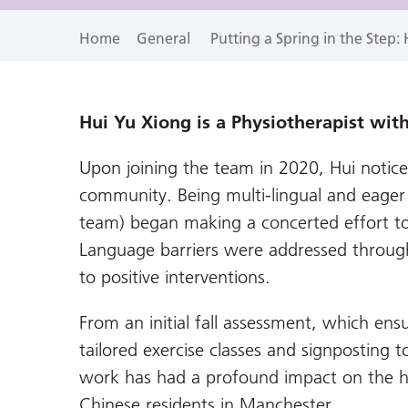
Home
General
Putting a Spring in the Step
Hui Yu Xiong is a Physiotherapist with
Upon joining the team in 2020, Hui notice
community. Being multi-lingual and eager t
team) began making a concerted effort t
Language barriers were addressed through 
to positive interventions.
From an initial fall assessment, which ens
tailored exercise classes and signposting t
work has had a profound impact on the h
Chinese residents in Manchester.