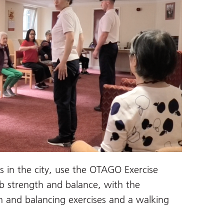
ns in the city, use the OTAGO Exercise
 strength and balance, with the
h and balancing exercises and a walking