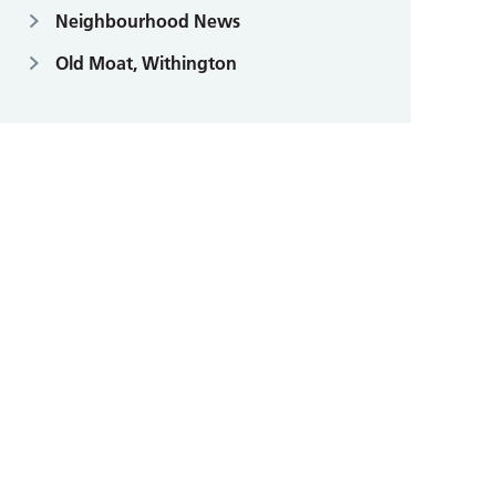
Neighbourhood News
Old Moat, Withington