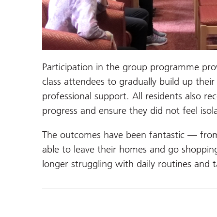
Participation in the group programme pro
class attendees to gradually build up thei
professional support. All residents also re
progress and ensure they did not feel iso
The outcomes have been fantastic — fro
able to leave their homes and go shoppi
longer struggling with daily routines and t