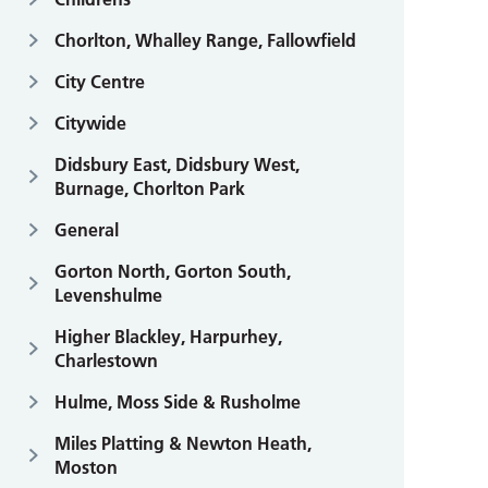
Chorlton, Whalley Range, Fallowfield
City Centre
Citywide
Didsbury East, Didsbury West,
Burnage, Chorlton Park
General
Gorton North, Gorton South,
Levenshulme
Higher Blackley, Harpurhey,
Charlestown
Hulme, Moss Side & Rusholme
Miles Platting & Newton Heath,
Moston