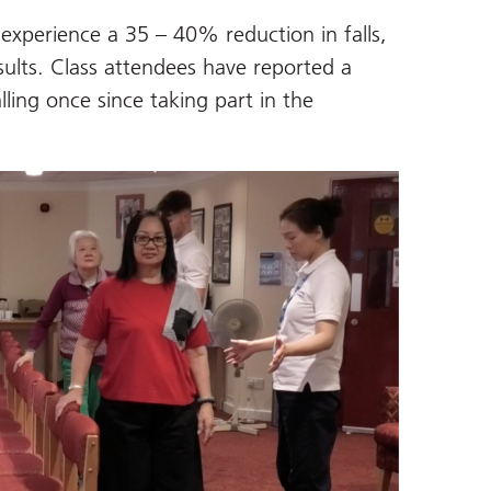
experience a 35 – 40% reduction in falls,
sults. Class attendees have reported a
lling once since taking part in the