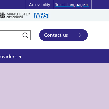
Accessibility
Select Language
▼
Contact us
roviders