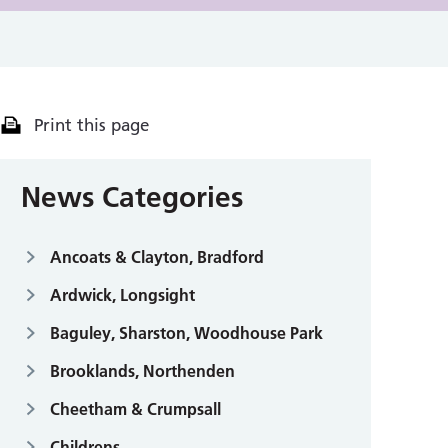
Print this page
News Categories
Ancoats & Clayton, Bradford
Ardwick, Longsight
Baguley, Sharston, Woodhouse Park
Brooklands, Northenden
Cheetham & Crumpsall
Childrens