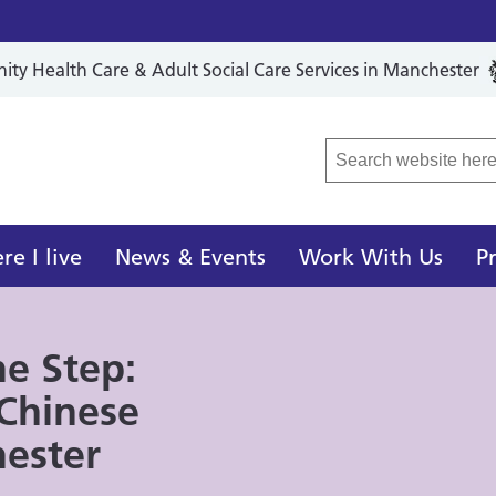
y Health Care & Adult Social Care Services in Manchester
r Local Care Organisation
e I live
News & Events
Work With Us
P
he Step:
 Chinese
ester