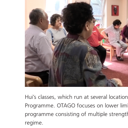
Hui’s classes, which run at several locatio
Programme. OTAGO focuses on lower limb
programme consisting of multiple strengt
regime.