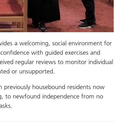
vides a welcoming, social environment for
r confidence with guided exercises and
ceived regular reviews to monitor individual
lated or unsupported.
m previously housebound residents now
ng, to newfound independence from no
asks.