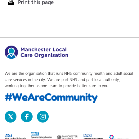
Print this page
We are the organisation that runs NHS community health and adult social
care services in the city. We are part NHS and part local authority,
working together as one team to provide better care to you.