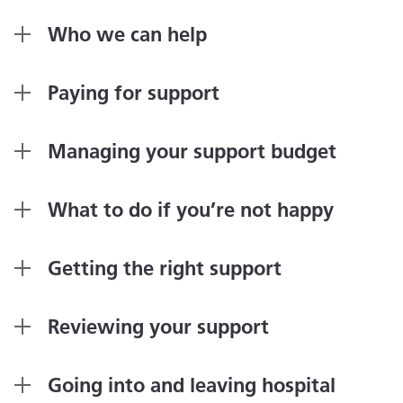
Who we can help
Paying for support
Managing your support budget
What to do if you’re not happy
Getting the right support
Reviewing your support
Going into and leaving hospital