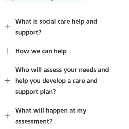
What is social care help and
support?
How we can help
Who will assess your needs and
help you develop a care and
support plan?
What will happen at my
assessment?