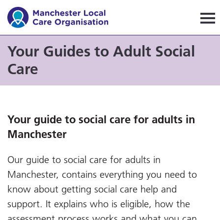
Manchester Local Care Orga
Your Guides to Adult Social
Care
Your guide to social care for adults in
Manchester
Our guide to social care for adults in
Manchester, contains everything you need to
know about getting social care help and
support. It explains who is eligible, how the
assessment process works and what you can