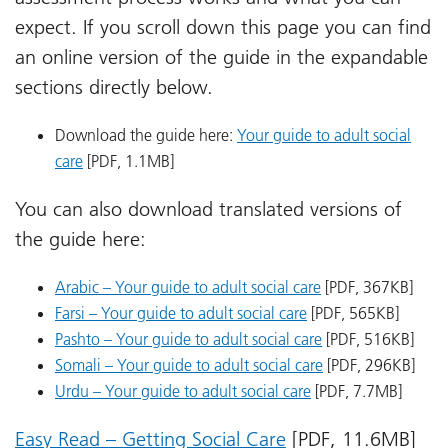
expect. If you scroll down this page you can find
an online version of the guide in the expandable
sections directly below.
Download the guide here:
Your guide to adult social
care
[PDF, 1.1MB]
You can also download translated versions of
the guide here:
Arabic – Your guide to adult social care
[PDF, 367KB]
Farsi – Your guide to adult social care
[PDF, 565KB]
Pashto – Your guide to adult social care
[PDF, 516KB]
Somali – Your guide to adult social care
[PDF, 296KB]
Urdu – Your guide to adult social care
[PDF, 7.7MB]
Easy Read – Getting Social Care
[PDF, 11.6MB]