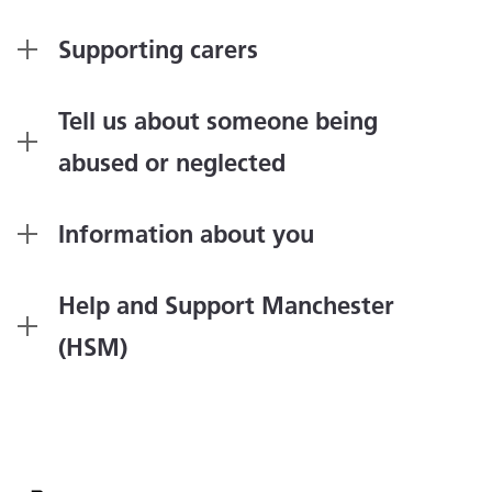
Supporting carers
Tell us about someone being
abused or neglected
Information about you
Help and Support Manchester
(HSM)