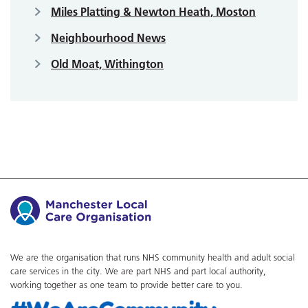
Miles Platting & Newton Heath, Moston
Neighbourhood News
Old Moat, Withington
We are the organisation that runs NHS community health and adult social
care services in the city. We are part NHS and part local authority,
working together as one team to provide better care to you.