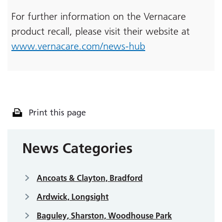
For further information on the Vernacare
product recall, please visit their website at
www.vernacare.com/news-hub
Print this page
News Categories
Ancoats & Clayton, Bradford
Ardwick, Longsight
Baguley, Sharston, Woodhouse Park