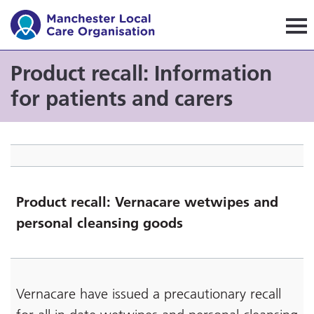
Manchester Local Care Orga
Product recall: Information
for patients and carers
Product recall: Vernacare wetwipes and
personal cleansing goods
Vernacare have issued a precautionary recall