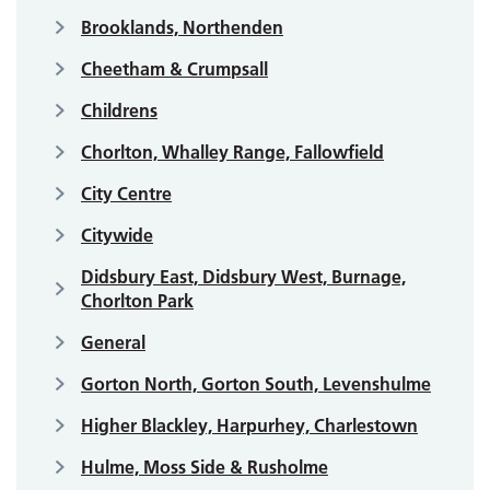
Brooklands, Northenden
Cheetham & Crumpsall
Childrens
Chorlton, Whalley Range, Fallowfield
City Centre
Citywide
Didsbury East, Didsbury West, Burnage,
Chorlton Park
General
Gorton North, Gorton South, Levenshulme
Higher Blackley, Harpurhey, Charlestown
Hulme, Moss Side & Rusholme