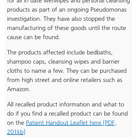
for all in date wetwipes and personal cleansing
products as part of an ongoing Pseudomonas
investigation. They have also stopped the
manufacturing of these goods until the route
cause can be found.
The products affected include bedbaths,
shampoo caps, cleansing wipes and barrier
cloths to name a few. They can be purchased
from high street and online retailers such as
Amazon.
All recalled product information and what to
do if you find a recalled product can be found
on the
Patient Handout Leaflet here [PDF,
201kb]