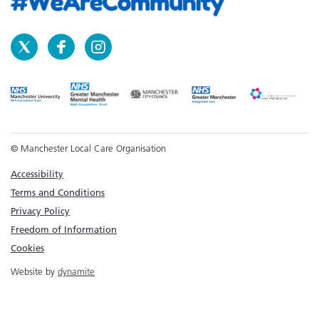
© Manchester Local Care Organisation
Accessibility
Terms and Conditions
Privacy Policy
Freedom of Information
Cookies
Website by
dynamite