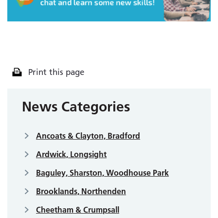
Print this page
News Categories
Ancoats & Clayton, Bradford
Ardwick, Longsight
Baguley, Sharston, Woodhouse Park
Brooklands, Northenden
Cheetham & Crumpsall