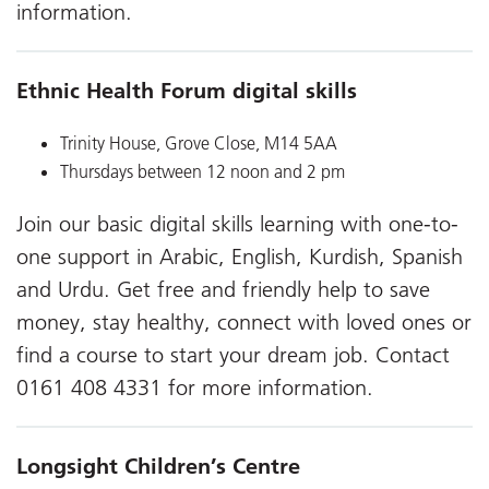
information.
Ethnic Health Forum digital skills
Trinity House, Grove Close, M14 5AA
Thursdays between 12 noon and 2 pm
Join our basic digital skills learning with one-to-
one support in Arabic, English, Kurdish, Spanish
and Urdu. Get free and friendly help to save
money, stay healthy, connect with loved ones or
find a course to start your dream job. Contact
0161 408 4331 for more information.
Longsight Children’s Centre