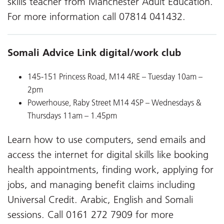
skills teacher from Manchester Adult Education.
For more information call 07814 041432.
Somali Advice Link digital/work club
145-151 Princess Road, M14 4RE
– Tuesday 10am –
2pm
Powerhouse, Raby Street M14 4SP
– Wednesdays &
Thursdays 11am – 1.45pm
Learn how to use computers, send emails and
access the internet for digital skills like booking
health appointments, finding work, applying for
jobs, and managing benefit claims including
Universal Credit. Arabic, English and Somali
sessions. Call 0161 272 7909 for more