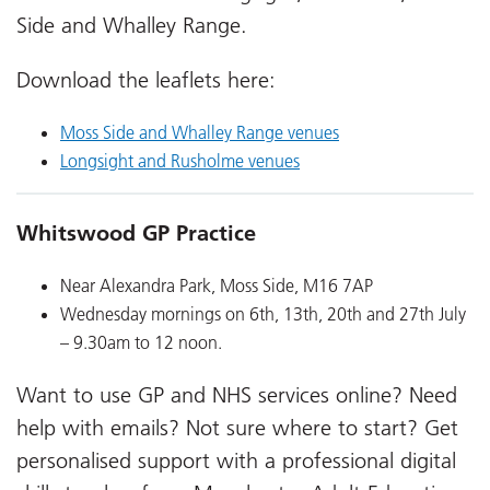
Side and Whalley Range.
Download the leaflets here:
Moss Side and Whalley Range venues
Longsight and Rusholme venues
Whitswood GP Practice
Near Alexandra Park, Moss Side, M16 7AP
Wednesday mornings on 6th, 13th, 20th and 27th July
– 9.30am to 12 noon.
Want to use GP and NHS services online? Need
help with emails? Not sure where to start? Get
personalised support with a professional digital