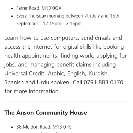
Farrer Road, M13 0QX
Every Thursday morning between 7th July and 15th
September – 12:15pm – 2:15pm.
Learn how to use computers, send emails and
access the internet for digital skills like booking
health appointments, finding work, applying for
jobs, and managing benefit claims including
Universal Credit. Arabic, English, Kurdish,
Spanish and Urdu spoken. Call 0791 883 0170
for more information.
The Anson Community House
38 Meldon Road, M13 0TR