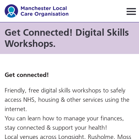
Manchester Local Care Orga
Get Connected! Digital Skills
Workshops.
Get connected!
Friendly, free digital skills workshops to safely
access NHS, housing & other services using the
internet.
You can learn how to manage your finances,
stay connected & support your health!
Local venues across Longsight, Rusholme, Moss