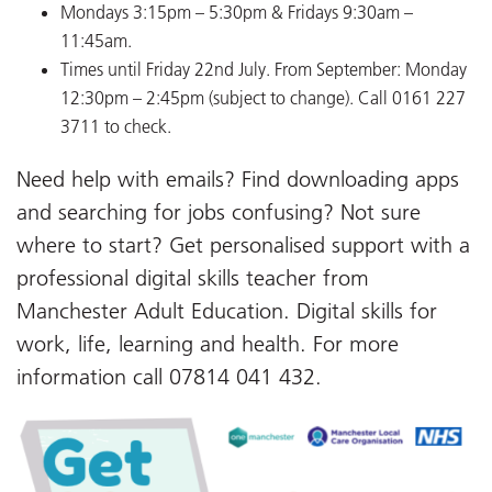
Mondays 3:15pm – 5:30pm & Fridays 9:30am –
11:45am.
Times until Friday 22nd July. From September: Monday
12:30pm – 2:45pm (subject to change). Call 0161 227
3711 to check.
Need help with emails? Find downloading apps
and searching for jobs confusing? Not sure
where to start? Get personalised support with a
professional digital skills teacher from
Manchester Adult Education. Digital skills for
work, life, learning and health. For more
information call 07814 041 432.