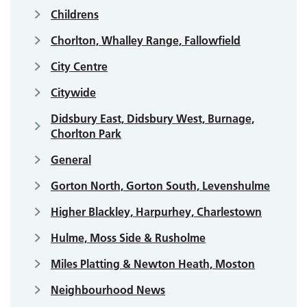
Childrens
Chorlton, Whalley Range, Fallowfield
City Centre
Citywide
Didsbury East, Didsbury West, Burnage,
Chorlton Park
General
Gorton North, Gorton South, Levenshulme
Higher Blackley, Harpurhey, Charlestown
Hulme, Moss Side & Rusholme
Miles Platting & Newton Heath, Moston
Neighbourhood News