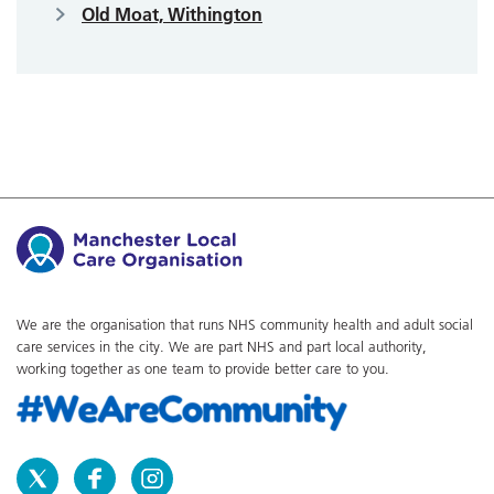
Old Moat, Withington
We are the organisation that runs NHS community health and adult social
care services in the city. We are part NHS and part local authority,
working together as one team to provide better care to you.