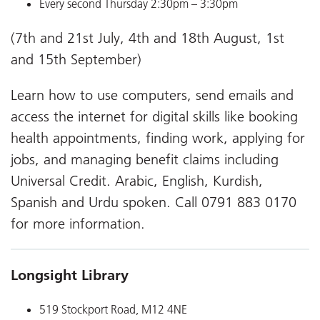
Every second Thursday 2:30pm – 3:30pm
(7th and 21st July, 4th and 18th August, 1st
and 15th September)
Learn how to use computers, send emails and
access the internet for digital skills like booking
health appointments, finding work, applying for
jobs, and managing benefit claims including
Universal Credit. Arabic, English, Kurdish,
Spanish and Urdu spoken. Call 0791 883 0170
for more information.
Longsight Library
519 Stockport Road, M12 4NE