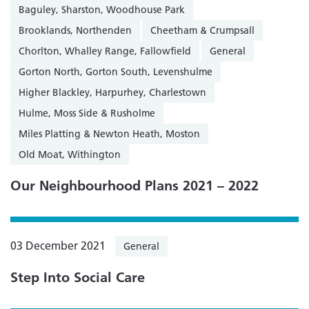
Baguley, Sharston, Woodhouse Park
Brooklands, Northenden
Cheetham & Crumpsall
Chorlton, Whalley Range, Fallowfield
General
Gorton North, Gorton South, Levenshulme
Higher Blackley, Harpurhey, Charlestown
Hulme, Moss Side & Rusholme
Miles Platting & Newton Heath, Moston
Old Moat, Withington
Our Neighbourhood Plans 2021 – 2022
03 December 2021
General
Step Into Social Care