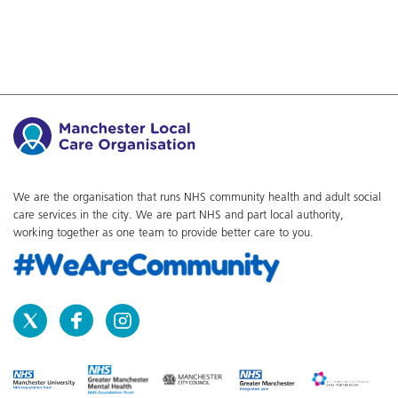
We are the organisation that runs NHS community health and adult social
care services in the city. We are part NHS and part local authority,
working together as one team to provide better care to you.