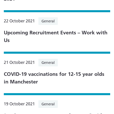
22 October 2021
General
Upcoming Recruitment Events – Work with
Us
21 October 2021
General
COVID-19 vaccinations for 12-15 year olds
in Manchester
19 October 2021
General