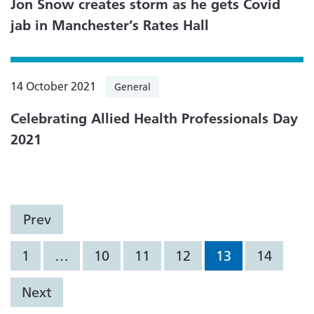
Jon Snow creates storm as he gets Covid
jab in Manchester’s Rates Hall
14 October 2021
General
Celebrating Allied Health Professionals Day
2021
Prev
1
…
10
11
12
13
14
Next