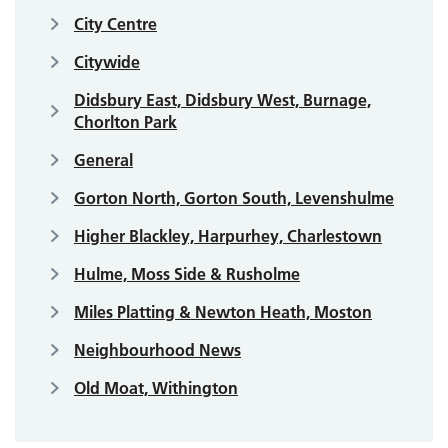
City Centre
Citywide
Didsbury East, Didsbury West, Burnage,
Chorlton Park
General
Gorton North, Gorton South, Levenshulme
Higher Blackley, Harpurhey, Charlestown
Hulme, Moss Side & Rusholme
Miles Platting & Newton Heath, Moston
Neighbourhood News
Old Moat, Withington