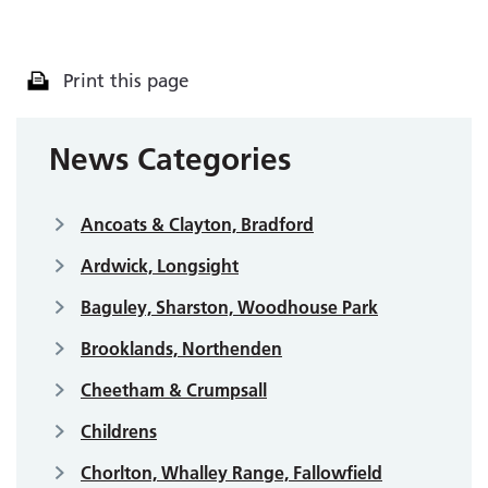
Print this page
News Categories
Ancoats & Clayton, Bradford
Ardwick, Longsight
Baguley, Sharston, Woodhouse Park
Brooklands, Northenden
Cheetham & Crumpsall
Childrens
Chorlton, Whalley Range, Fallowfield