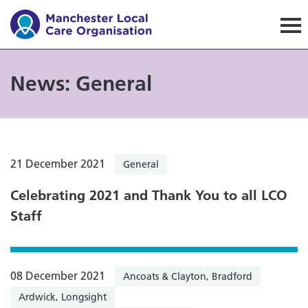
Manchester Local Care Orga
News: General
21 December 2021
General
Celebrating 2021 and Thank You to all LCO
Staff
08 December 2021
Ancoats & Clayton, Bradford
Ardwick, Longsight