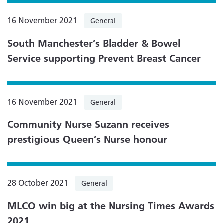
16 November 2021
General
South Manchester’s Bladder & Bowel
Service supporting Prevent Breast Cancer
16 November 2021
General
Community Nurse Suzann receives
prestigious Queen’s Nurse honour
28 October 2021
General
MLCO win big at the Nursing Times Awards
2021