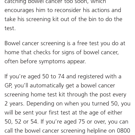
catching bowel cancer too soon, which
encourages him to reconsider his actions and
take his screening kit out of the bin to do the
test.
Bowel cancer screening is a free test you do at
home that checks for signs of bowel cancer,
often before symptoms appear.
If you’re aged 50 to 74 and registered with a
GP, you’ll automatically get a bowel cancer
screening home test kit through the post every
2 years. Depending on when you turned 50, you
will be sent your first test at the age of either
50, 52 or 54.
If you’re aged 75 or over, you can
call the bowel cancer screening helpline on 0800