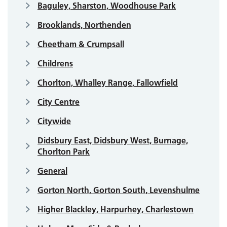
Baguley, Sharston, Woodhouse Park
Brooklands, Northenden
Cheetham & Crumpsall
Childrens
Chorlton, Whalley Range, Fallowfield
City Centre
Citywide
Didsbury East, Didsbury West, Burnage,
Chorlton Park
General
Gorton North, Gorton South, Levenshulme
Higher Blackley, Harpurhey, Charlestown