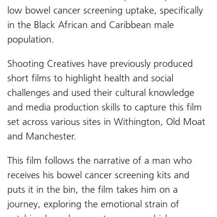
low bowel cancer screening uptake, specifically
in the Black African and Caribbean male
population.
Shooting Creatives have previously produced
short films to highlight health and social
challenges and used their cultural knowledge
and media production skills to capture this film
set across various sites in Withington, Old Moat
and Manchester.
This film follows the narrative of a man who
receives his bowel cancer screening kits and
puts it in the bin, the film takes him on a
journey, exploring the emotional strain of