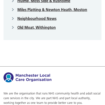
Hulme, Moss Side & Rusholme
Miles Platting & Newton Heath, Moston
Neighbourhood News
Old Moat, Withington
We are the organisation that runs NHS community health and adult social
care services in the city. We are part NHS and part local authority,
working together as one team to provide better care to you.