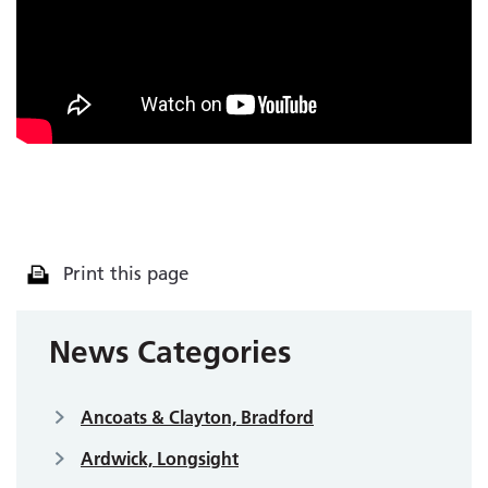
Print this page
News Categories
Ancoats & Clayton, Bradford
Ardwick, Longsight