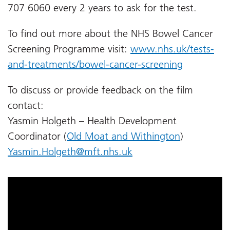
707 6060 every 2 years to ask for the test.
To find out more about the NHS Bowel Cancer
Screening Programme visit:
www.nhs.uk/tests-
and-treatments/bowel-cancer-screening
To discuss or provide feedback on the film
contact:
Yasmin Holgeth – Health Development
Coordinator (
Old Moat and Withington
)
Yasmin.Holgeth@mft.nhs.uk