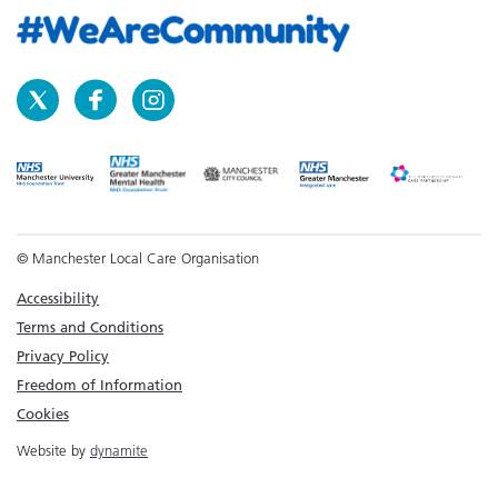
© Manchester Local Care Organisation
Accessibility
Terms and Conditions
Privacy Policy
Freedom of Information
Cookies
Website by
dynamite