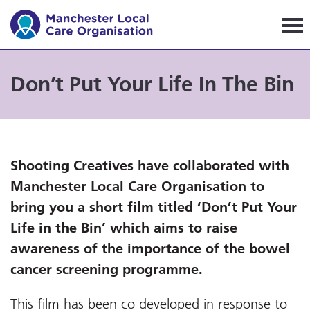
Manchester Local Care Orga
Don’t Put Your Life In The Bin
Shooting Creatives have collaborated with
Manchester Local Care Organisation to
bring you a short film titled ‘Don’t Put Your
Life in the Bin’ which aims to raise
awareness of the importance of the bowel
cancer screening programme.
This film has been co developed in response to