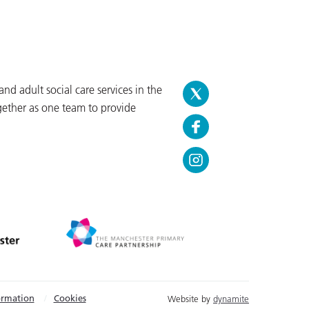
d adult social care services in the
gether as one team to provide
ormation
Cookies
Website by
dynamite