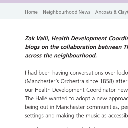
Home
Neighbourhood News
Ancoats & Clay
Zak Valli, Health Development Coordin
blogs on the collaboration between T
across the neighbourhood.
I had been having conversations over lo
(Manchester’s Orchestra since 1858) afte
our Health Development Coordinator newsl
The Hallé wanted to adopt a new approach
being out in Manchester communities, per
settings and making the music as accessibl