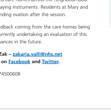
laying instruments. Residents at Mary and
ding ovation after the session.
feedback coming from the care homes being
ently undertaking an evaluation of this
ances in the future.
 Zak –
zakaria.valli@nhs.net
d on
Facebook
and
Twitter
.
474500608