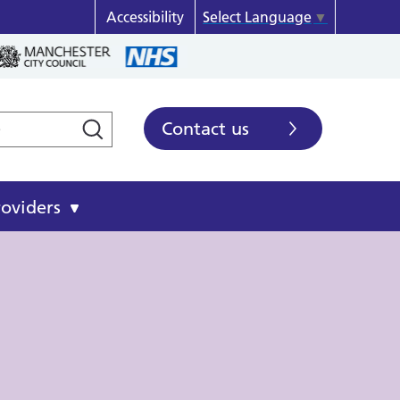
Accessibility
Select Language
▼
Contact us
roviders