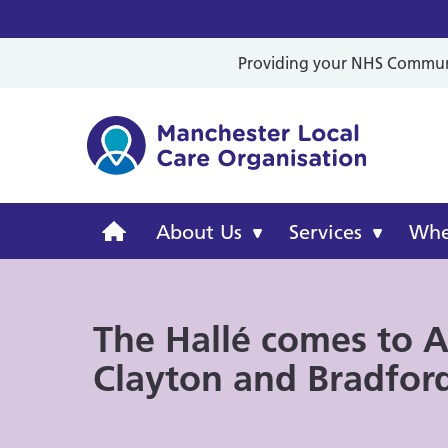
Providing your NHS Communit
Mancheste
Manchester
About Us
Services
Wher
Local
The Hallé comes to A
Care
Clayton and Bradfor
Organisation