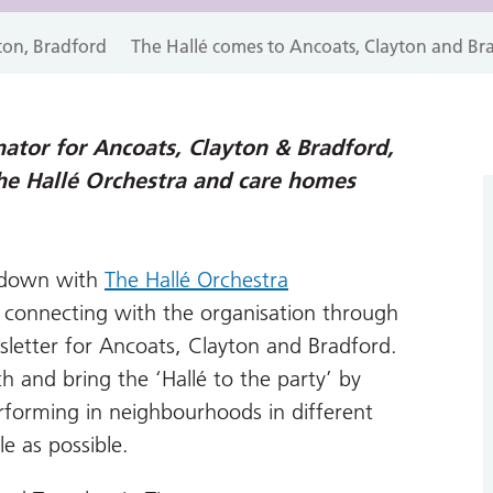
ton, Bradford
The Hallé comes to Ancoats, Clayton and Br
ator for Ancoats, Clayton & Bradford,
he Hallé Orchestra and care homes
ckdown with
The Hallé Orchestra
r connecting with the organisation through
etter for Ancoats, Clayton and Bradford.
 and bring the ‘Hallé to the party’ by
forming in neighbourhoods in different
e as possible.