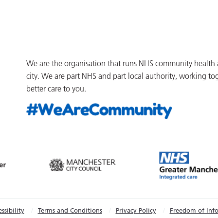
We are the organisation that runs NHS community health an
city. We are part NHS and part local authority, working to
better care to you.
ssibility
Terms and Conditions
Privacy Policy
Freedom of Inf