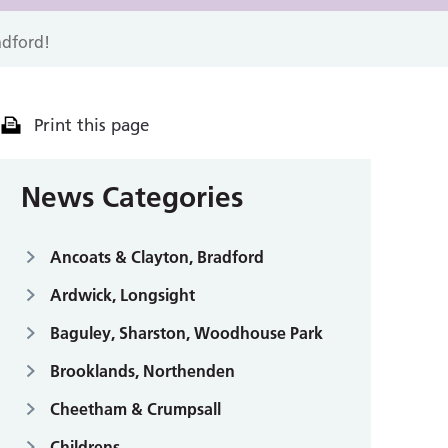
adford!
Print this page
News Categories
Ancoats & Clayton, Bradford
Ardwick, Longsight
Baguley, Sharston, Woodhouse Park
Brooklands, Northenden
Cheetham & Crumpsall
Childrens