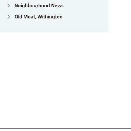
Neighbourhood News
Old Moat, Withington