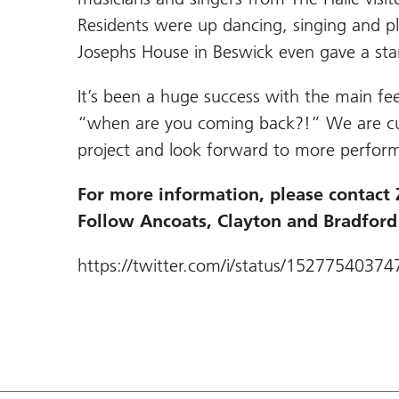
Residents were up dancing, singing and p
Josephs House in Beswick even gave a stan
It’s been a huge success with the main 
“when are you coming back?!” We are curr
project and look forward to more perform
For more information, please contact
Follow Ancoats, Clayton and Bradfor
https://twitter.com/i/status/1527754037