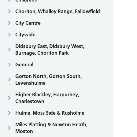
Chorlton, Whalley Range, Fallowfield
City Centre
Citywide
Didsbury East, Didsbury West,
Burnage, Chorlton Park
General
Gorton North, Gorton South,
Levenshulme
Higher Blackley, Harpurhey,
Charlestown
Hulme, Moss Side & Rusholme
Miles Platting & Newton Heath,
Moston