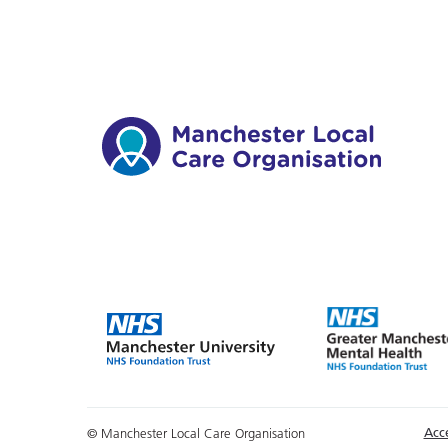
Acce
© Manchester Local Care Organisation