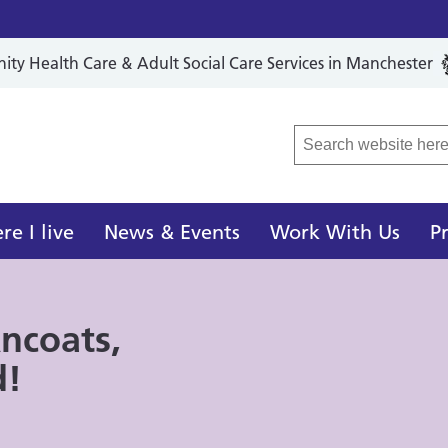
y Health Care & Adult Social Care Services in Manchester
r Local Care Organisation
e I live
News & Events
Work With Us
P
ncoats,
d!