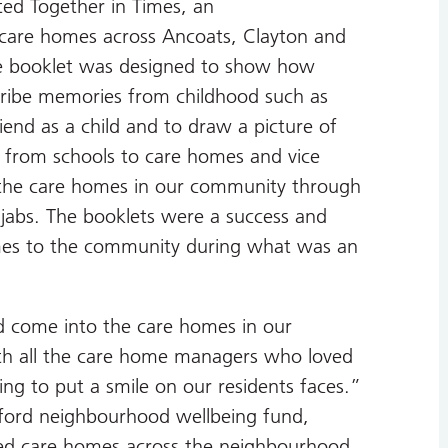
ed Together in Times, an
he care homes across Ancoats, Clayton and
he booklet was designed to show how
cribe memories from childhood such as
iend as a child and to draw a picture of
d from schools to care homes and vice
h the care homes in our community through
u jabs. The booklets were a success and
omes to the community during what was an
ld come into the care homes in our
th all the care home managers who loved
g to put a smile on our residents faces.”
ford neighbourhood wellbeing fund,
ited care homes across the neighbourhood.