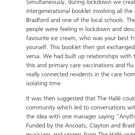
Simultaneously, during lockdown we creat
intergenerational booklet involving all t
Bradford and one of the local schools. T
people were feeling in lockdown and des
favourite ice cream, who was your best fr
yourself. This booklet then got exchange
versa. We had built up relationships wit
this and primary care vaccinations and fl
really connected residents in the care h
isolating time.
It was then suggested that The Hallé cou
community which led to conversations wi
the idea with one manager saying “Anythin
Funded by the Ancoats, Clayton and Brad
musicians and singers from The Hallé vis