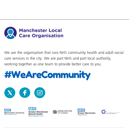
We are the organisation that runs NHS community health and adult social
care services in the city. We are part NHS and part local authority,
working together as one team to provide better care to you.