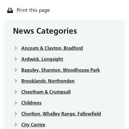
Print this page
News Categories
Ancoats & Clayton, Bradford
Ardwick, Longsight
Baguley, Sharston, Woodhouse Park
Brooklands, Northenden
Cheetham & Crumpsall
Childrens
Chorlton, Whalley Range, Fallowfield
City Centre