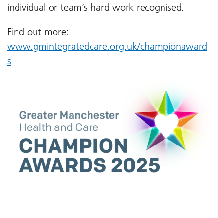
individual or team’s hard work recognised.
Find out more:
www.gmintegratedcare.org.uk/championaward
s