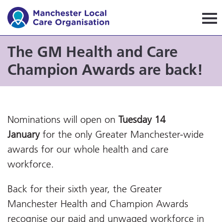
Manchester Local Care Orga
The GM Health and Care
Champion Awards are back!
Nominations will open on
Tuesday 14
January
for the only Greater Manchester-wide
awards for our whole health and care
workforce.
Back for their sixth year, the Greater
Manchester Health and Champion Awards
recognise our paid and unwaged workforce in