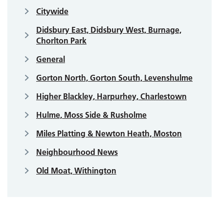
Citywide
Didsbury East, Didsbury West, Burnage,
Chorlton Park
General
Gorton North, Gorton South, Levenshulme
Higher Blackley, Harpurhey, Charlestown
Hulme, Moss Side & Rusholme
Miles Platting & Newton Heath, Moston
Neighbourhood News
Old Moat, Withington