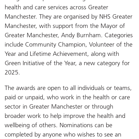
health and care services across Greater
Manchester. They are organised by NHS Greater
Manchester, with support from the Mayor of
Greater Manchester, Andy Burnham. Categories
include Community Champion, Volunteer of the
Year and Lifetime Achievement, along with
Green Initiative of the Year, a new category for
2025.
The awards are open to all individuals or teams,
paid or unpaid, who work in the health or care
sector in Greater Manchester or through
broader work to help improve the health and
wellbeing of others. Nominations can be
completed by anyone who wishes to see an