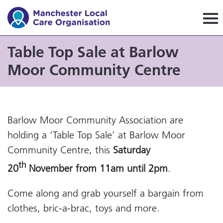
Manchester Local Care Orga
Table Top Sale at Barlow
Moor Community Centre
Barlow Moor Community Association are
holding a ‘Table Top Sale’ at Barlow Moor
Community Centre, this
Saturday
th
20
November from 11am until 2pm
.
Come along and grab yourself a bargain from
clothes, bric-a-brac, toys and more.