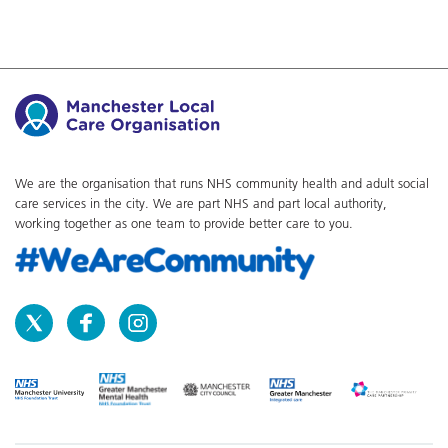
We are the organisation that runs NHS community health and adult social
care services in the city. We are part NHS and part local authority,
working together as one team to provide better care to you.