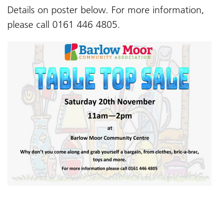
Details on poster below. For more information,
please call 0161 446 4805.