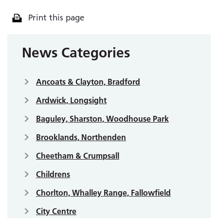
Print this page
News Categories
Ancoats & Clayton, Bradford
Ardwick, Longsight
Baguley, Sharston, Woodhouse Park
Brooklands, Northenden
Cheetham & Crumpsall
Childrens
Chorlton, Whalley Range, Fallowfield
City Centre