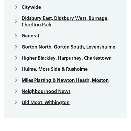
Citywide
Didsbury East, Didsbury West, Burnage,
Chorlton Park
General
Gorton North, Gorton South, Levenshulme
Higher Blackley, Harpurhey, Charlestown
Hulme, Moss Side & Rusholme
Miles Platting & Newton Heath, Moston
Neighbourhood News
Old Moat, Withington