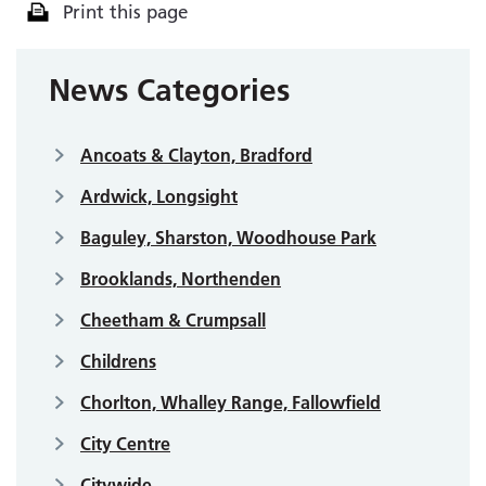
Print this page
News Categories
Ancoats & Clayton, Bradford
Ardwick, Longsight
Baguley, Sharston, Woodhouse Park
Brooklands, Northenden
Cheetham & Crumpsall
Childrens
Chorlton, Whalley Range, Fallowfield
City Centre
Citywide