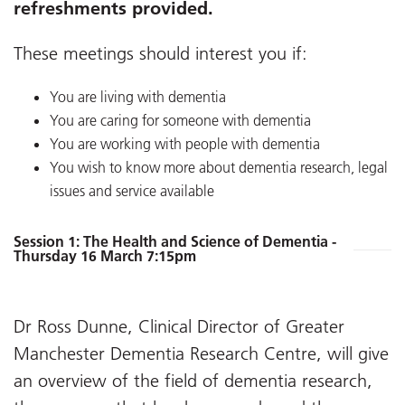
refreshments provided.
These meetings should interest you if:
You are living with dementia
You are caring for someone with dementia
You are working with people with dementia
You wish to know more about dementia research, legal
issues and service available
Session 1: The Health and Science of Dementia -
Thursday 16 March 7:15pm
Dr Ross Dunne, Clinical Director of Greater
Manchester Dementia Research Centre, will give
an overview of the field of dementia research,