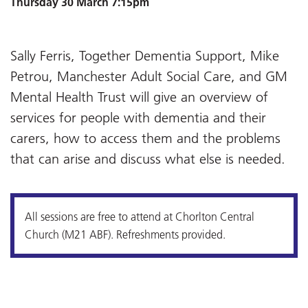
Thursday 30 March 7:15pm
Sally Ferris, Together Dementia Support, Mike
Petrou, Manchester Adult Social Care, and GM
Mental Health Trust will give an overview of
services for people with dementia and their
carers, how to access them and the problems
that can arise and discuss what else is needed.
All sessions are free to attend at Chorlton Central
Church (M21 ABF). Refreshments provided.