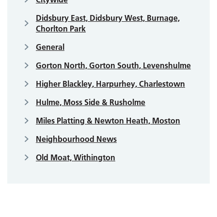
Didsbury East, Didsbury West, Burnage,
Chorlton Park
General
Gorton North, Gorton South, Levenshulme
Higher Blackley, Harpurhey, Charlestown
Hulme, Moss Side & Rusholme
Miles Platting & Newton Heath, Moston
Neighbourhood News
Old Moat, Withington