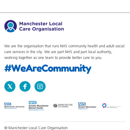
We are the organisation that runs NHS community health and adult social
care services in the city. We are part NHS and part local authority,
working together as one team to provide better care to you.
© Manchester Local Care Organisation