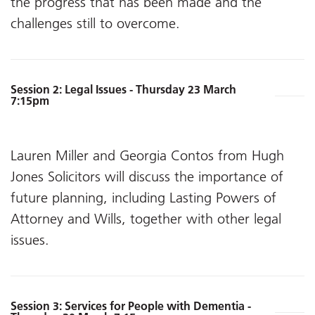
the progress that has been made and the
challenges still to overcome.
Session 2: Legal Issues - Thursday 23 March
7:15pm
Lauren Miller and Georgia Contos from Hugh
Jones Solicitors will discuss the importance of
future planning, including Lasting Powers of
Attorney and Wills, together with other legal
issues.
Session 3: Services for People with Dementia -