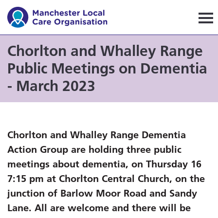
Manchester Local Care Orga
Chorlton and Whalley Range
Public Meetings on Dementia
- March 2023
Chorlton and Whalley Range Dementia
Action Group are holding three public
meetings about dementia, on Thursday 16
7:15 pm at Chorlton Central Church, on the
junction of Barlow Moor Road and Sandy
Lane. All are welcome and there will be