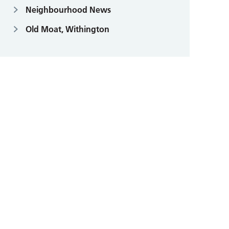
Neighbourhood News
Old Moat, Withington