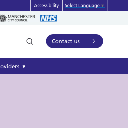
Accessibility
Select Language
▼
Contact us
roviders