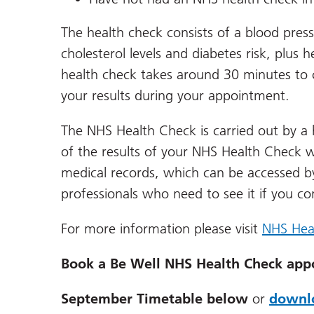
The health check consists of a blood press
cholesterol levels and diabetes risk, plu
health check takes around 30 minutes to c
your results during your appointment.
The NHS Health Check is carried out by a 
of the results of your NHS Health Check wi
medical records, which can be accessed b
professionals who need to see it if you c
For more information please visit
NHS Hea
Book a Be Well NHS Health Check app
September Timetable below
or
downlo