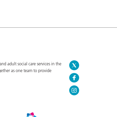
d adult social care services in the
gether as one team to provide