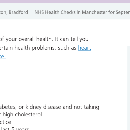
ton, Bradford
NHS Health Checks in Manchester for Septe
 your overall health. It can tell you
certain health problems, such as
heart
ke.
abetes, or kidney disease and not taking
 high cholesterol
ctice
last 5 years