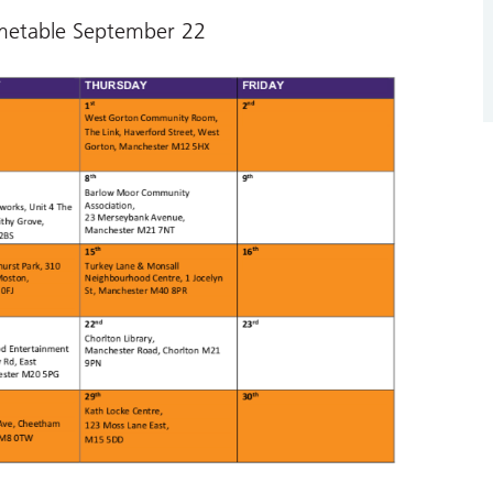
metable September 22