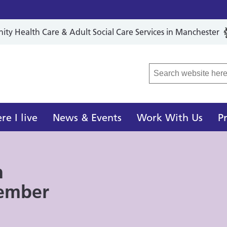
y Health Care & Adult Social Care Services in Manchester
r Local Care Organisation
e I live
News & Events
Work With Us
P
n
tember