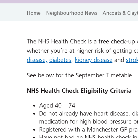
Home
Neighbourhood News
Ancoats & Clay
The NHS Health Check is a free check-up of
whether you’re at higher risk of getting 
disease,
diabetes,
kidney disease
and
stro
See below for the September Timetable.
NHS Health Check Eligibility Criteria
Aged 40 – 74
Do not already have heart disease, di
medication for high blood pressure or
Registered with a Manchester GP pra
Have not had an NHS health check in 