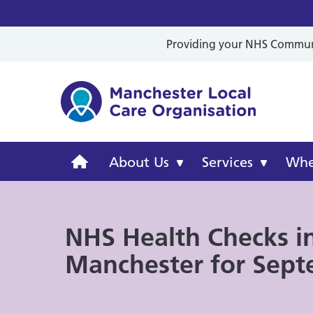
Providing your NHS Communit
Mancheste
Manchester
About Us
Services
Wher
Local
NHS Health Checks i
Care
Manchester for Sep
Organisation