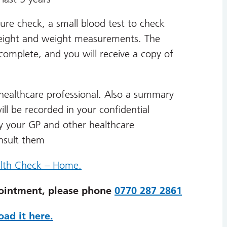
ure check, a small blood test to check
s height and weight measurements. The
omplete, and you will receive a copy of
healthcare professional. Also a summary
ll be recorded in your confidential
y your GP and other healthcare
onsult them
lth Check – Home.
ointment, please phone
0770 287 2861
ad it here.