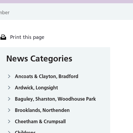
mber
Print this page
News Categories
Ancoats & Clayton, Bradford
Ardwick, Longsight
Baguley, Sharston, Woodhouse Park
Brooklands, Northenden
Cheetham & Crumpsall
Childrens