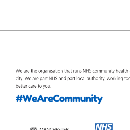
We are the organisation that runs NHS community health an
city. We are part NHS and part local authority, working to
better care to you.