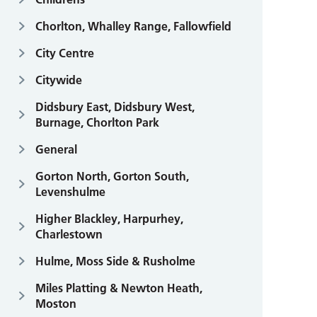
Chorlton, Whalley Range, Fallowfield
City Centre
Citywide
Didsbury East, Didsbury West,
Burnage, Chorlton Park
General
Gorton North, Gorton South,
Levenshulme
Higher Blackley, Harpurhey,
Charlestown
Hulme, Moss Side & Rusholme
Miles Platting & Newton Heath,
Moston