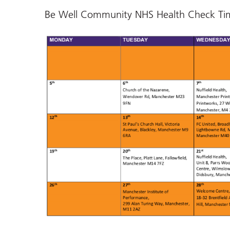
Be Well Community NHS Health Check Ti