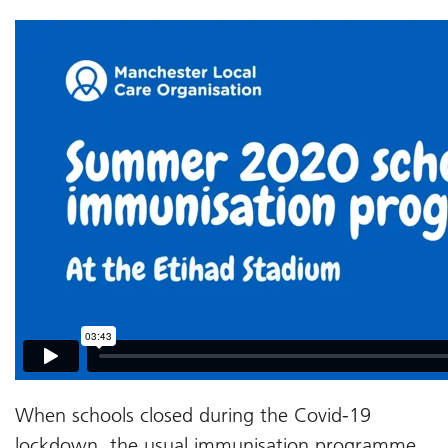
When schools closed during the Covid-19
lockdown, the usual immunisation programme