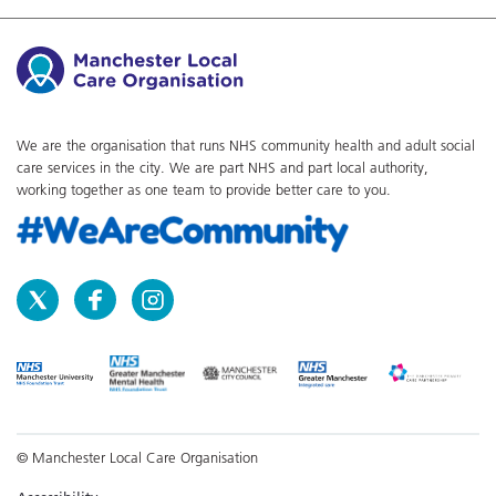
We are the organisation that runs NHS community health and adult social
care services in the city. We are part NHS and part local authority,
working together as one team to provide better care to you.
© Manchester Local Care Organisation