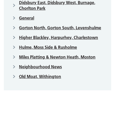
Didsbury East, Didsbury West, Burnage,
Chorlton Park
General
Gorton North, Gorton South, Levenshulme
Higher Blackley, Harpurhey, Charlestown
Hulme, Moss Side & Rusholme
Miles Platting & Newton Heath, Moston
Neighbourhood News
Old Moat, Withington