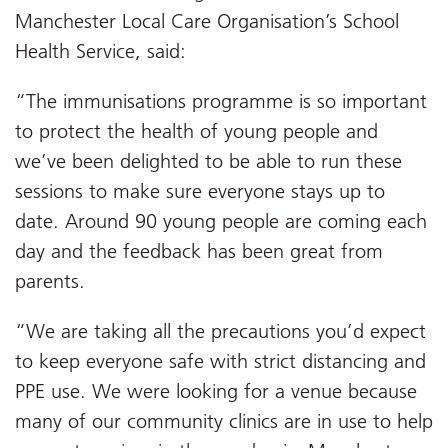
Manchester Local Care Organisation’s School
Health Service, said:
“The immunisations programme is so important
to protect the health of young people and
we’ve been delighted to be able to run these
sessions to make sure everyone stays up to
date. Around 90 young people are coming each
day and the feedback has been great from
parents.
“We are taking all the precautions you’d expect
to keep everyone safe with strict distancing and
PPE use. We were looking for a venue because
many of our community clinics are in use to help