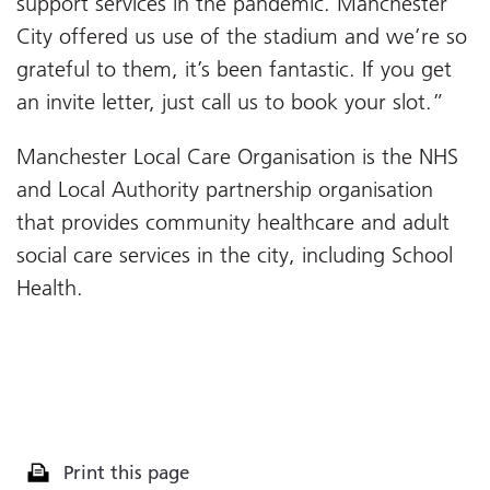
support services in the pandemic. Manchester
City offered us use of the stadium and we’re so
grateful to them, it’s been fantastic. If you get
an invite letter, just call us to book your slot.”
Manchester Local Care Organisation is the NHS
and Local Authority partnership organisation
that provides community healthcare and adult
social care services in the city, including School
Health.
Print this page