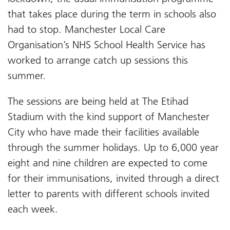
that takes place during the term in schools also
had to stop. Manchester Local Care
Organisation’s NHS School Health Service has
worked to arrange catch up sessions this
summer.
The sessions are being held at The Etihad
Stadium with the kind support of Manchester
City who have made their facilities available
through the summer holidays. Up to 6,000 year
eight and nine children are expected to come
for their immunisations, invited through a direct
letter to parents with different schools invited
each week.