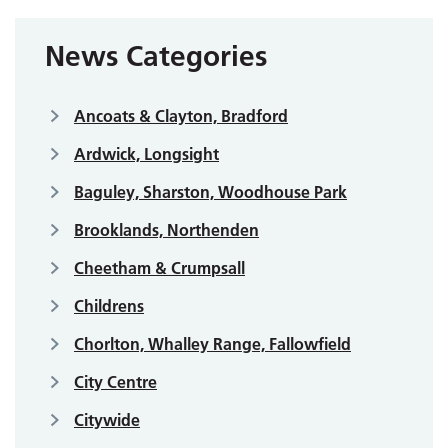
News Categories
Ancoats & Clayton, Bradford
Ardwick, Longsight
Baguley, Sharston, Woodhouse Park
Brooklands, Northenden
Cheetham & Crumpsall
Childrens
Chorlton, Whalley Range, Fallowfield
City Centre
Citywide