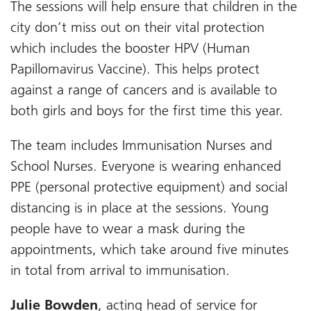
The sessions will help ensure that children in the
city don’t miss out on their vital protection
which includes the booster HPV (Human
Papillomavirus Vaccine). This helps protect
against a range of cancers and is available to
both girls and boys for the first time this year.
The team includes Immunisation Nurses and
School Nurses. Everyone is wearing enhanced
PPE (personal protective equipment) and social
distancing is in place at the sessions. Young
people have to wear a mask during the
appointments, which take around five minutes
in total from arrival to immunisation.
Julie Bowden
, acting head of service for