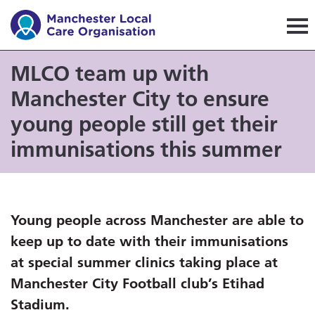
Manchester Local Care Orga
MLCO team up with
Manchester City to ensure
young people still get their
immunisations this summer
Young people across Manchester are able to
keep up to date with their immunisations
at special summer clinics taking place at
Manchester City Football club’s Etihad
Stadium.