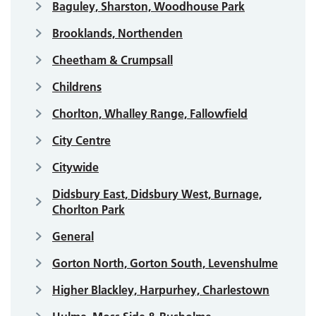
Baguley, Sharston, Woodhouse Park
Brooklands, Northenden
Cheetham & Crumpsall
Childrens
Chorlton, Whalley Range, Fallowfield
City Centre
Citywide
Didsbury East, Didsbury West, Burnage,
Chorlton Park
General
Gorton North, Gorton South, Levenshulme
Higher Blackley, Harpurhey, Charlestown