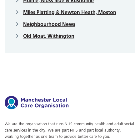
Hulme, Moss Side & Rusholme
Miles Platting & Newton Heath, Moston
Neighbourhood News
Old Moat, Withington
We are the organisation that runs NHS community health and adult social
care services in the city. We are part NHS and part local authority,
working together as one team to provide better care to you.