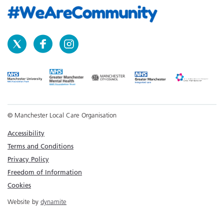
© Manchester Local Care Organisation
Accessibility
Terms and Conditions
Privacy Policy
Freedom of Information
Cookies
Website by
dynamite