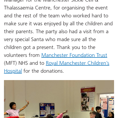
Thalassaemia Centre, for organising the event
and the rest of the team who worked hard to
make sure it was enjoyed by all the children and
their parents. The party also had a visit from a
very special Santa who made sure all the
children got a present. Thank you to the
volunteers from
Manchester Foundation Trust
(MFT) NHS and to
Royal Manchester Children’s
Hospital
for the donations.