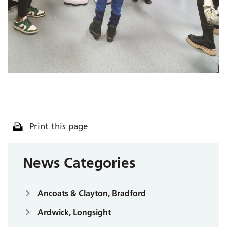
Print this page
News Categories
Ancoats & Clayton, Bradford
Ardwick, Longsight