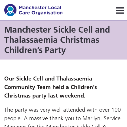
Manchester Local Care Orga
Manchester Sickle Cell and
Thalassaemia Christmas
Children’s Party
Our
Sickle Cell and Thalassaemia
Community Team held a Children’s
Christmas party last weekend.
The party was very well attended with over 100
people. A massive thank you to Marilyn, Service
Manager for the Manchester Sickle Cell &