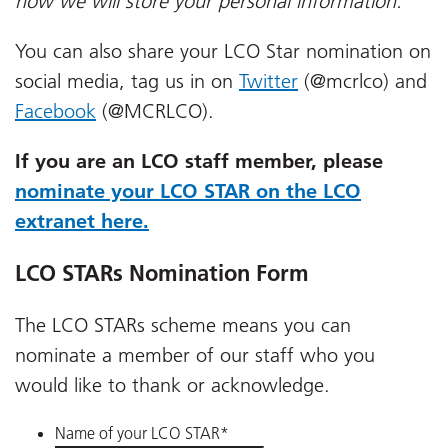
how we will store your personal information.
You can also share your LCO Star nomination on
social media, tag us in on
Twitter
(@mcrlco) and
Facebook
(@MCRLCO).
If you are an LCO staff member, please
nominate your LCO STAR on the LCO
extranet here.
LCO STARs Nomination Form
The LCO STARs scheme means you can
nominate a member of our staff who you
would like to thank or acknowledge.
Name of your LCO STAR
*