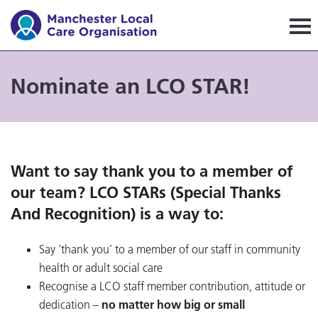
Manchester Local Care Orga
Nominate an LCO STAR!
Want to say thank you to a member of
our team? LCO STARs (Special Thanks
And Recognition) is a way to:
Say ‘thank you’ to a member of our staff in community
health or adult social care
Recognise a LCO staff member contribution, attitude or
dedication –
no matter how big or small