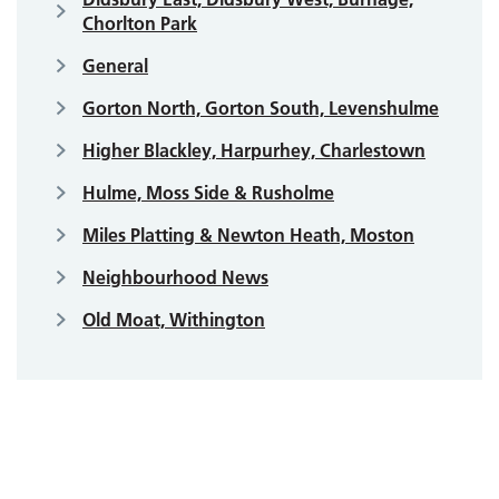
Chorlton Park
General
Gorton North, Gorton South, Levenshulme
Higher Blackley, Harpurhey, Charlestown
Hulme, Moss Side & Rusholme
Miles Platting & Newton Heath, Moston
Neighbourhood News
Old Moat, Withington