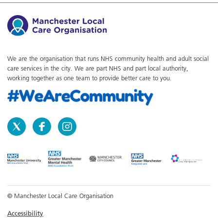
We are the organisation that runs NHS community health and adult social
care services in the city. We are part NHS and part local authority,
working together as one team to provide better care to you.
© Manchester Local Care Organisation
Accessibility