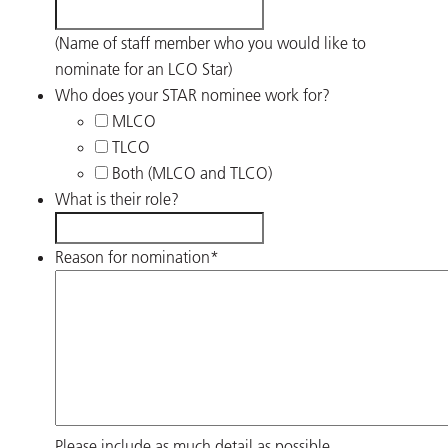
(Name of staff member who you would like to
nominate for an LCO Star)
Who does your STAR nominee work for?
MLCO
TLCO
Both (MLCO and TLCO)
What is their role?
Reason for nomination
*
Please include as much detail as possible