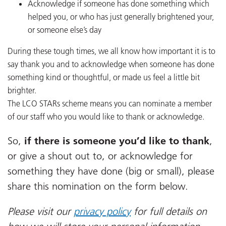
Acknowledge if someone has done something which
helped you, or who has just generally brightened your,
or someone else’s day
During these tough times, we all know how important it is to
say thank you and to acknowledge when someone has done
something kind or thoughtful, or made us feel a little bit
brighter.
The LCO STARs scheme means you can nominate a member
of our staff who you would like to thank or acknowledge.
So,
if there is someone you’d like to thank
,
or give a shout out to, or acknowledge for
something they have done (big or small), please
share this nomination on the form below.
Please visit our
privacy policy
for full details on