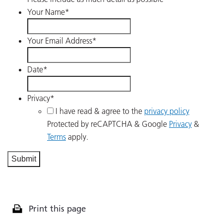
Your Name
*
Your Email Address
*
Date
*
Privacy
*
I have read & agree to the
privacy policy
Protected by reCAPTCHA & Google
Privacy
&
Terms
apply.
Print this page