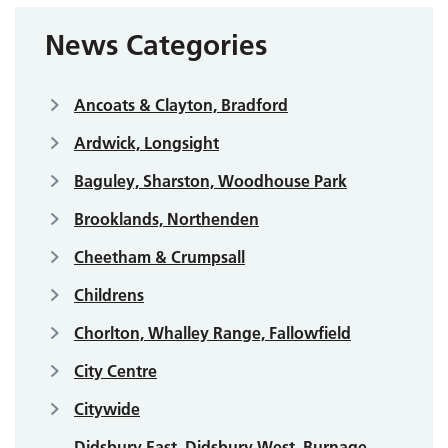
News Categories
Ancoats & Clayton, Bradford
Ardwick, Longsight
Baguley, Sharston, Woodhouse Park
Brooklands, Northenden
Cheetham & Crumpsall
Childrens
Chorlton, Whalley Range, Fallowfield
City Centre
Citywide
Didsbury East, Didsbury West, Burnage,