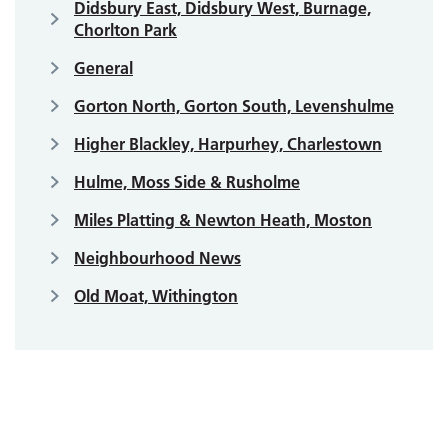
Didsbury East, Didsbury West, Burnage,
Chorlton Park
General
Gorton North, Gorton South, Levenshulme
Higher Blackley, Harpurhey, Charlestown
Hulme, Moss Side & Rusholme
Miles Platting & Newton Heath, Moston
Neighbourhood News
Old Moat, Withington