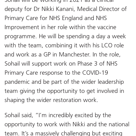
deputy for Dr Nikki Kanani, Medical Director of
Primary Care for NHS England and NHS
Improvement in her role within the vaccine
programme. He will be spending a day a week
with the team, combining it with his LCO role
and work as a GP in Manchester. In the role,
Sohail will support work on Phase 3 of NHS
Primary Care response to the COVID-19
pandemic and be part of the wider leadership
team giving the opportunity to get involved in
shaping the wider restoration work.
Sohail said, “I’m incredibly excited by the
opportunity to work with Nikki and the national
team. It’s a massively challenging but exciting