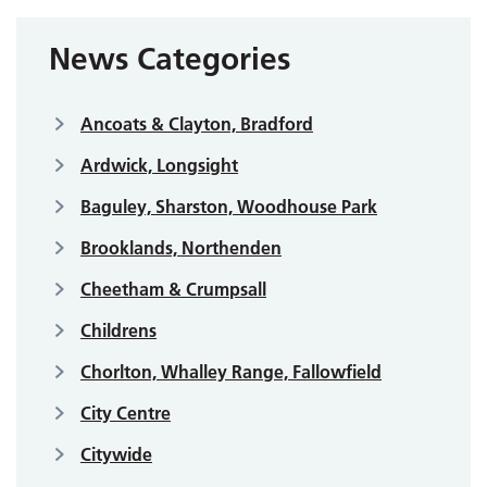
News Categories
Ancoats & Clayton, Bradford
Ardwick, Longsight
Baguley, Sharston, Woodhouse Park
Brooklands, Northenden
Cheetham & Crumpsall
Childrens
Chorlton, Whalley Range, Fallowfield
City Centre
Citywide