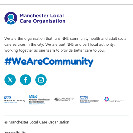
We are the organisation that runs NHS community health and adult social
care services in the city. We are part NHS and part local authority,
working together as one team to provide better care to you.
© Manchester Local Care Organisation
Accessibility