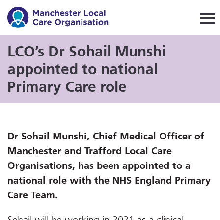
Manchester Local Care Orga
LCO’s Dr Sohail Munshi
appointed to national
Primary Care role
Dr Sohail Munshi, Chief Medical Officer of
Manchester and Trafford Local Care
Organisations, has been appointed to a
national role with the NHS England Primary
Care Team.
Sohail will be working in 2021 as a clinical