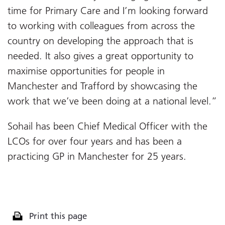
time for Primary Care and I’m looking forward
to working with colleagues from across the
country on developing the approach that is
needed. It also gives a great opportunity to
maximise opportunities for people in
Manchester and Trafford by showcasing the
work that we’ve been doing at a national level.”
Sohail has been Chief Medical Officer with the
LCOs for over four years and has been a
practicing GP in Manchester for 25 years.
Print this page