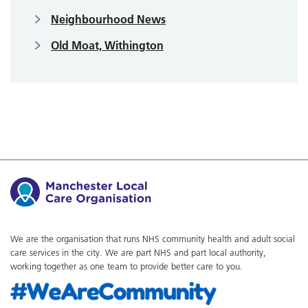
Neighbourhood News
Old Moat, Withington
We are the organisation that runs NHS community health and adult social
care services in the city. We are part NHS and part local authority,
working together as one team to provide better care to you.