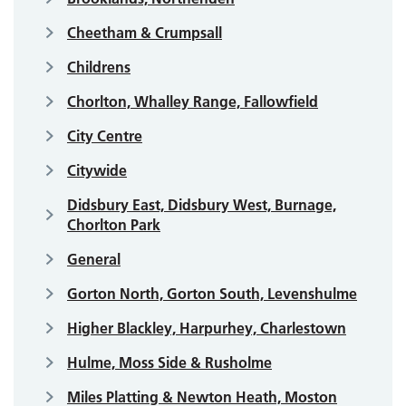
Cheetham & Crumpsall
Childrens
Chorlton, Whalley Range, Fallowfield
City Centre
Citywide
Didsbury East, Didsbury West, Burnage,
Chorlton Park
General
Gorton North, Gorton South, Levenshulme
Higher Blackley, Harpurhey, Charlestown
Hulme, Moss Side & Rusholme
Miles Platting & Newton Heath, Moston