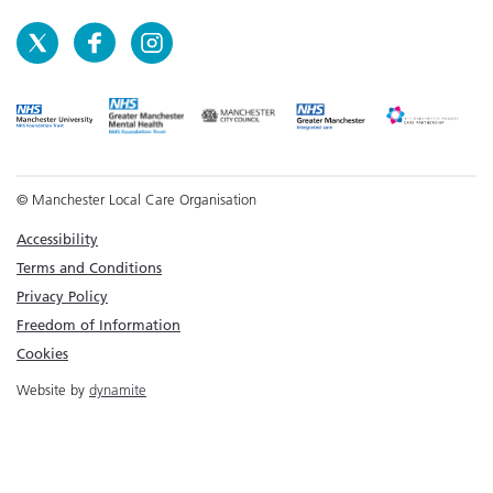
© Manchester Local Care Organisation
Accessibility
Terms and Conditions
Privacy Policy
Freedom of Information
Cookies
Website by
dynamite