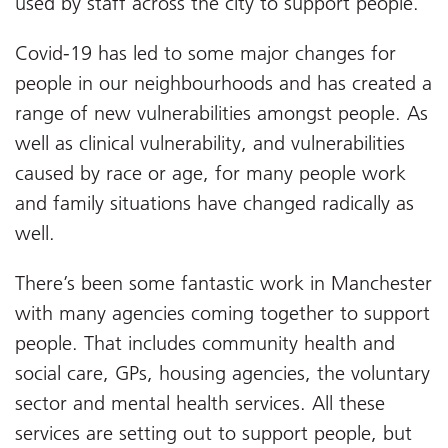
used by staff across the city to support people.
Covid-19 has led to some major changes for
people in our neighbourhoods and has created a
range of new vulnerabilities amongst people. As
well as clinical vulnerability, and vulnerabilities
caused by race or age, for many people work
and family situations have changed radically as
well.
There’s been some fantastic work in Manchester
with many agencies coming together to support
people. That includes community health and
social care, GPs, housing agencies, the voluntary
sector and mental health services. All these
services are setting out to support people, but