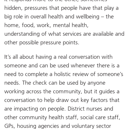
hidden, pressures that people have that play a
big role in overall health and wellbeing – the
home, food, work, mental health,
understanding of what services are available and
other possible pressure points.
It’s all about having a real conversation with
someone and can be used whenever there is a
need to complete a holistic review of someone’s
needs. The check can be used by anyone
working across the community, but it guides a
conversation to help draw out key factors that
are impacting on people. District nurses and
other community health staff, social care staff,
GPs, housing agencies and voluntary sector