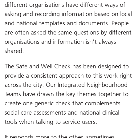
different organisations have different ways of
asking and recording information based on local
and national templates and documents. People
are often asked the same questions by different
organisations and information isn’t always
shared.
The Safe and Well Check has been designed to
provide a consistent approach to this work right
across the city. Our Integrated Neighbourhood
Teams have drawn the key themes together to
create one generic check that complements
social care assessments and national clinical
tools when talking to service users.
It responds more to the other, sometimes