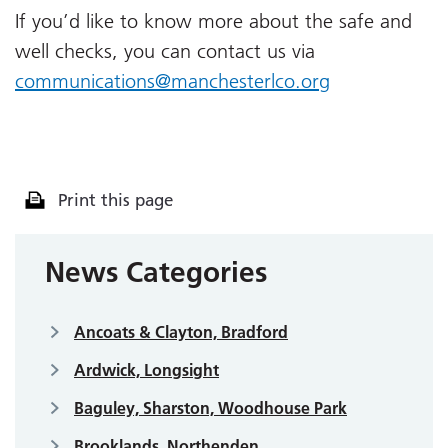
If you’d like to know more about the safe and
well checks, you can contact us via
communications@manchesterlco.org
Print this page
News Categories
Ancoats & Clayton, Bradford
Ardwick, Longsight
Baguley, Sharston, Woodhouse Park
Brooklands, Northenden