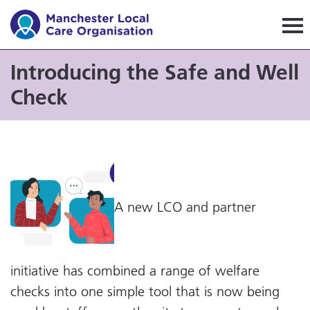
Manchester Local Care Orga
Introducing the Safe and Well
Check
A new LCO and partner
initiative has combined a range of welfare
checks into one simple tool that is now being