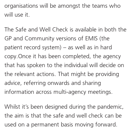
organisations will be amongst the teams who
will use it.
The Safe and Well Check is available in both the
GP and Community versions of EMIS (the
patient record system) – as well as in hard
copy.Once it has been completed, the agency
that has spoken to the individual will decide on
the relevant actions. That might be providing
advice, referring onwards and sharing
information across multi-agency meetings.
Whilst it’s been designed during the pandemic,
the aim is that the safe and well check can be
used on a permanent basis moving forward.