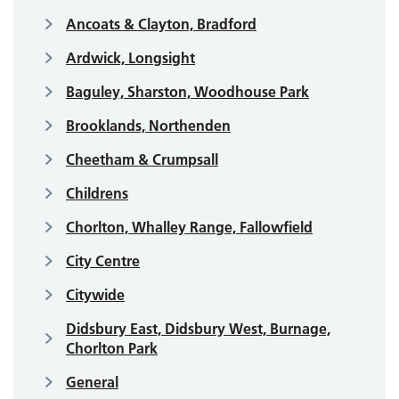
Ancoats & Clayton, Bradford
Ardwick, Longsight
Baguley, Sharston, Woodhouse Park
Brooklands, Northenden
Cheetham & Crumpsall
Childrens
Chorlton, Whalley Range, Fallowfield
City Centre
Citywide
Didsbury East, Didsbury West, Burnage,
Chorlton Park
General