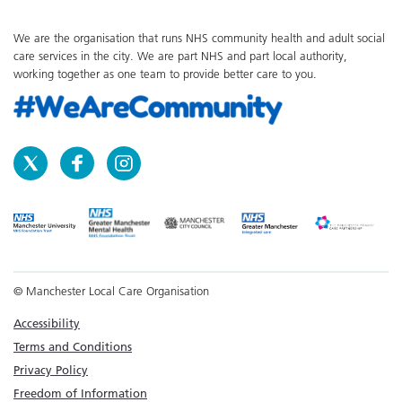
We are the organisation that runs NHS community health and adult social
care services in the city. We are part NHS and part local authority,
working together as one team to provide better care to you.
© Manchester Local Care Organisation
Accessibility
Terms and Conditions
Privacy Policy
Freedom of Information