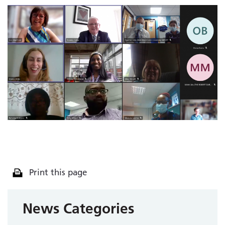
Print this page
News Categories