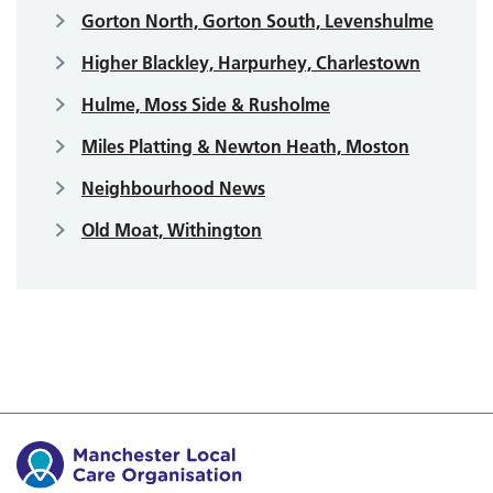
Gorton North, Gorton South, Levenshulme
Higher Blackley, Harpurhey, Charlestown
Hulme, Moss Side & Rusholme
Miles Platting & Newton Heath, Moston
Neighbourhood News
Old Moat, Withington