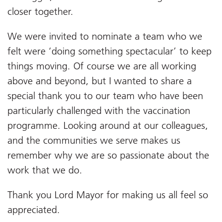
closer together.
We were invited to nominate a team who we
felt were ‘doing something spectacular’ to keep
things moving. Of course we are all working
above and beyond, but I wanted to share a
special thank you to our team who have been
particularly challenged with the vaccination
programme. Looking around at our colleagues,
and the communities we serve makes us
remember why we are so passionate about the
work that we do.
Thank you Lord Mayor for making us all feel so
appreciated.