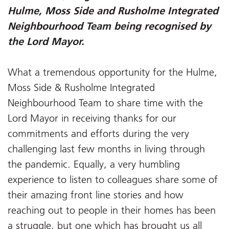
Hulme, Moss Side and Rusholme Integrated
Neighbourhood Team being recognised by
the Lord Mayor.
What a tremendous opportunity for the Hulme,
Moss Side & Rusholme Integrated
Neighbourhood Team to share time with the
Lord Mayor in receiving thanks for our
commitments and efforts during the very
challenging last few months in living through
the pandemic. Equally, a very humbling
experience to listen to colleagues share some of
their amazing front line stories and how
reaching out to people in their homes has been
a struggle, but one which has brought us all