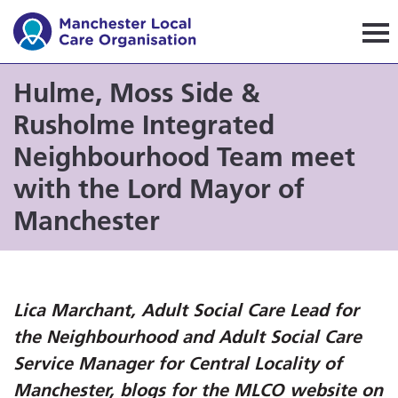
Manchester Local Care Orga
Hulme, Moss Side &
Rusholme Integrated
Neighbourhood Team meet
with the Lord Mayor of
Manchester
Lica Marchant, Adult Social Care Lead for
the Neighbourhood and Adult Social Care
Service Manager for Central Locality of
Manchester, blogs for the MLCO website on