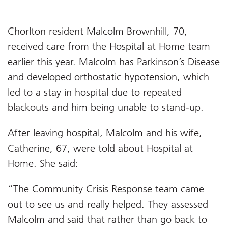
Chorlton resident Malcolm Brownhill, 70,
received care from the Hospital at Home team
earlier this year. Malcolm has Parkinson’s Disease
and developed orthostatic hypotension, which
led to a stay in hospital due to repeated
blackouts and him being unable to stand-up.
After leaving hospital, Malcolm and his wife,
Catherine, 67, were told about Hospital at
Home. She said:
“The Community Crisis Response team came
out to see us and really helped. They assessed
Malcolm and said that rather than go back to