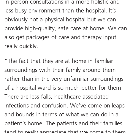
in-person consultations in a more holistic and
less busy environment than the hospital. It’s
obviously not a physical hospital but we can
provide high-quality, safe care at home. We can
also get packages of care and therapy input
really quickly.
“The fact that they are at home in familiar
surroundings with their family around them
rather than in the very unfamiliar surroundings
of a hospital ward is so much better for them.
There are less falls, healthcare associated
infections and confusion. We’ve come on leaps
and bounds in terms of what we can do in a
patient’s home. The patients and their families
tend to really appreciate that we come to them