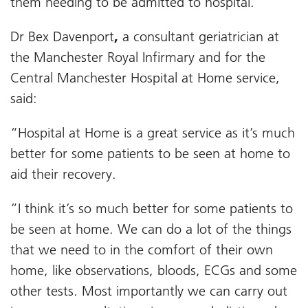
them needing to be admitted to hospital.
Dr Bex Davenport
,
a consultant geriatrician at
the Manchester Royal Infirmary and for the
Central Manchester Hospital at Home service,
said:
“Hospital at Home is a great service as it’s much
better for some patients to be seen at home to
aid their recovery.
”I think it’s so much better for some patients to
be seen at home. We can do a lot of the things
that we need to in the comfort of their own
home, like observations, bloods, ECGs and some
other tests. Most importantly we can carry out