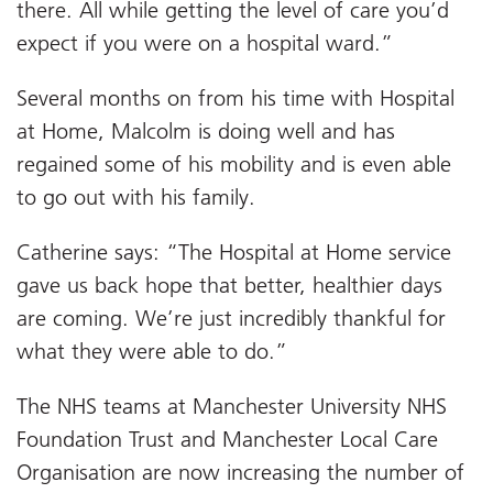
there. All while getting the level of care you’d
expect if you were on a hospital ward.”
Several months on from his time with Hospital
at Home, Malcolm is doing well and has
regained some of his mobility and is even able
to go out with his family.
Catherine says: “The Hospital at Home service
gave us back hope that better, healthier days
are coming. We’re just incredibly thankful for
what they were able to do.”
The NHS teams at Manchester University NHS
Foundation Trust and Manchester Local Care
Organisation are now increasing the number of