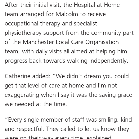
After their initial visit, the Hospital at Home
team arranged for Malcolm to receive
occupational therapy and specialist
physiotherapy support from the community part
of the Manchester Local Care Organisation
team, with daily visits all aimed at helping him
progress back towards walking independently.
Catherine added: “We didn’t dream you could
get that level of care at home and I’m not
exaggerating when I say it was the saving grace
we needed at the time.
“Every single member of staff was smiling, kind
and respectful. They called to let us know they
were on their way every time, explained