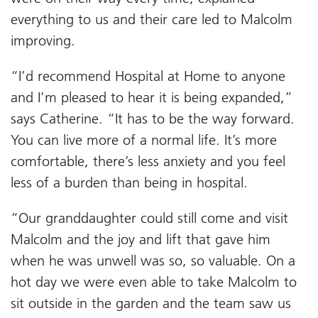
everything to us and their care led to Malcolm
improving.
“I’d recommend Hospital at Home to anyone
and I’m pleased to hear it is being expanded,”
says Catherine. “It has to be the way forward.
You can live more of a normal life. It’s more
comfortable, there’s less anxiety and you feel
less of a burden than being in hospital.
“Our granddaughter could still come and visit
Malcolm and the joy and lift that gave him
when he was unwell was so, so valuable. On a
hot day we were even able to take Malcolm to
sit outside in the garden and the team saw us