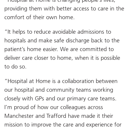
providing them with better access to care in the
comfort of their own home.
“It helps to reduce avoidable admissions to
hospitals and make safe discharge back to the
patient’s home easier. We are committed to
deliver care closer to home, when it is possible
to do so.
“Hospital at Home is a collaboration between
our hospital and community teams working
closely with GPs and our primary care teams.
I’m proud of how our colleagues across
Manchester and Trafford have made it their
mission to improve the care and experience for