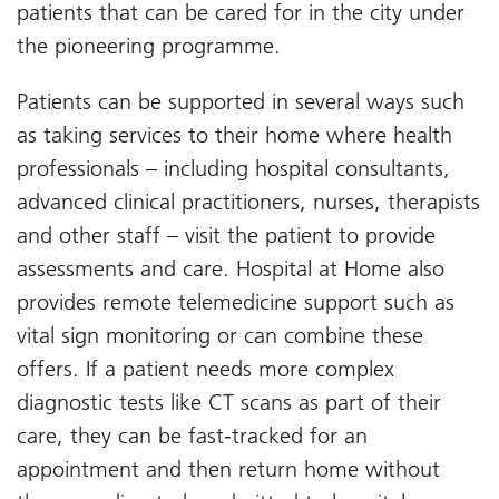
patients that can be cared for in the city under
the pioneering programme.
Patients can be supported in several ways such
as taking services to their home where health
professionals – including hospital consultants,
advanced clinical practitioners, nurses, therapists
and other staff – visit the patient to provide
assessments and care. Hospital at Home also
provides remote telemedicine support such as
vital sign monitoring or can combine these
offers. If a patient needs more complex
diagnostic tests like CT scans as part of their
care, they can be fast-tracked for an
appointment and then return home without