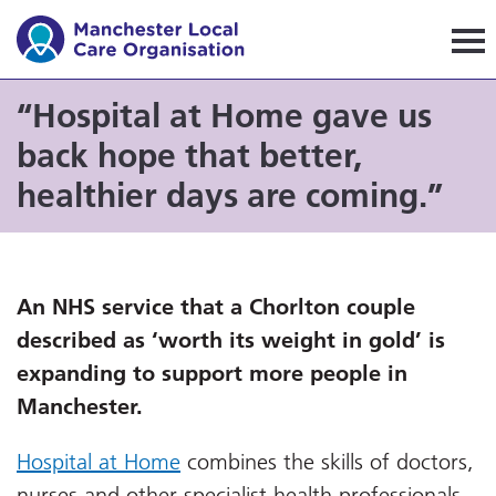
Manchester Local Care Orga
“Hospital at Home gave us
back hope that better,
healthier days are coming.”
An NHS service that a Chorlton couple
described as ‘worth its weight in gold’ is
expanding to support more people in
Manchester.
Hospital at Home
combines the skills of doctors,
nurses and other specialist health professionals