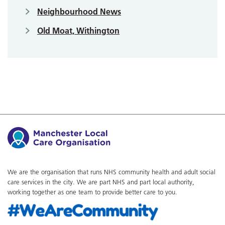
Neighbourhood News
Old Moat, Withington
We are the organisation that runs NHS community health and adult social
care services in the city. We are part NHS and part local authority,
working together as one team to provide better care to you.