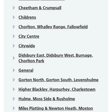
Cheetham & Crumpsall
Childrens
Chorlton, Whalley Range, Fallowfield
City Centre
Citywide
Didsbury East, Didsbury West, Burnage,
Chorlton Park
General
Gorton North, Gorton South, Levenshulme
Higher Blackley, Harpurhey, Charlestown
Hulme, Moss Side & Rusholme
Miles Platting & Newton Heath, Moston