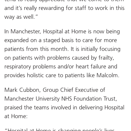
and it’s really rewarding for staff to work in this
way as well.”
In Manchester, Hospital at Home is now being
expanded on a staged basis to care for more
patients from this month. It is initially focusing
on patients with problems caused by frailty,
respiratory problems and/or heart failure and
provides holistic care to patients like Malcolm.
Mark Cubbon, Group Chief Executive of
Manchester University NHS Foundation Trust,
praised the teams involved in delivering Hospital
at Home:
“Hospital at Home is changing people’s lives,