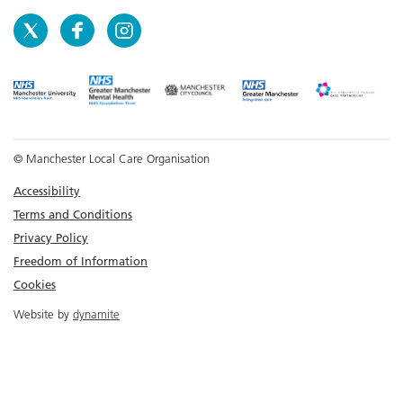
© Manchester Local Care Organisation
Accessibility
Terms and Conditions
Privacy Policy
Freedom of Information
Cookies
Website by
dynamite