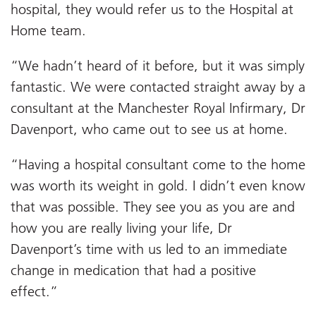
hospital, they would refer us to the Hospital at
Home team.
“We hadn’t heard of it before, but it was simply
fantastic. We were contacted straight away by a
consultant at the Manchester Royal Infirmary, Dr
Davenport, who came out to see us at home.
“Having a hospital consultant come to the home
was worth its weight in gold. I didn’t even know
that was possible. They see you as you are and
how you are really living your life, Dr
Davenport’s time with us led to an immediate
change in medication that had a positive
effect.”