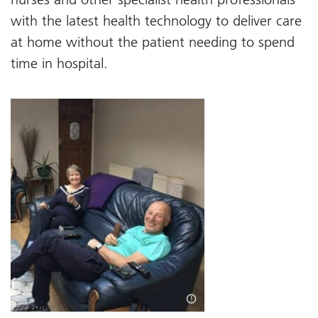
with the latest health technology to deliver care
at home without the patient needing to spend
time in hospital.