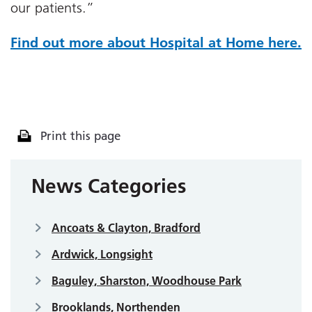
our patients.”
Find out more about Hospital at Home here.
Print this page
News Categories
Ancoats & Clayton, Bradford
Ardwick, Longsight
Baguley, Sharston, Woodhouse Park
Brooklands, Northenden