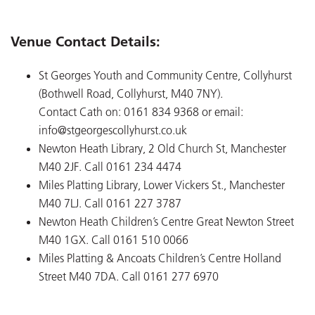
Venue Contact Details:
St Georges Youth and Community Centre, Collyhurst
(Bothwell Road, Collyhurst, M40 7NY).
Contact Cath on: 0161 834 9368 or email:
info@stgeorgescollyhurst.co.uk
Newton Heath Library, 2 Old Church St, Manchester
M40 2JF. Call 0161 234 4474
Miles Platting Library, Lower Vickers St., Manchester
M40 7LJ. Call 0161 227 3787
Newton Heath Children’s Centre Great Newton Street
M40 1GX. Call 0161 510 0066
Miles Platting & Ancoats Children’s Centre Holland
Street M40 7DA. Call 0161 277 6970