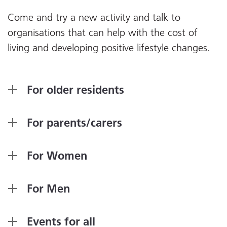
Come and try a new activity and talk to
organisations that can help with the cost of
living and developing positive lifestyle changes.
For older residents
For parents/carers
For Women
For Men
Events for all