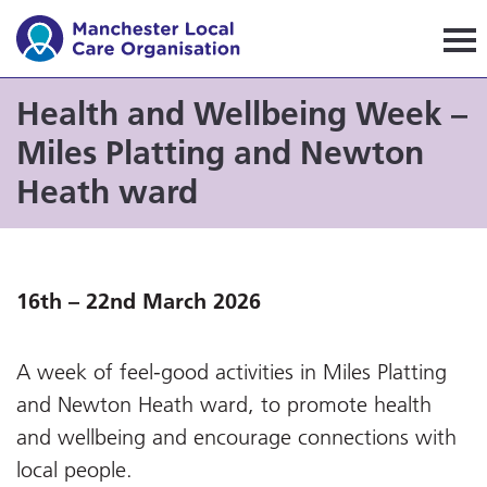
Manchester Local Care Orga
Health and Wellbeing Week –
Miles Platting and Newton
Heath ward
16th – 22nd March 2026
A week of feel-good activities in Miles Platting
and Newton Heath ward, to promote health
and wellbeing and encourage connections with
local people.