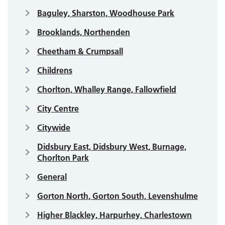
Baguley, Sharston, Woodhouse Park
Brooklands, Northenden
Cheetham & Crumpsall
Childrens
Chorlton, Whalley Range, Fallowfield
City Centre
Citywide
Didsbury East, Didsbury West, Burnage,
Chorlton Park
General
Gorton North, Gorton South, Levenshulme
Higher Blackley, Harpurhey, Charlestown