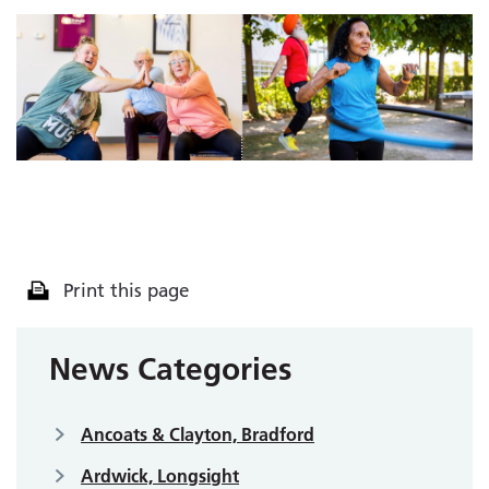
Print this page
News Categories
Ancoats & Clayton, Bradford
Ardwick, Longsight