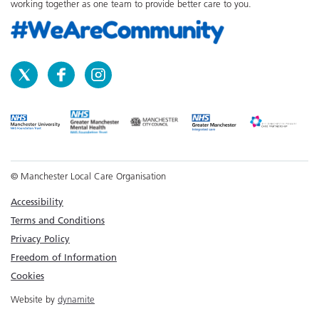
working together as one team to provide better care to you.
© Manchester Local Care Organisation
Accessibility
Terms and Conditions
Privacy Policy
Freedom of Information
Cookies
Website by
dynamite