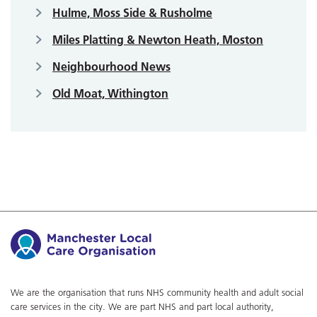
Hulme, Moss Side & Rusholme
Miles Platting & Newton Heath, Moston
Neighbourhood News
Old Moat, Withington
We are the organisation that runs NHS community health and adult social
care services in the city. We are part NHS and part local authority,