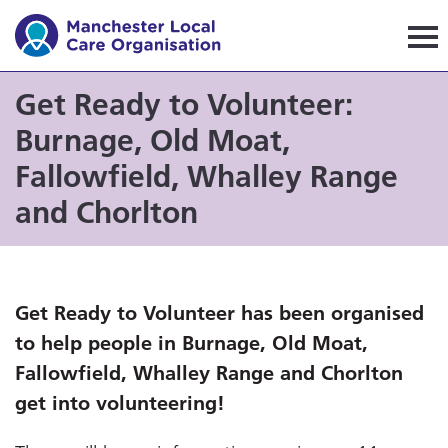
Manchester Local Care Orga
Get Ready to Volunteer:
Burnage, Old Moat,
Fallowfield, Whalley Range
and Chorlton
Get Ready to Volunteer has been organised
to help people in Burnage, Old Moat,
Fallowfield, Whalley Range and Chorlton
get into volunteering!