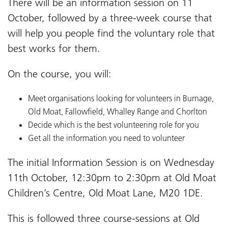
There will be an information session on 11
October, followed by a three-week course that
will help you people find the voluntary role that
best works for them.
On the course, you will:
Meet organisations looking for volunteers in Burnage,
Old Moat, Fallowfield, Whalley Range and Chorlton
Decide which is the best volunteering role for you
Get all the information you need to volunteer
The initial Information Session is on Wednesday
11th October, 12:30pm to 2:30pm at Old Moat
Children’s Centre, Old Moat Lane, M20 1DE.
This is followed three course-sessions at Old