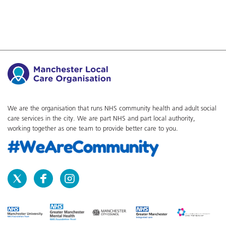
We are the organisation that runs NHS community health and adult social
care services in the city. We are part NHS and part local authority,
working together as one team to provide better care to you.