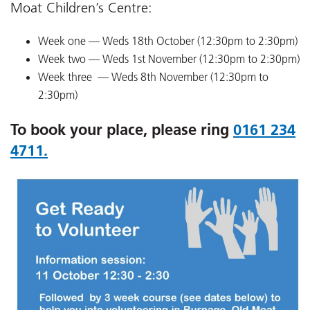
Moat Children’s Centre:
Week one — Weds 18th October (12:30pm to 2:30pm)
Week two — Weds 1st November (12:30pm to 2:30pm)
Week three — Weds 8th November (12:30pm to
2:30pm)
To book your place, please ring
0161 234
4711.