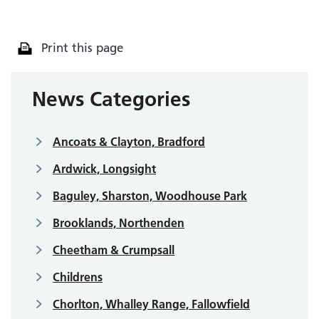
Print this page
News Categories
Ancoats & Clayton, Bradford
Ardwick, Longsight
Baguley, Sharston, Woodhouse Park
Brooklands, Northenden
Cheetham & Crumpsall
Childrens
Chorlton, Whalley Range, Fallowfield