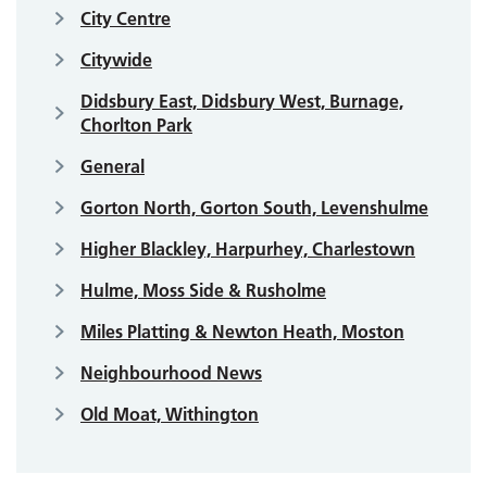
City Centre
Citywide
Didsbury East, Didsbury West, Burnage,
Chorlton Park
General
Gorton North, Gorton South, Levenshulme
Higher Blackley, Harpurhey, Charlestown
Hulme, Moss Side & Rusholme
Miles Platting & Newton Heath, Moston
Neighbourhood News
Old Moat, Withington