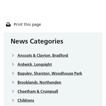
Print this page
News Categories
Ancoats & Clayton, Bradford
Ardwick, Longsight
Baguley, Sharston, Woodhouse Park
Brooklands, Northenden
Cheetham & Crumpsall
Childrens