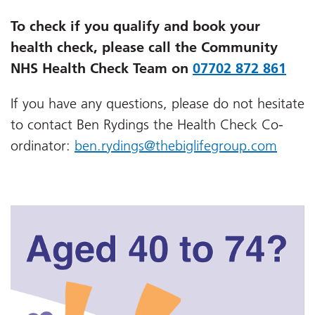
To check if you qualify and book your
health check, please call the Community
NHS Health Check Team on
07702 872 861
If you have any questions, please do not hesitate
to contact Ben Rydings the
Health Check Co-
ordinator
:
ben.rydings@thebiglifegroup.com