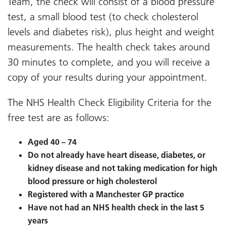
Team, the
check will consist of a blood pressure
test, a small blood test (to check cholesterol
levels and diabetes risk), plus height and weight
measurements. The health check takes around
30 minutes to complete, and you will receive a
copy of your results during your appointment.
The NHS Health Check Eligibility Criteria for the
free test are as follows:
Aged 40 – 74
Do not already have heart disease, diabetes, or
kidney disease and not taking medication for high
blood pressure or high cholesterol
Registered with a Manchester GP practice
Have not had an NHS health check in the last 5
years