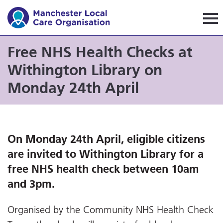
Manchester Local Care Orga
Free NHS Health Checks at
Withington Library on
Monday 24th April
On Monday 24th April, eligible citizens
are invited to Withington Library for a
free NHS health check between 10am
and 3pm.
Organised by the Community NHS Health Check