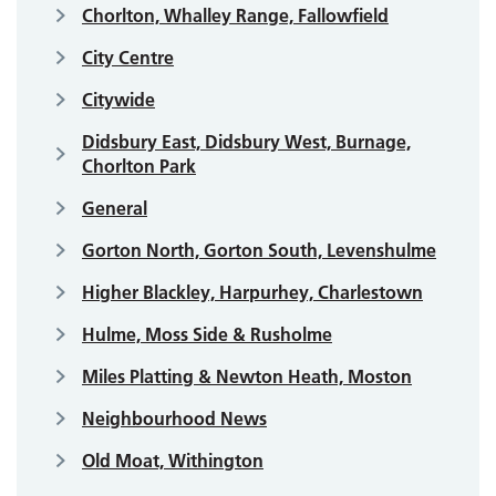
Chorlton, Whalley Range, Fallowfield
City Centre
Citywide
Didsbury East, Didsbury West, Burnage,
Chorlton Park
General
Gorton North, Gorton South, Levenshulme
Higher Blackley, Harpurhey, Charlestown
Hulme, Moss Side & Rusholme
Miles Platting & Newton Heath, Moston
Neighbourhood News
Old Moat, Withington