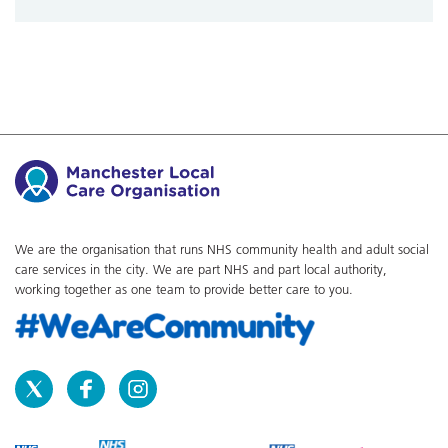
We are the organisation that runs NHS community health and adult social
care services in the city. We are part NHS and part local authority,
working together as one team to provide better care to you.