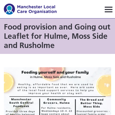
Manchester Local Care Orga
Food provision and Going out
Leaflet for Hulme, Moss Side
and Rusholme