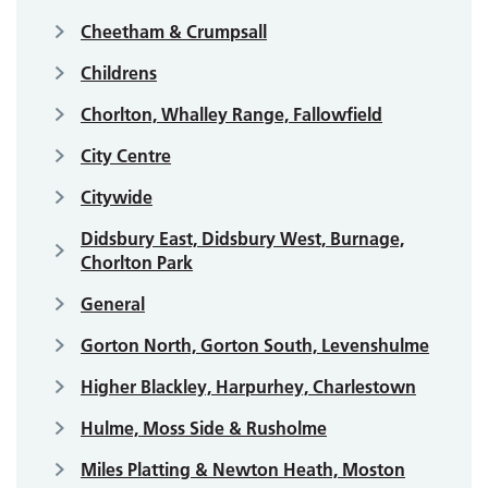
Cheetham & Crumpsall
Childrens
Chorlton, Whalley Range, Fallowfield
City Centre
Citywide
Didsbury East, Didsbury West, Burnage,
Chorlton Park
General
Gorton North, Gorton South, Levenshulme
Higher Blackley, Harpurhey, Charlestown
Hulme, Moss Side & Rusholme
Miles Platting & Newton Heath, Moston