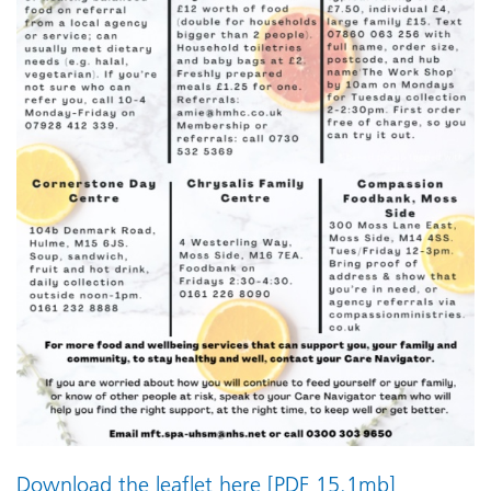
Download the leaflet here [PDF 15.1mb]