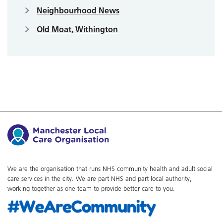
Neighbourhood News
Old Moat, Withington
We are the organisation that runs NHS community health and adult social
care services in the city. We are part NHS and part local authority,
working together as one team to provide better care to you.