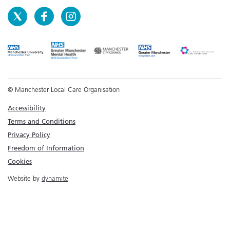
© Manchester Local Care Organisation
Accessibility
Terms and Conditions
Privacy Policy
Freedom of Information
Cookies
Website by
dynamite