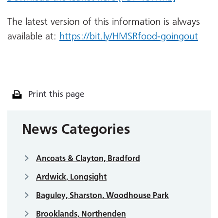
The latest version of this information is always
available at:
https://bit.ly/HMSRfood-goingout
Print this page
News Categories
Ancoats & Clayton, Bradford
Ardwick, Longsight
Baguley, Sharston, Woodhouse Park
Brooklands, Northenden