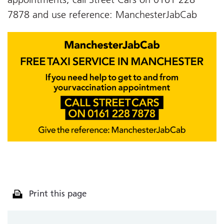
7878 and use reference: ManchesterJabCab
Print this page