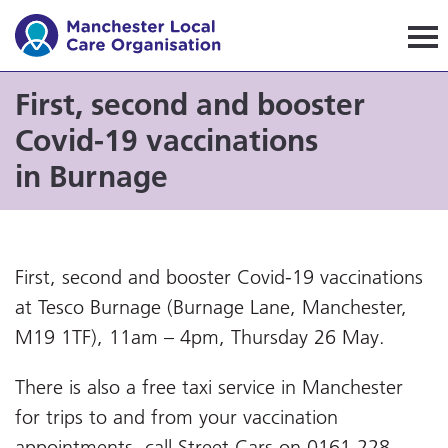
Manchester Local Care Orga
First, second and booster
Covid-19 vaccinations
in Burnage
First, second and booster Covid-19 vaccinations
at Tesco Burnage (Burnage Lane, Manchester,
M19 1TF), 11am – 4pm, Thursday 26 May.
There is also a free taxi service in Manchester
for trips to and from your vaccination
appointments, call Street Cars on 0161 228