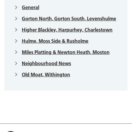
General
Gorton North, Gorton South, Levenshulme
Higher Blackley, Harpurhey, Charlestown
Hulme, Moss Side & Rusholme
Miles Platting & Newton Heath, Moston
Neighbourhood News
Old Moat, Withington