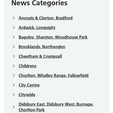
News Categories
Ancoats & Clayton, Bradford
Ardwick, Longsight
Baguley, Sharston, Woodhouse Park
Brooklands, Northenden
Cheetham & Crumpsall
Childrens
Chorlton, Whalley Range, Fallowfield
City Centre
Citywide
Didsbury East, Didsbury West, Burnage,
Chorlton Park