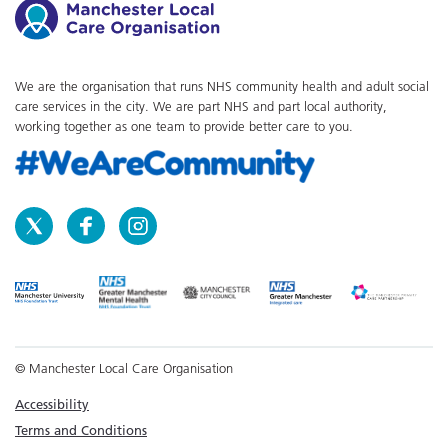
We are the organisation that runs NHS community health and adult social
care services in the city. We are part NHS and part local authority,
working together as one team to provide better care to you.
© Manchester Local Care Organisation
Accessibility
Terms and Conditions