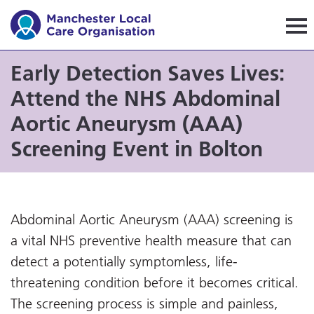
Manchester Local Care Orga
Early Detection Saves Lives:
Attend the NHS Abdominal
Aortic Aneurysm (AAA)
Screening Event in Bolton
Abdominal Aortic Aneurysm (AAA) screening is
a vital NHS preventive health measure that can
detect a potentially symptomless, life-
threatening condition before it becomes critical.
The screening process is simple and painless,