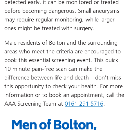
detected early, it can be monitored or treated
before becoming dangerous. Small aneurysms
may require regular monitoring, while larger
ones might be treated with surgery.
Male residents of Bolton and the surrounding
areas who meet the criteria are encouraged to
book this essential screening event. This quick
10 minute pain-free scan can make the
difference between life and death – don’t miss
this opportunity to check your health. For more
information or to book an appointment, call the
AAA Screening Team at
0161 291 5716
.