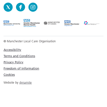
© Manchester Local Care Organisation
Accessibility
Terms and Conditions
Privacy Policy
Freedom of Information
Cookies
Website by
dynamite