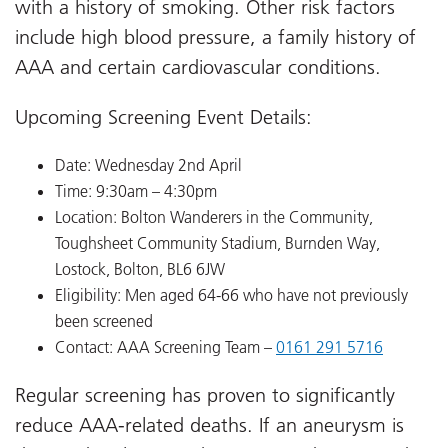
with a history of smoking. Other risk factors
include high blood pressure, a family history of
AAA and certain cardiovascular conditions.
Upcoming Screening Event Details:
Date: Wednesday 2nd April
Time: 9:30am – 4:30pm
Location: Bolton Wanderers in the Community,
Toughsheet Community Stadium, Burnden Way,
Lostock, Bolton, BL6 6JW
Eligibility: Men aged 64-66 who have not previously
been screened
Contact: AAA Screening Team –
0161 291 5716
Regular screening has proven to significantly
reduce AAA-related deaths. If an aneurysm is