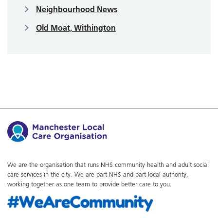
Neighbourhood News
Old Moat, Withington
We are the organisation that runs NHS community health and adult social
care services in the city. We are part NHS and part local authority,
working together as one team to provide better care to you.