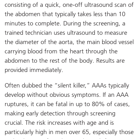
consisting of a quick, one-off ultrasound scan of
the abdomen that typically takes less than 10
minutes to complete. During the screening, a
trained technician uses ultrasound to measure
the diameter of the aorta, the main blood vessel
carrying blood from the heart through the
abdomen to the rest of the body. Results are
provided immediately.
Often dubbed the “silent killer,” AAAs typically
develop without obvious symptoms. If an AAA
ruptures, it can be fatal in up to 80% of cases,
making early detection through screening
crucial. The risk increases with age and is
particularly high in men over 65, especially those