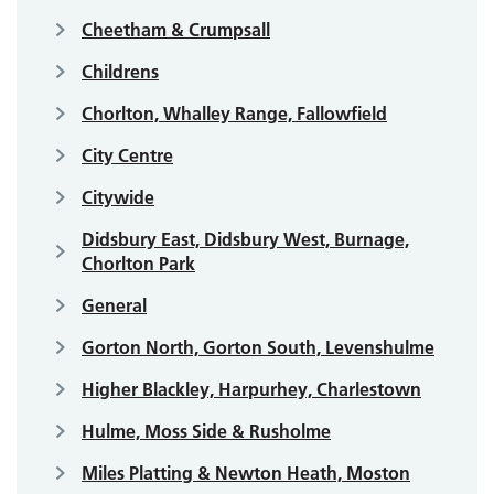
Cheetham & Crumpsall
Childrens
Chorlton, Whalley Range, Fallowfield
City Centre
Citywide
Didsbury East, Didsbury West, Burnage,
Chorlton Park
General
Gorton North, Gorton South, Levenshulme
Higher Blackley, Harpurhey, Charlestown
Hulme, Moss Side & Rusholme
Miles Platting & Newton Heath, Moston