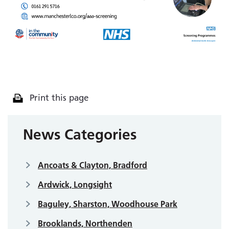
Print this page
News Categories
Ancoats & Clayton, Bradford
Ardwick, Longsight
Baguley, Sharston, Woodhouse Park
Brooklands, Northenden