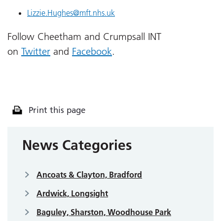
Lizzie.Hughes@mft.nhs.uk
Follow Cheetham and Crumpsall INT
on
Twitter
and
Facebook
.
Print this page
News Categories
Ancoats & Clayton, Bradford
Ardwick, Longsight
Baguley, Sharston, Woodhouse Park