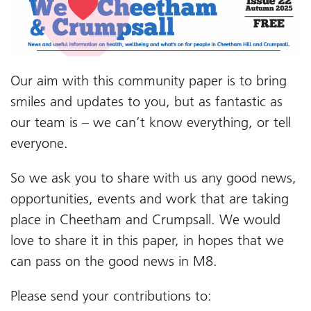
Our aim with this community paper is to bring
smiles and updates to you, but as fantastic as
our team is – we can’t know everything, or tell
everyone.
So we ask you to share with us any good news,
opportunities, events and work that are taking
place in Cheetham and Crumpsall. We would
love to share it in this paper, in hopes that we
can pass on the good news in M8.
Please send your contributions to: