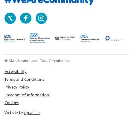
© Manchester Local Care Organisation
Accessibility
Terms and Conditions
Privacy Policy
Freedom of Information
Cookies
Website by
dynamite