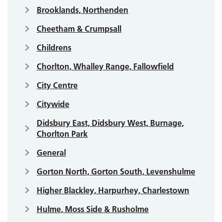
Brooklands, Northenden
Cheetham & Crumpsall
Childrens
Chorlton, Whalley Range, Fallowfield
City Centre
Citywide
Didsbury East, Didsbury West, Burnage,
Chorlton Park
General
Gorton North, Gorton South, Levenshulme
Higher Blackley, Harpurhey, Charlestown
Hulme, Moss Side & Rusholme