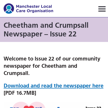
Manchester Local Care Orga
Cheetham and Crumpsall
Newspaper – Issue 22
Welcome to Issue 22 of our community
newspaper for Cheetham and
Crumpsall.
Download and read the newspaper here
[PDF 16.7MB]