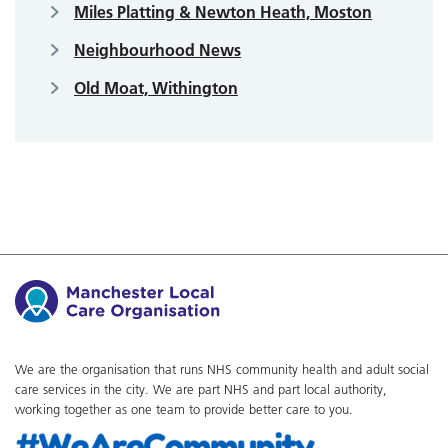
Miles Platting & Newton Heath, Moston
Neighbourhood News
Old Moat, Withington
We are the organisation that runs NHS community health and adult social
care services in the city. We are part NHS and part local authority,
working together as one team to provide better care to you.