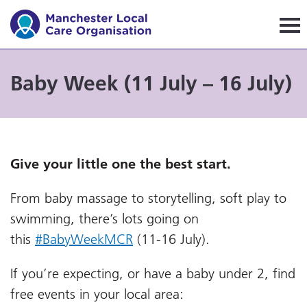
Manchester Local Care Orga
Baby Week (11 July – 16 July)
Give your little one the best start.
From baby massage to storytelling, soft play to
swimming, there’s lots going on
this
#BabyWeekMCR
(11-16 July).
If you’re expecting, or have a baby under 2, find
free events in your local area: