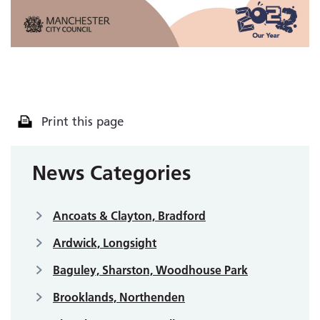
Print this page
News Categories
Ancoats & Clayton, Bradford
Ardwick, Longsight
Baguley, Sharston, Woodhouse Park
Brooklands, Northenden