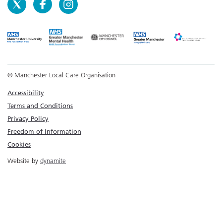
© Manchester Local Care Organisation
Accessibility
Terms and Conditions
Privacy Policy
Freedom of Information
Cookies
Website by
dynamite