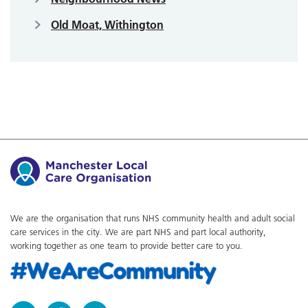
Old Moat, Withington
We are the organisation that runs NHS community health and adult social
care services in the city. We are part NHS and part local authority,
working together as one team to provide better care to you.