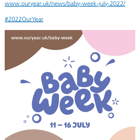
www.ouryear.uk/news/baby-week-july-2022/
#2022OurYear