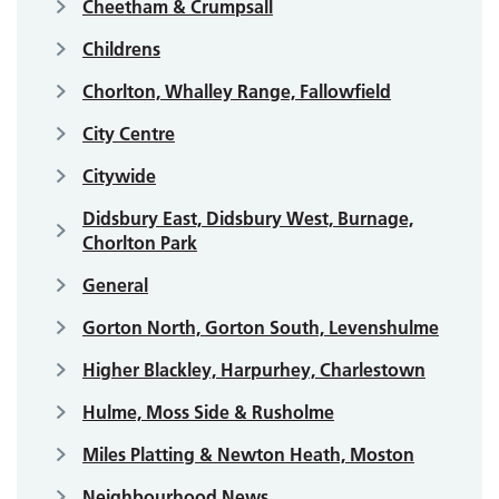
Cheetham & Crumpsall
Childrens
Chorlton, Whalley Range, Fallowfield
City Centre
Citywide
Didsbury East, Didsbury West, Burnage,
Chorlton Park
General
Gorton North, Gorton South, Levenshulme
Higher Blackley, Harpurhey, Charlestown
Hulme, Moss Side & Rusholme
Miles Platting & Newton Heath, Moston
Neighbourhood News