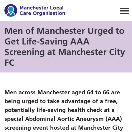
Manchester Local Care Orga
Men of Manchester Urged to
Get Life-Saving AAA
Screening at Manchester City
FC
Men across Manchester aged 64 to 66 are
being urged to take advantage of a free,
potentially life-saving health check at a
special Abdominal Aortic Aneurysm (AAA)
screening event hosted at Manchester City