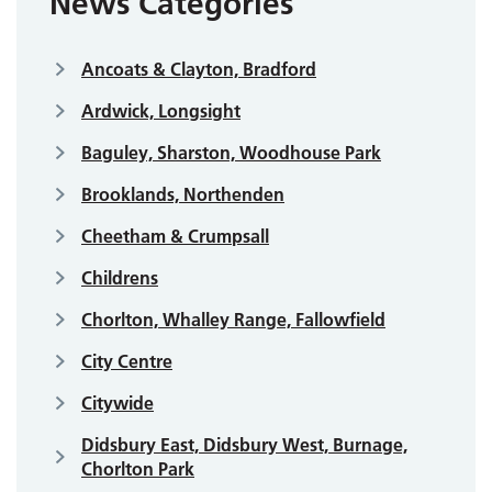
News Categories
Ancoats & Clayton, Bradford
Ardwick, Longsight
Baguley, Sharston, Woodhouse Park
Brooklands, Northenden
Cheetham & Crumpsall
Childrens
Chorlton, Whalley Range, Fallowfield
City Centre
Citywide
Didsbury East, Didsbury West, Burnage,
Chorlton Park