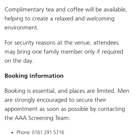
Complimentary tea and coffee will be available,
helping to create a relaxed and welcoming
environment.
For security reasons at the venue, attendees
may bring one family member only if required
on the day.
Booking information
Booking is essential, and places are limited. Men
are strongly encouraged to secure their
appointment as soon as possible by contacting
the AAA Screening Team:
Phone: 0161 291 5716