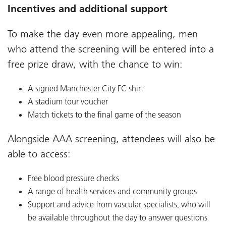
Incentives and additional support
To make the day even more appealing, men
who attend the screening will be entered into a
free prize draw, with the chance to win:
A signed Manchester City FC shirt
A stadium tour voucher
Match tickets to the final game of the season
Alongside AAA screening, attendees will also be
able to access:
Free blood pressure checks
A range of health services and community groups
Support and advice from vascular specialists, who will
be available throughout the day to answer questions