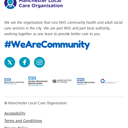
We are the organisation that runs NHS community health and adult social
care services in the city. We are part NHS and part local authority,
working together as one team to provide better care to you.
© Manchester Local Care Organisation
Accessibility
Terms and Conditions
Privacy Policy