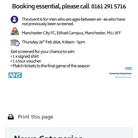
Print this page