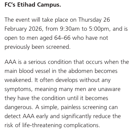
FC’s Etihad Campus.
The event will take place on Thursday 26
February 2026, from 9:30am to 5:00pm, and is
open to men aged 64–66 who have not
previously been screened.
AAA is a serious condition that occurs when the
main blood vessel in the abdomen becomes
weakened. It often develops without any
symptoms, meaning many men are unaware
they have the condition until it becomes
dangerous. A simple, painless screening can
detect AAA early and significantly reduce the
risk of life-threatening complications.