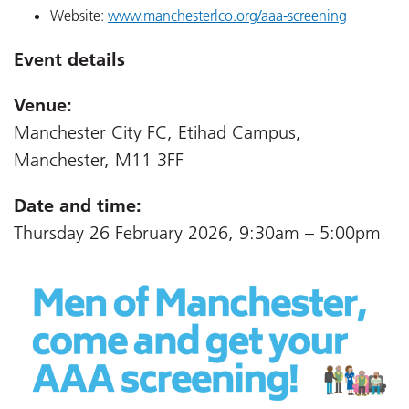
Website:
www.manchesterlco.org/aaa-screening
Event details
Venue:
Manchester City FC, Etihad Campus,
Manchester, M11 3FF
Date and time:
Thursday 26 February 2026, 9:30am – 5:00pm