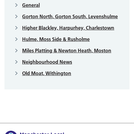
General
Gorton North, Gorton South, Levenshulme
Higher Blackley, Harpurhey, Charlestown
Hulme, Moss Side & Rusholme
Miles Platting & Newton Heath, Moston
Neighbourhood News
Old Moat, Withington