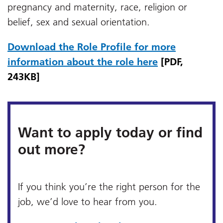
pregnancy and maternity, race, religion or
belief, sex and sexual orientation.
Download the Role Profile for more
information about the role here
[PDF,
243KB]
Want to apply today or find
out more?
If you think you’re the right person for the
job, we’d love to hear from you.