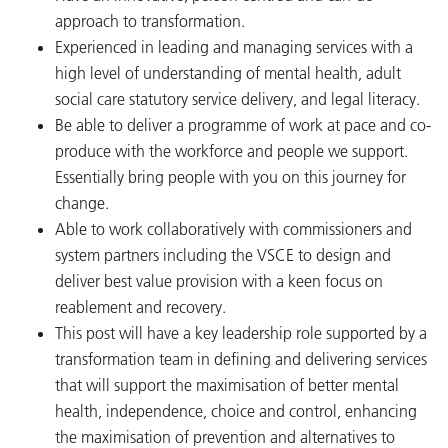
approach to transformation.
Experienced in leading and managing services with a
high level of understanding of mental health, adult
social care statutory service delivery, and legal literacy.
Be able to deliver a programme of work at pace and co-
produce with the workforce and people we support.
Essentially bring people with you on this journey for
change.
Able to work collaboratively with commissioners and
system partners including the VSCE to design and
deliver best value provision with a keen focus on
reablement and recovery.
This post will have a key leadership role supported by a
transformation team in defining and delivering services
that will support the maximisation of better mental
health, independence, choice and control, enhancing
the maximisation of prevention and alternatives to