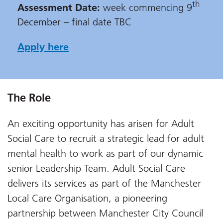
th
Assessment Date:
week commencing 9
December – final date TBC
Apply here
The Role
An exciting opportunity has arisen for Adult
Social Care to recruit a strategic lead for adult
mental health to work as part of our dynamic
senior Leadership Team. Adult Social Care
delivers its services as part of the Manchester
Local Care Organisation, a pioneering
partnership between Manchester City Council