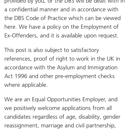
provided by you, or the DBS will be dealt with in
a confidential manner and in accordance with
the DBS Code of Practice which can be viewed
here. We have a policy on the Employment of
Ex-Offenders, and it is available upon request.
This post is also subject to satisfactory
references, proof of right to work in the UK in
accordance with the Asylum and Immigration
Act 1996 and other pre-employment checks
where applicable.
We are an Equal Opportunities Employer, and
we positively welcome applications from all
candidates regardless of age, disability, gender
reassignment, marriage and civil partnership,