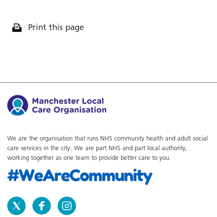
Print this page
We are the organisation that runs NHS community health and adult social
care services in the city. We are part NHS and part local authority,
working together as one team to provide better care to you.