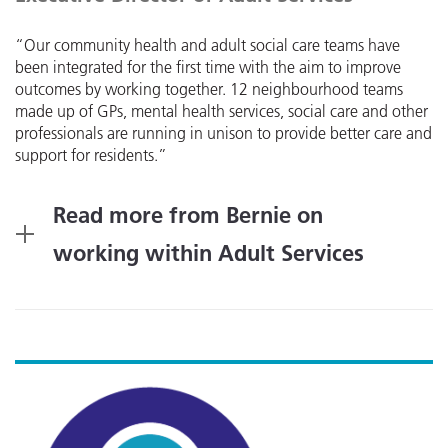
“Our community health and adult social care teams have
been integrated for the first time with the aim to improve
outcomes by working together. 12 neighbourhood teams
made up of GPs, mental health services, social care and other
professionals are running in unison to provide better care and
support for residents.”
Read more from Bernie on
working within Adult Services