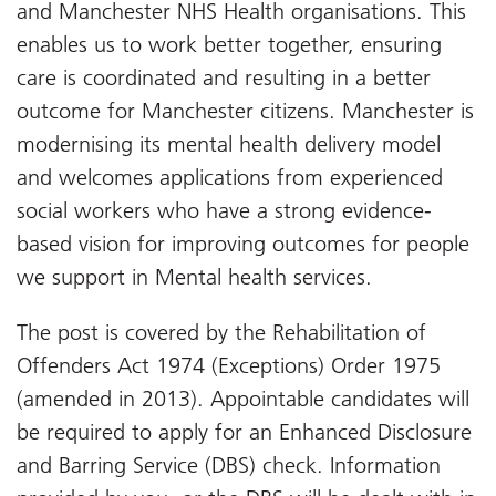
and Manchester NHS Health organisations. This
enables us to work better together, ensuring
care is coordinated and resulting in a better
outcome for Manchester citizens. Manchester is
modernising its mental health delivery model
and welcomes applications from experienced
social workers who have a strong evidence-
based vision for improving outcomes for people
we support in Mental health services.
The post is covered by the Rehabilitation of
Offenders Act 1974 (Exceptions) Order 1975
(amended in 2013). Appointable candidates will
be required to apply for an Enhanced Disclosure
and Barring Service (DBS) check. Information