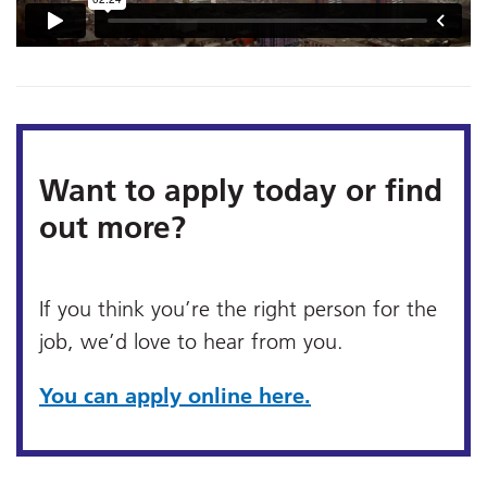
Want to apply today or find
out more?
If you think you’re the right person for the
job, we’d love to hear from you.
You can apply online here.