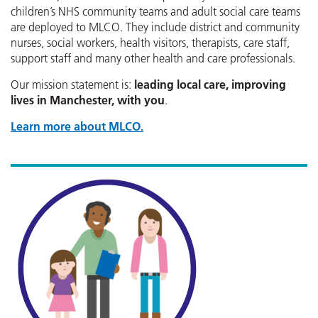
children’s NHS community teams and adult social care teams
are deployed to MLCO. They include district and community
nurses, social workers, health visitors, therapists, care staff,
support staff and many other health and care professionals.
Our mission statement is:
leading local care, improving
lives in Manchester, with you
.
Learn more about MLCO.