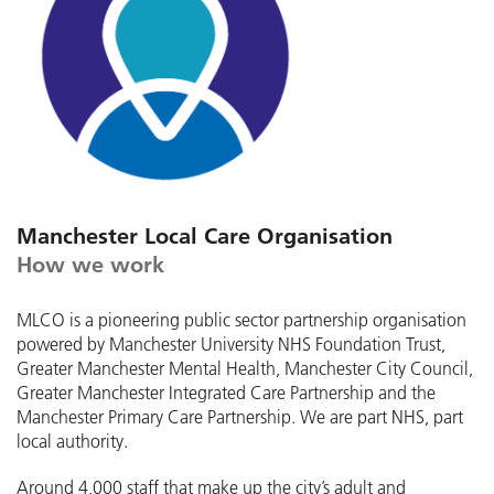
Manchester Local Care Organisation
How we work
MLCO is a pioneering public sector partnership organisation
powered by Manchester University NHS Foundation Trust,
Greater Manchester Mental Health, Manchester City Council,
Greater Manchester Integrated Care Partnership and the
Manchester Primary Care Partnership. We are part NHS, part
local authority.
Around 4,000 staff that make up the city’s adult and