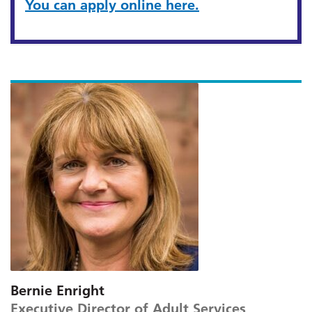
You can apply online here.
Bernie Enright
Executive Director of Adult Services