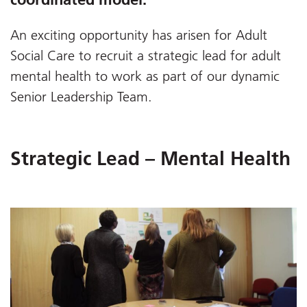
An exciting opportunity has arisen for Adult
Social Care to recruit a strategic lead for adult
mental health to work as part of our dynamic
Senior Leadership Team.
Strategic Lead – Mental Health