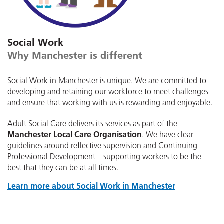
Social Work
Why Manchester is different
Social Work in Manchester is unique. We are committed to
developing and retaining our workforce to meet challenges
and ensure that working with us is rewarding and enjoyable.
Adult Social Care delivers its services as part of the
Manchester Local Care Organisation
. We have clear
guidelines around reflective supervision and Continuing
Professional Development – supporting workers to be the
best that they can be at all times.
Learn more about Social Work in Manchester