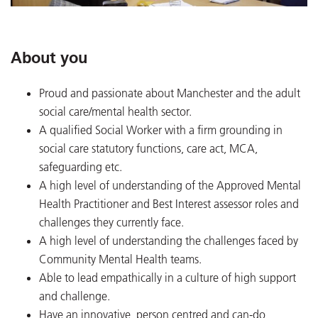
About you
Proud and passionate about Manchester and the adult
social care/mental health sector.
A qualified Social Worker with a firm grounding in
social care statutory functions, care act, MCA,
safeguarding etc.
A high level of understanding of the Approved Mental
Health Practitioner and Best Interest assessor roles and
challenges they currently face.
A high level of understanding the challenges faced by
Community Mental Health teams.
Able to lead empathically in a culture of high support
and challenge.
Have an innovative, person centred and can-do