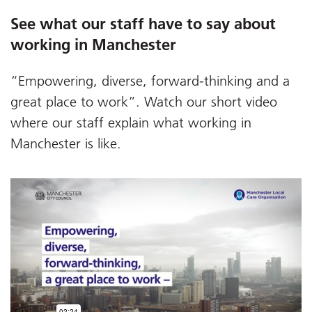
See what our staff have to say about
working in Manchester
“Empowering, diverse, forward-thinking and a
great place to work”. Watch our short video
where our staff explain what working in
Manchester is like.