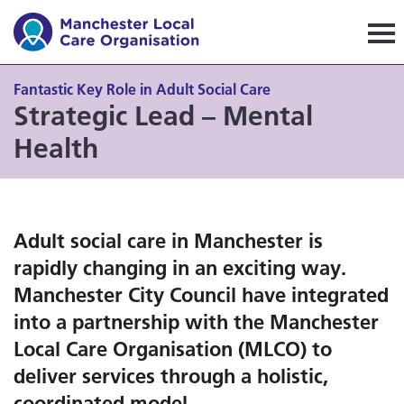
Manchester Local Care Orga
Fantastic Key Role in Adult Social Care
Strategic Lead – Mental
Health
Adult social care in Manchester is
rapidly changing in an exciting way.
Manchester City Council have integrated
into a partnership with the Manchester
Local Care Organisation (MLCO) to
deliver services through a holistic,
coordinated model.