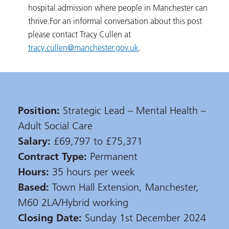
hospital admission where people in Manchester can
thrive.
For an informal conversation about this post
please contact Tracy Cullen at
tracy.cullen@manchester.gov.uk
.
Position:
Strategic Lead – Mental Health –
Adult Social Care
Salary:
£69,797 to £75,371
Contract Type:
Permanent
Hours:
35 hours per week
Based:
Town Hall Extension, Manchester,
M60 2LA/Hybrid working
Closing Date:
Sunday 1st December 2024