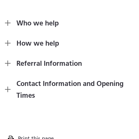
Who we help
How we help
Referral Information
Contact Information and Opening
Times
Print this page