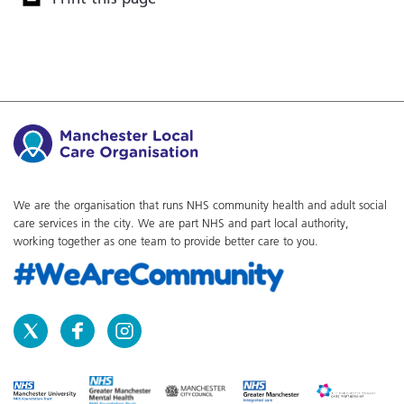
We are the organisation that runs NHS community health and adult social
care services in the city. We are part NHS and part local authority,
working together as one team to provide better care to you.