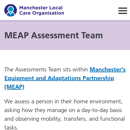
Manchester Local Care Orga
MEAP Assessment Team
The Assessments Team sits within
Manchester’s
Equipment and Adaptations Partnership
(MEAP)
We assess a person in their home environment,
asking how they manage on a day-to-day basis
and observing mobility, transfers, and functional
tasks.