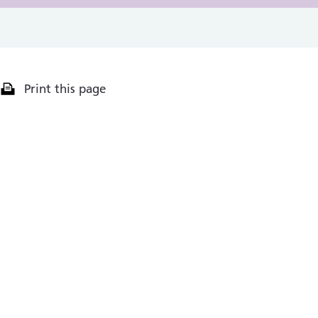
Print this page