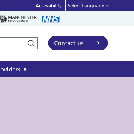
Accessibility
Select Language
▼
Contact us
roviders