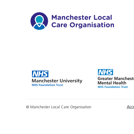
Acce
© Manchester Local Care Organisation