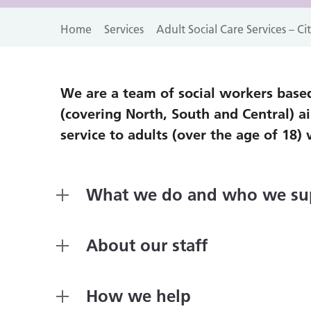
Home
Services
Adult Social Care Services – C
We are a team of social workers based
(covering North, South and Central) a
service to adults (over the age of 18) 
What we do and who we su
About our staff
How we help