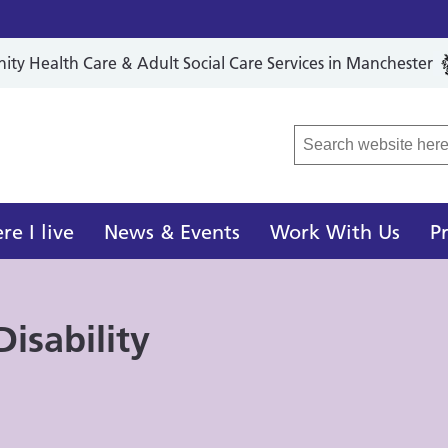
y Health Care & Adult Social Care Services in Manchester
r Local Care Organisation
e I live
News & Events
Work With Us
P
isability