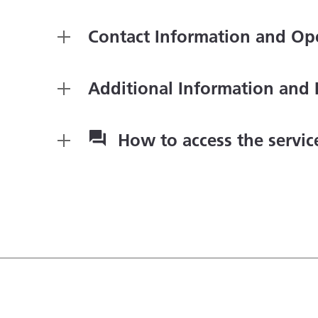
Contact Information and Op
Additional Information and 
How to access the servi