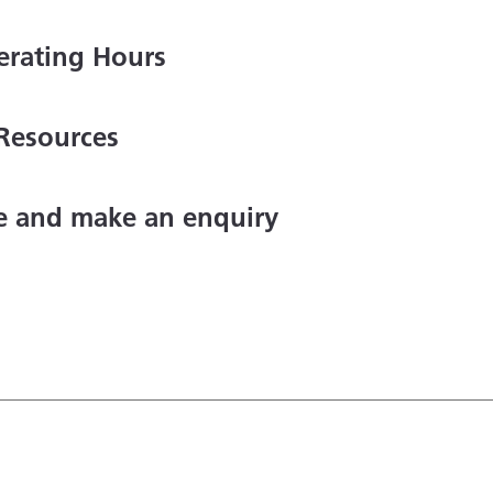
erating Hours
Resources
ce and make an enquiry