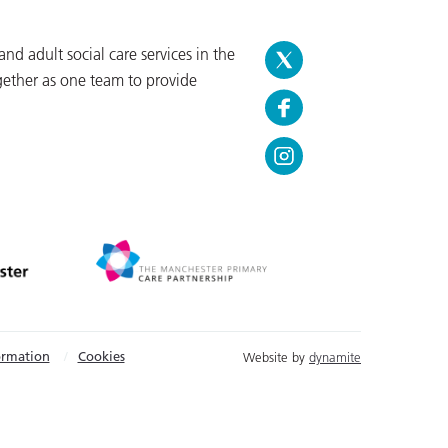
d adult social care services in the
gether as one team to provide
ormation
Cookies
Website by
dynamite