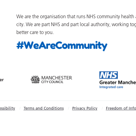
We are the organisation that runs NHS community health an
city. We are part NHS and part local authority, working to
better care to you.
ssibility
Terms and Conditions
Privacy Policy
Freedom of Inf