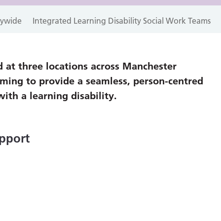
itywide
Integrated Learning Disability Social Work Teams
 at three locations across Manchester
iming to provide a seamless, person-centred
with a learning disability.
pport