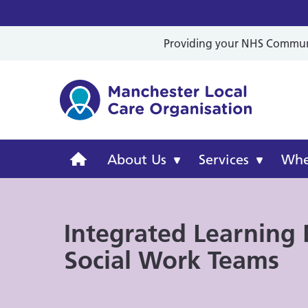
Providing your NHS Communit
Mancheste
Manchester
About Us
Services
Wher
Local
Integrated Learning D
Care
Social Work Teams
Organisation