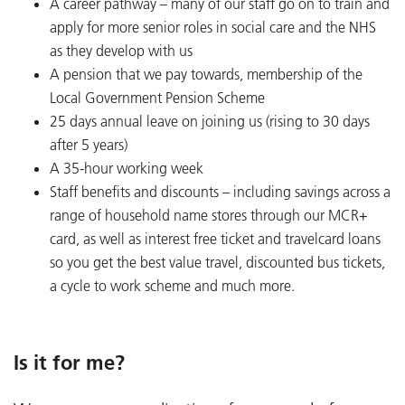
A career pathway – many of our staff go on to train and
apply for more senior roles in social care and the NHS
as they develop with us
A pension that we pay towards, membership of the
Local Government Pension Scheme
25 days annual leave on joining us (rising to 30 days
after 5 years)
A 35-hour working week
Staff benefits and discounts – including savings across a
range of household name stores through our MCR+
card, as well as interest free ticket and travelcard loans
so you get the best value travel, discounted bus tickets,
a cycle to work scheme and much more.
Is it for me?