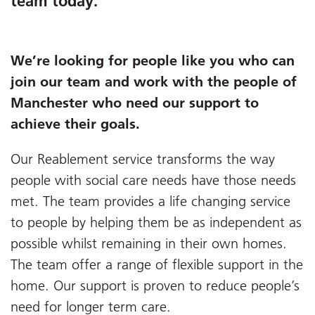
team today.
We’re looking for people like you who can
join our team and work with the people of
Manchester who need our support to
achieve their goals.
Our Reablement service transforms the way
people with social care needs have those needs
met. The team provides a life changing service
to people by helping them be as independent as
possible whilst remaining in their own homes.
The team offer a range of flexible support in the
home. Our support is proven to reduce people’s
need for longer term care.