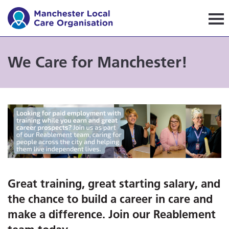
Manchester Local Care Orga
We Care for Manchester!
Great training, great starting salary, and
the chance to build a career in care and
make a difference. Join our Reablement