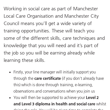
Working in social care as part of Manchester
Local Care Organisation and Manchester City
Council means you’ll get a wide variety of
training opportunities. These will teach you
some of the different skills, care techniques and
knowledge that you will need and it’s part of
the job so you will be earning already while
learning these skills.
Firstly, your line manager will initially support you
through the
care certificate
(if you don’t already have
this) which is done through training, e-learning,
observations and conversations when you join us
You will then be supported to achieve your
Level 2
and Level 3 diploma in health and social care
whilst