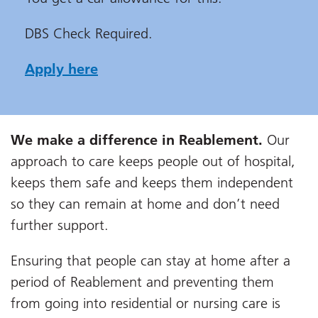
DBS Check Required.
Apply here
We make a difference in Reablement.
Our
approach to care keeps people out of hospital,
keeps them safe and keeps them independent
so they can remain at home and don’t need
further support.
Ensuring that people can stay at home after a
period of Reablement and preventing them
from going into residential or nursing care is