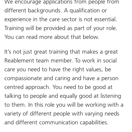
We encourage applications from people from
different backgrounds. A qualification or
experience in the care sector is not essential.
Training will be provided as part of your role.
You can read more about that below.
It’s not just great training that makes a great
Reablement team member. To work in social
care you need to have the right values, be
compassionate and caring and have a person
centred approach. You need to be good at
talking to people and equally good at listening
to them. In this role you will be working with a
variety of different people with varying needs
and different communication capabilities.