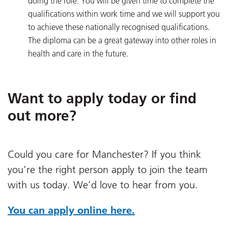
doing the role. You will be given time to complete the
qualifications within work time and we will support you
to achieve these nationally recognised qualifications.
The diploma can be a great gateway into other roles in
health and care in the future.
Want to apply today or find
out more?
Could you care for Manchester? If you think
you’re the right person apply to join the team
with us today. We’d love to hear from you.
You can apply online here.