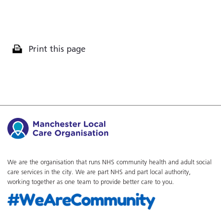
Print this page
We are the organisation that runs NHS community health and adult social
care services in the city. We are part NHS and part local authority,
working together as one team to provide better care to you.