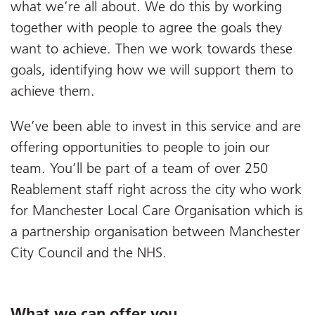
what we’re all about. We do this by working
together with people to agree the goals they
want to achieve. Then we work towards these
goals, identifying how we will support them to
achieve them.
We’ve been able to invest in this service and are
offering opportunities to people to join our
team. You’ll be part of a team of over 250
Reablement staff right across the city who work
for Manchester Local Care Organisation which is
a partnership organisation between Manchester
City Council and the NHS.
What we can offer you