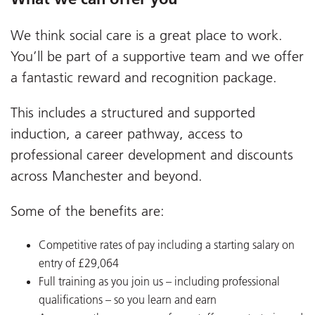
We think social care is a great place to work.
You’ll be part of a supportive team and we offer
a fantastic reward and recognition package.
This includes a structured and supported
induction, a career pathway, access to
professional career development and discounts
across Manchester and beyond.
Some of the benefits are:
Competitive rates of pay including a starting salary on
entry of £29,064
Full training as you join us – including professional
qualifications – so you learn and earn