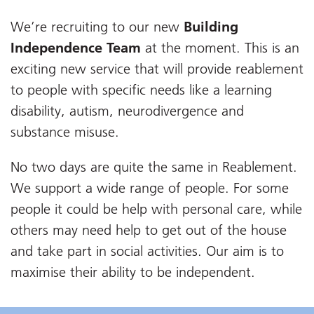
We’re recruiting to our new
Building
Independence Team
at the moment. This is an
exciting new service that will provide reablement
to people with specific needs like a learning
disability, autism, neurodivergence and
substance misuse.
No two days are quite the same in Reablement.
We support a wide range of people. For some
people it could be help with personal care, while
others may need help to get out of the house
and take part in social activities. Our aim is to
maximise their ability to be independent.