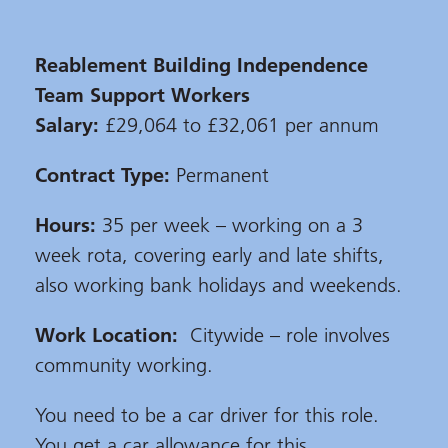
Reablement Building Independence
Team Support Workers
Salary:
£29,064 to £32,061 per annum
Contract Type:
Permanent
Hours:
35 per week – working on a 3
week rota, covering early and late shifts,
also working bank holidays and weekends.
Work Location:
Citywide – role involves
community working.
You need to be a car driver for this role.
You get a car allowance for this.