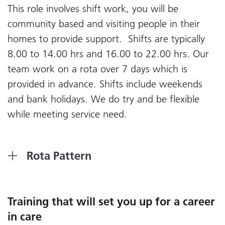
This role involves shift work, you will be
community based and visiting people in their
homes to provide support. Shifts are typically
8.00 to 14.00 hrs and 16.00 to 22.00 hrs. Our
team work on a rota over 7 days which is
provided in advance. Shifts include weekends
and bank holidays. We do try and be flexible
while meeting service need.
Rota Pattern
Training that will set you up for a career
in care