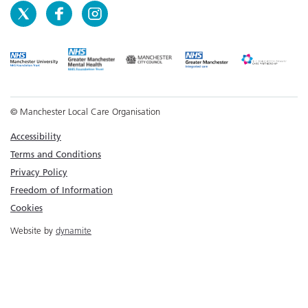
© Manchester Local Care Organisation
Accessibility
Terms and Conditions
Privacy Policy
Freedom of Information
Cookies
Website by
dynamite